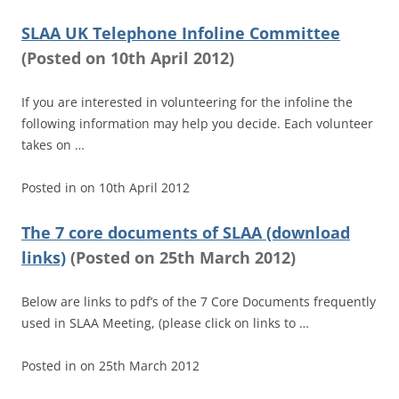
SLAA UK Telephone Infoline Committee
(
Posted on
10th April 2012)
If you are interested in volunteering for the infoline the
following information may help you decide. Each volunteer
takes on …
Posted in
on
10th April 2012
The 7 core documents of SLAA (download
links)
(
Posted on
25th March 2012)
Below are links to pdf’s of the 7 Core Documents frequently
used in SLAA Meeting, (please click on links to …
Posted in
on
25th March 2012