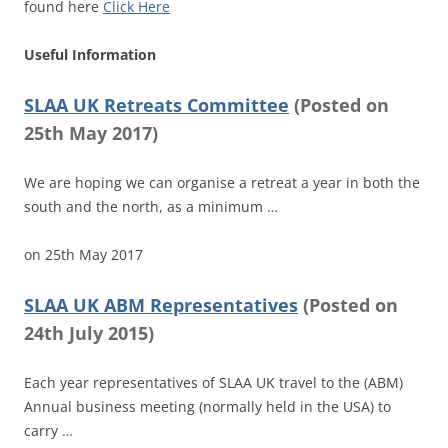
found here
Click Here
Useful Information
SLAA UK Retreats Committee
(
Posted on
25th May 2017)
We are hoping we can organise a retreat a year in both the
south and the north, as a minimum …
on
25th May 2017
SLAA UK ABM Representatives
(
Posted on
24th July 2015)
Each year representatives of SLAA UK travel to the (ABM)
Annual business meeting (normally held in the USA) to
carry …