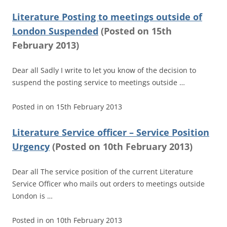
Literature Posting to meetings outside of
London Suspended
(
Posted on
15th
February 2013)
Dear all Sadly I write to let you know of the decision to
suspend the posting service to meetings outside …
Posted in
on
15th February 2013
Literature Service officer – Service Position
Urgency
(
Posted on
10th February 2013)
Dear all The service position of the current Literature
Service Officer who mails out orders to meetings outside
London is …
Posted in
on
10th February 2013