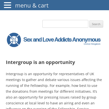
menu & cart
The Augustine Fellowship
S.L.A.A. UK
Search
for:
Intergroup is an opportunity
Intergroup is an opportunity for representatives of UK
meetings to gather and debate various issues affecting the
running of the Fellowship. For example, how best to use
the donations from meetings for different initiatives. It’s
also an opportunity for pressing issues raised by group
conscience at local level to have an airing and even an
influence on the running of the Fellowship. Service