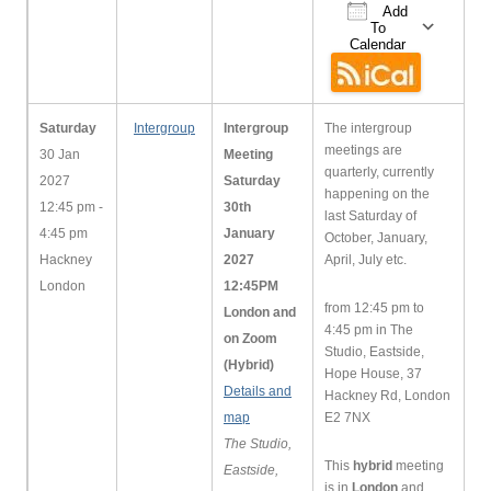
Add
To
Calendar
Download ICS
Google Cale
iCa
Saturday
Intergroup
Intergroup
The intergroup
meetings are
30 Jan
Meeting
quarterly, currently
2027
Saturday
happening on the
12:45 pm -
30th
last Saturday of
4:45 pm
January
October, January,
Hackney
2027
April, July etc.
London
12:45PM
from 12:45 pm to
London and
4:45 pm in The
on Zoom
Studio, Eastside,
(Hybrid)
Hope House, 37
Details and
Hackney Rd, London
map
E2 7NX
The Studio,
This
hybrid
meeting
Eastside,
is in
London
and