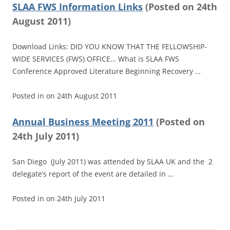
SLAA FWS Information Links
(
Posted on
24th
August 2011)
Download Links: DID YOU KNOW THAT THE FELLOWSHIP-
WIDE SERVICES (FWS) OFFICE… What is SLAA FWS
Conference Approved Literature Beginning Recovery …
Posted in
on
24th August 2011
Annual Business Meeting 2011
(
Posted on
24th July 2011)
San Diego (July 2011) was attended by SLAA UK and the 2
delegate’s report of the event are detailed in …
Posted in
on
24th July 2011