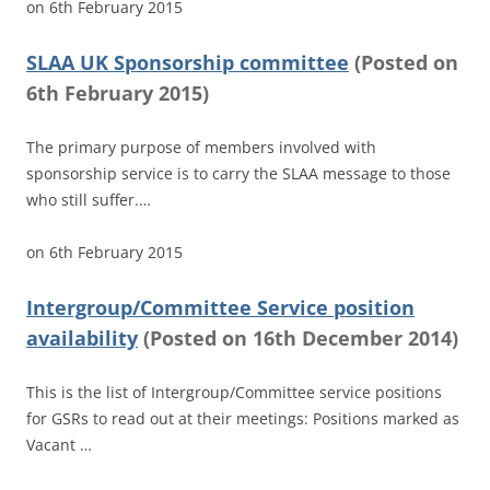
on
6th February 2015
SLAA UK Sponsorship committee
(
Posted on
6th February 2015)
The primary purpose of members involved with
sponsorship service is to carry the SLAA message to those
who still suffer.…
on
6th February 2015
Intergroup/Committee Service position
availability
(
Posted on
16th December 2014)
This is the list of Intergroup/Committee service positions
for GSRs to read out at their meetings: Positions marked as
Vacant …