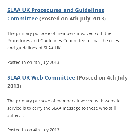
SLAA UK Procedures and Guidelines
Committee
(
Posted on
4th July 2013)
The primary purpose of members involved with the
Procedures and Guidelines Committee format the roles
and guidelines of SLAA UK …
Posted in
on
4th July 2013
SLAA UK Web Committee
(
Posted on
4th July
2013)
The primary purpose of members involved with website
service is to carry the SLAA message to those who still
suffer. …
Posted in
on
4th July 2013