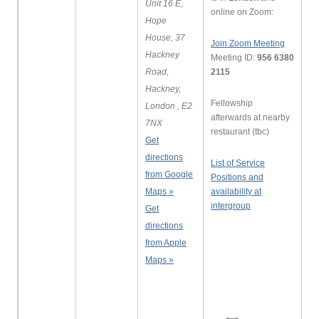
Unit 16 E,
online on Zoom:
Hope
House, 37
Join Zoom Meeting
Hackney
Meeting ID:
956 6380
Road,
2115
Hackney,
Fellowship
London , E2
afterwards at nearby
7NX
restaurant (tbc)
Get
directions
List of Service
from Google
Positions and
Maps »
availability at
intergroup
Get
directions
from Apple
Maps »