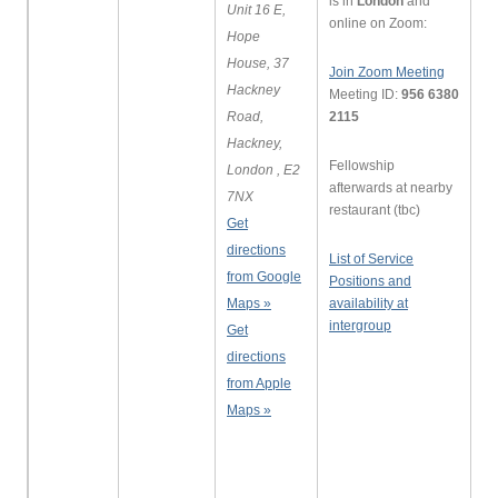
is in
London
and
Unit 16 E,
online on Zoom:
Hope
House, 37
Join Zoom Meeting
Hackney
Meeting ID:
956 6380
Road,
2115
Hackney,
Fellowship
London , E2
afterwards at nearby
7NX
restaurant (tbc)
Get
directions
List of Service
from Google
Positions and
Maps »
availability at
intergroup
Get
directions
from Apple
Maps »