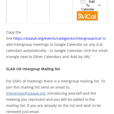
Add
To
Calendar
Download ICS
Google Cale
iCa
Copy the
link
https://slaauk.org/events/categories/intergroup/ical
to
add Intergroup meetings to Google Calendar (or any iCal
calendar) automatically – in Google Calendar click the small
triangle next to Other Calendars and ‘Add by URL’
SLAA UK Intergoup Mailing list
For GSR’s of meetings there is a Intergroup mailing list. To
join this mailing list send an email to,
intergroup@slaauk.org
, introducing yourself and the
meeting you represent and you will be added to the
mailing list. If you are already on the list and wish to be
removed just email