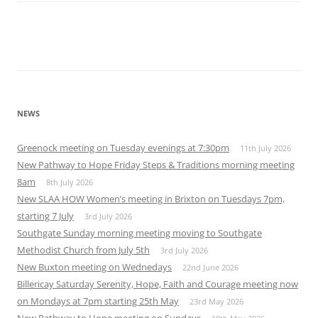
NEWS
Greenock meeting on Tuesday evenings at 7:30pm
11th July 2026
New Pathway to Hope Friday Steps & Traditions morning meeting
8am
8th July 2026
New SLAA HOW Women’s meeting in Brixton on Tuesdays 7pm,
starting 7 July
3rd July 2026
Southgate Sunday morning meeting moving to Southgate
Methodist Church from July 5th
3rd July 2026
New Buxton meeting on Wednedays
22nd June 2026
Billericay Saturday Serenity, Hope, Faith and Courage meeting now
on Mondays at 7pm starting 25th May
23rd May 2026