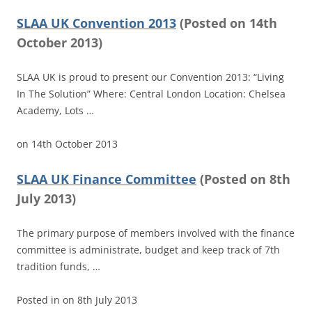
SLAA UK Convention 2013
(
Posted on
14th
October 2013)
SLAA UK is proud to present our Convention 2013: “Living
In The Solution” Where: Central London Location: Chelsea
Academy, Lots …
on
14th October 2013
SLAA UK Finance Committee
(
Posted on
8th
July 2013)
The primary purpose of members involved with the finance
committee is administrate, budget and keep track of 7th
tradition funds, …
Posted in
on
8th July 2013