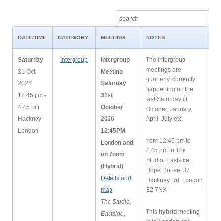
DATE/TIME
CATEGORY
MEETING
NOTES
Saturday
Intergroup
Intergroup
The intergroup
meetings are
31 Oct
Meeting
quarterly, currently
2026
Saturday
happening on the
12:45 pm -
31st
last Saturday of
4:45 pm
October
October, January,
Hackney
2026
April, July etc.
London
12:45PM
from 12:45 pm to
London and
4:45 pm in The
on Zoom
Studio, Eastside,
(Hybrid)
Hope House, 37
Details and
Hackney Rd, London
map
E2 7NX
The Studio,
This
hybrid
meeting
Eastside,