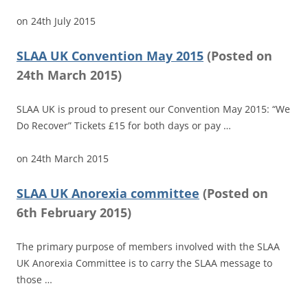
on
24th July 2015
SLAA UK Convention May 2015
(
Posted on
24th March 2015)
SLAA UK is proud to present our Convention May 2015: “We
Do Recover” Tickets £15 for both days or pay …
on
24th March 2015
SLAA UK Anorexia committee
(
Posted on
6th February 2015)
The primary purpose of members involved with the SLAA
UK Anorexia Committee is to carry the SLAA message to
those …