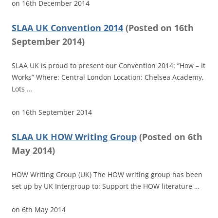
on
16th December 2014
SLAA UK Convention 2014
(
Posted on
16th
September 2014)
SLAA UK is proud to present our Convention 2014: “How – It
Works” Where: Central London Location: Chelsea Academy,
Lots …
on
16th September 2014
SLAA UK HOW Writing Group
(
Posted on
6th
May 2014)
HOW Writing Group (UK) The HOW writing group has been
set up by UK Intergroup to: Support the HOW literature …
on
6th May 2014