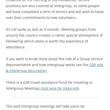
positions are also covered at Intergroup, as some people
will have completed a term of service and will wish to hand
over their commitments to new volunteers.
It’s not quite as dull as it sounds. Meeting groups from
around the country creates a rather special atmosphere of
Fellowship which alone is worth the experience of
attendance.
If you want to know more about the role of a Group Service
Representative and how Intergroup works see the
GSR role
& Intergroup description
There is a GSR travel assistance fund for traveling to
Intergroup Meetings
click here for more info
The next Intergroup meetings will take place on: