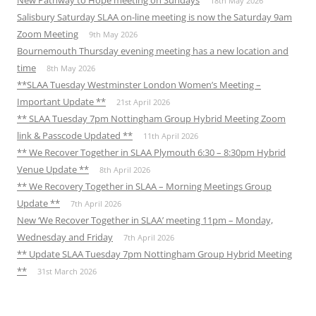
New Pathway to Hope meeting on Sundays
18th May 2026
Salisbury Saturday SLAA on-line meeting is now the Saturday 9am
Zoom Meeting
9th May 2026
Bournemouth Thursday evening meeting has a new location and
time
8th May 2026
**SLAA Tuesday Westminster London Women’s Meeting –
Important Update **
21st April 2026
** SLAA Tuesday 7pm Nottingham Group Hybrid Meeting Zoom
link & Passcode Updated **
11th April 2026
** We Recover Together in SLAA Plymouth 6:30 – 8:30pm Hybrid
Venue Update **
8th April 2026
** We Recovery Together in SLAA – Morning Meetings Group
Update **
7th April 2026
New ‘We Recover Together in SLAA’ meeting 11pm – Monday,
Wednesday and Friday
7th April 2026
** Update SLAA Tuesday 7pm Nottingham Group Hybrid Meeting
**
31st March 2026