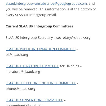
slaaukintergroup+unsubscribe@googlegroups.com
, and
you will be removed. This information is at the bottom of
every SLAA UK Intergroup email.
Current SLAA UK Intergroup Committees
SLAA UK Intergroup Secretary – secretary@slaauk.org
SLAA UK PUBLIC INFORMATION COMMITTEE
–
pi@slaauk.org
SLAA UK LITERATURE COMMITTEE
for UK sales –
literature@slaauk.org
SLAA UK TELEPHONE INFOLINE COMMITTEE
–
phone@slaauk.org
SLAA UK CONVENTION COMMITTEE
–
convention@slaauk.org