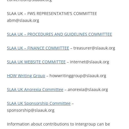
SLAA UK – FWS REPRESENTATIVE’S COMMITTEE
abm@slaauk.org
SLAA UK – PROCEDURES AND GUIDELINES COMMITTEE
SLAA UK – FINANCE COMMITTEE
– treasurer@slaauk.org
SLAA UK WEBSITE COMMITTEE
– internet@slaauk.org
HOW Writing Group
– howwritinggroup@slaauk.org
SLAA UK Anorexia Committee
– anorexia@slaauk.org
SLAA UK Sponsorship Committee
–
sponsorship@slaauk.org
Information about contributions to Intergroup can be