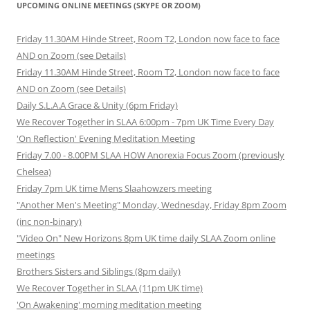
UPCOMING ONLINE MEETINGS (SKYPE OR ZOOM)
Friday 11.30AM Hinde Street, Room T2, London now face to face
AND on Zoom (see Details)
Friday 11.30AM Hinde Street, Room T2, London now face to face
AND on Zoom (see Details)
Daily S.L.A.A Grace & Unity (6pm Friday)
We Recover Together in SLAA 6:00pm - 7pm UK Time Every Day
'On Reflection' Evening Meditation Meeting
Friday 7.00 - 8.00PM SLAA HOW Anorexia Focus Zoom (previously
Chelsea)
Friday 7pm UK time Mens Slaahowzers meeting
"Another Men's Meeting" Monday, Wednesday, Friday 8pm Zoom
(inc non-binary)
"Video On" New Horizons 8pm UK time daily SLAA Zoom online
meetings
Brothers Sisters and Siblings (8pm daily)
We Recover Together in SLAA (11pm UK time)
'On Awakening' morning meditation meeting