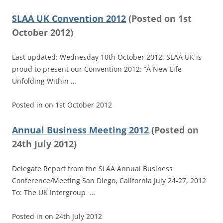
SLAA UK Convention 2012
(
Posted on
1st
October 2012)
Last updated: Wednesday 10th October 2012. SLAA UK is
proud to present our Convention 2012: “A New Life
Unfolding Within …
Posted in
on
1st October 2012
Annual Business Meeting 2012
(
Posted on
24th July 2012)
Delegate Report from the SLAA Annual Business
Conference/Meeting San Diego, California July 24-27, 2012
To: The UK Intergroup …
Posted in
on
24th July 2012