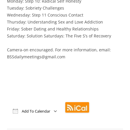
Monday: Step 10: Radical Self Honesty
Tuesday: Sobriety Challenges
Wednesday: Step 11 Conscious Contact
Thursday: Understanding Sex and Love Addiction
Friday: Sober Dating and Healthy Relationships
Saturday: Solution Saturdays: The Five S’s of Recovery
Camera-on encouraged. For more information, email:
BSSdailymeetings@gmail.com
Add To Calendar
Download ICS
Google Calendar
iCalendar
Office 365
Outlook Live