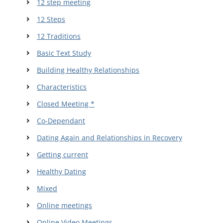
12 step meeting
12 Steps
12 Traditions
Basic Text Study
Building Healthy Relationships
Characteristics
Closed Meeting *
Co-Dependant
Dating Again and Relationships in Recovery
Getting current
Healthy Dating
Mixed
Online meetings
Online Video Meetings