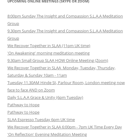
UPCOMING ONLINE MEETINGS (SKYPE OR ZOOM)
8:00pm Sunday The Insight and Compassion S.L.A.A Meditation
Group
9.30pm Sunday The Insight and Compassion S.L.A.A Meditation
Group
We Recover Together in SLAA (11pm UK time)
'On Awakening' morning meditation meeting
9.30am Small Group SLAA HOW Online Meeting (Zoom)
We Recover Together in SLAA Monday, Tuesday, Thursday,
Saturday & Sunday 10am - 11am
Tuesday 11.30AM Hinde St, Parlour Room, London meeting now
face to face AND on Zoom
Daily S.L.A.A Grace & Unity (6pm Tuesday)
Pathway to Hope
Pathway to Hope
SLAA Espresso Tuesday 6pm UK time
We Recover Together in SLAA 6:00pm - 7pm UK Time Every Day
'On Reflection' Evening Meditation Meeting