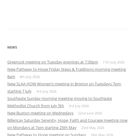
NEWS
Greenock meeting on Tuesday evenings at 7:30pm
11th July 2026
New Pathway to Hope Friday Steps & Traditions morning meeting
8am
8th July 2026
New SLAA HOW Women’s meeting in Brixton on Tuesdays 7pm,
starting 7 July
3rd July 2026
Southgate Sunday morning meeting moving to Southgate
Methodist Church from July 5th
3rd July 2026
New Buxton meeting on Wednedays
22nd June 2026
Billericay Saturday Serenity, Hope, Faith and Courage meeting now
on Mondays at 7pm starting 25th May
23rd May 2026
New Pathway to Hope meeting on Sundays
18th May 2026