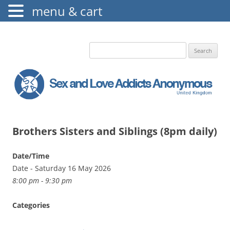
menu & cart
The Augustine Fellowship
S.L.A.A. UK
Search
for:
Brothers Sisters and Siblings (8pm daily)
Date/Time
Date - Saturday 16 May 2026
8:00 pm - 9:30 pm
Categories