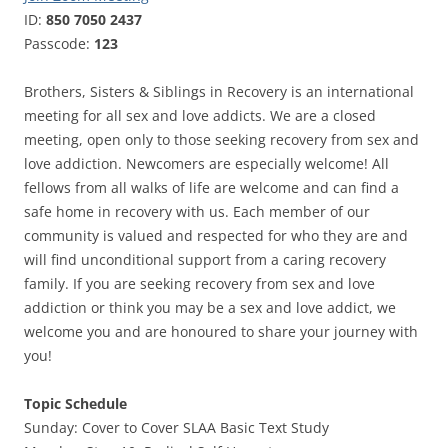
ID:
850 7050 2437
Passcode:
123
Brothers, Sisters & Siblings in Recovery is an international
meeting for all sex and love addicts. We are a closed
meeting, open only to those seeking recovery from sex and
love addiction. Newcomers are especially welcome! All
fellows from all walks of life are welcome and can find a
safe home in recovery with us. Each member of our
community is valued and respected for who they are and
will find unconditional support from a caring recovery
family. If you are seeking recovery from sex and love
addiction or think you may be a sex and love addict, we
welcome you and are honoured to share your journey with
you!
Topic Schedule
Sunday: Cover to Cover SLAA Basic Text Study