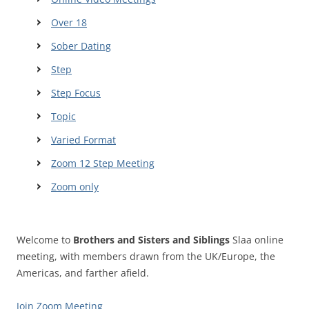
Over 18
Sober Dating
Step
Step Focus
Topic
Varied Format
Zoom 12 Step Meeting
Zoom only
Welcome to
Brothers and Sisters and Siblings
Slaa online
meeting, with members drawn from the UK/Europe, the
Americas, and farther afield.
Join Zoom Meeting