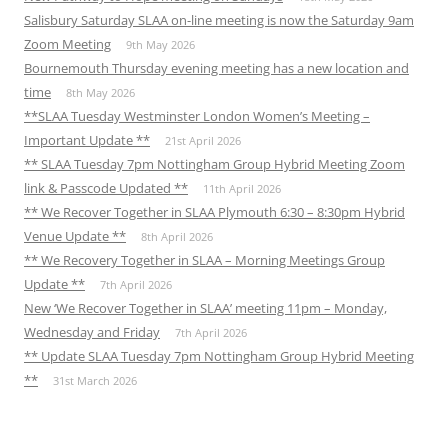
Salisbury Saturday SLAA on-line meeting is now the Saturday 9am
Zoom Meeting
9th May 2026
Bournemouth Thursday evening meeting has a new location and
time
8th May 2026
**SLAA Tuesday Westminster London Women’s Meeting –
Important Update **
21st April 2026
** SLAA Tuesday 7pm Nottingham Group Hybrid Meeting Zoom
link & Passcode Updated **
11th April 2026
** We Recover Together in SLAA Plymouth 6:30 – 8:30pm Hybrid
Venue Update **
8th April 2026
** We Recovery Together in SLAA – Morning Meetings Group
Update **
7th April 2026
New ‘We Recover Together in SLAA’ meeting 11pm – Monday,
Wednesday and Friday
7th April 2026
** Update SLAA Tuesday 7pm Nottingham Group Hybrid Meeting
**
31st March 2026