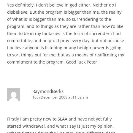
Yes definitely. I don’t believe in god either. Neither do i
disbelieve. But the program is bigger than me, the reality
of ‘what is’ is bigger than me, so surrendering to the
program, and to things as they are rather than how i’d like
them to be in my fantasies is the form of surrender i find
comfortable, and helpful.I pray every day, but not because
i believe anyone is listening or any benign power is going
to sort things out for me, but as a means of reaffirming my
commitment to the program. Good luck,Peter
RaymondBerks
16th December 2008 at 11:52 am
Firstly I am pretty new to SLAA and have not yet fully
started withdrawal, and what I say is just my opinion.