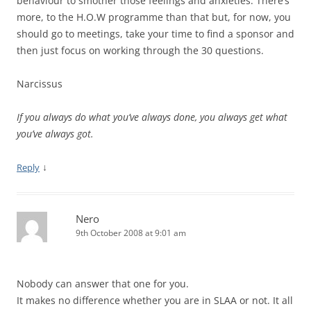
behaviour to smother those feelings and anxieties. There’s
more, to the H.O.W programme than that but, for now, you
should go to meetings, take your time to find a sponsor and
then just focus on working through the 30 questions.
Narcissus
If you always do what you’ve always done, you always get what
you’ve always got.
↓
Reply
Nero
9th October 2008 at 9:01 am
Nobody can answer that one for you.
It makes no difference whether you are in SLAA or not. It all