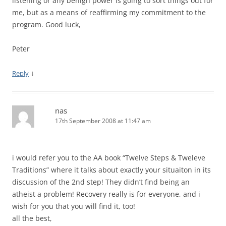
listening or any benign power is going to sort things out for
me, but as a means of reaffirming my commitment to the
program. Good luck,
Peter
↓
Reply
nas
17th September 2008 at 11:47 am
i would refer you to the AA book “Twelve Steps & Tweleve
Traditions” where it talks about exactly your situaiton in its
discussion of the 2nd step! They didn’t find being an
atheist a problem! Recovery really is for everyone, and i
wish for you that you will find it, too!
all the best,