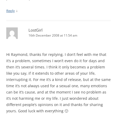
↓
Reply
LostGirl
16th December 2008 at 11:54 am
Hi Raymond, thanks for replying. I don’t feel with me that
it’s a problem, sometimes I won’t even do it for days and
then it’s several times. I think it only becomes a problem
like you say, if it extends to other areas of your life,
interrupting it. For me it’s a kind of release, but at the same
time it’s not always used for a sexual one, many emotions
can be it’s cause, and at the moment I see no problem as
it’s not harming me or my life. I just wondered about
different people’s opinions on it and thanks for sharing
yours. Good luck with everything 🙂