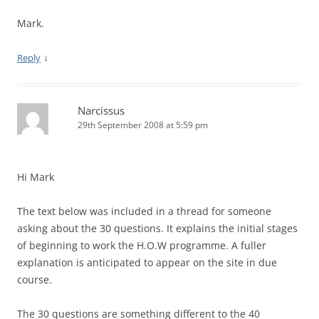
Mark.
↓
Reply
Narcissus
29th September 2008 at 5:59 pm
Hi Mark
The text below was included in a thread for someone
asking about the 30 questions. It explains the initial stages
of beginning to work the H.O.W programme. A fuller
explanation is anticipated to appear on the site in due
course.
The 30 questions are something different to the 40