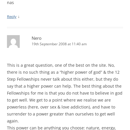
nas
↓
Reply
Nero
19th September 2008 at 11:40 am
This is a great question, one of the best on the site. No,
there is no such thing as a “higher power of god” & the 12
Step Fellowships never talk about this either, but they do
say that a higher power can help. The best thing about the
Fellowships for me is that you do not have to believe in god
to get well. We get to a point where we realise we are
powerless (here, over sex & love addiction), and have to
surrender to a power greater than ourselves to get well
again.
This power can be anything you choose: nature, energy,