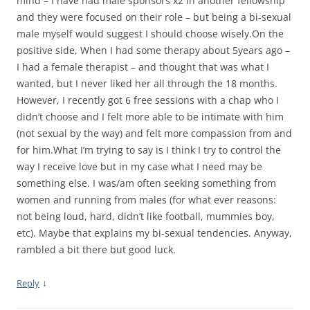
mind – I have had male sponsors x2 in another fellowship
and they were focused on their role – but being a bi-sexual
male myself would suggest I should choose wisely.On the
positive side, When I had some therapy about 5years ago –
I had a female therapist – and thought that was what I
wanted, but I never liked her all through the 18 months.
However, I recently got 6 free sessions with a chap who I
didn’t choose and I felt more able to be intimate with him
(not sexual by the way) and felt more compassion from and
for him.What I’m trying to say is I think I try to control the
way I receive love but in my case what I need may be
something else. I was/am often seeking something from
women and running from males (for what ever reasons:
not being loud, hard, didn’t like football, mummies boy,
etc). Maybe that explains my bi-sexual tendencies. Anyway,
rambled a bit there but good luck.
↓
Reply