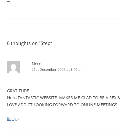
…
0 thoughts on “
Step
”
Nero
21st December 2007 at 3:40 pm
GRATITUDE
Nero FANTASTIC WEBSITE. MAKES ME GLAD TO BE A SEX &
LOVE ADDICT.LOOKING FORWARD TO ONLINE MEETINGS
↓
Reply