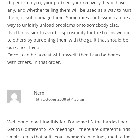
depends on you, your partner, your recovery, if you have
any, and whether telling them will be used as a way to hurt
them, or will damage them. Sometimes confession can be a
way to unfairly unload problems onto somebody else.
Its often easier to avoid responsibility for the harms we do
to others by burdening them with the guilt that should be
ours, not theirs.
Once I can be honest with myself, then I can be honest
with others. In that order.
Nero
19th October 2008 at 4:35 pm
Well done in getting this far. For some it’s the hardest part.
Get to 6 different SLAA meetings – there are different kinds,
so pick ones that suits you – women’s meetings, meditation