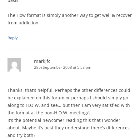
basis.
The How format is simply another way to get well & recover
from addiction.
↓
Reply
markjfc
28th September 2008 at 5:58 pm
Thanks, that’s helpful. Perhaps the other differences could
be explained on this forum or perhaps I should simply go
along to H.O.W. and see… but then I am very satisfied with
the format at the non-H.O.W. meeting/s.
It’s the potential newcomer reading this that I wonder
about. Maybe it’s best they understand there’s differences
and try both?