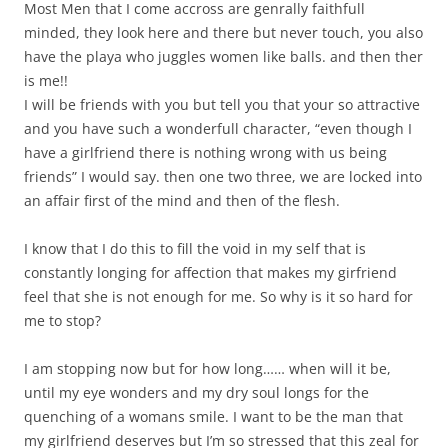
Most Men that I come accross are genrally faithfull
minded, they look here and there but never touch, you also
have the playa who juggles women like balls. and then ther
is me!!
I will be friends with you but tell you that your so attractive
and you have such a wonderfull character, “even though I
have a girlfriend there is nothing wrong with us being
friends” I would say. then one two three, we are locked into
an affair first of the mind and then of the flesh.
I know that I do this to fill the void in my self that is
constantly longing for affection that makes my girfriend
feel that she is not enough for me. So why is it so hard for
me to stop?
I am stopping now but for how long…… when will it be,
until my eye wonders and my dry soul longs for the
quenching of a womans smile. I want to be the man that
my girlfriend deserves but I’m so stressed that this zeal for