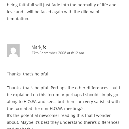
being faithfull will just fade into the normality of life and
love and I will be faced again with the dilema of
temptation.
Markjfc
27th September 2008 at 6:12 am
Thanks, that’s helpful.
Thanks, that’s helpful. Perhaps the other differences could
be explained on this forum or perhaps I should simply go
along to H.O.W. and see… but then I am very satisfied with
the format at the non-H.O.W. meeting/s.
It’s the potential newcomer reading this that I wonder
about. Maybe it’s best they understand there’s differences