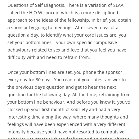
Questions of Self Diagnosis. There is a variation of SLAA
called the H.O.W concept which is a more disciplined
approach to the ideas of the fellowship. In brief, you obtain
a sponsor by going to meetings. After seven days of a
question a day, to identify what your core issues are, you
set your bottom lines – your own specific compulsive
behaviours related to sex and love that you feel you have
difficulty with and need to refrain from.
Once your bottom lines are set, you phone the sponsor
every day for 30 days. You read out your latest answer to
the previous day’s question and get to hear the next
question for the following day. All the time, refraining from
your bottom line behaviour. And before you know it, you’ve
clocked up your first month of sobriety and had a very
interesting time along the way, where many thoughts and
feelings will have been experienced with a very different
intensity because you’d have not resorted to compulsive