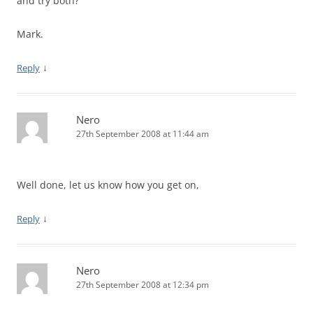
and try both?
Mark.
↓
Reply
Nero
27th September 2008 at 11:44 am
Well done, let us know how you get on,
↓
Reply
Nero
27th September 2008 at 12:34 pm