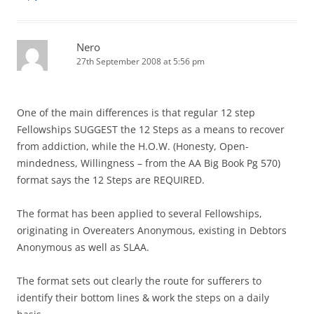
Nero
27th September 2008 at 5:56 pm
One of the main differences is that regular 12 step
Fellowships SUGGEST the 12 Steps as a means to recover
from addiction, while the H.O.W. (Honesty, Open-
mindedness, Willingness – from the AA Big Book Pg 570)
format says the 12 Steps are REQUIRED.
The format has been applied to several Fellowships,
originating in Overeaters Anonymous, existing in Debtors
Anonymous as well as SLAA.
The format sets out clearly the route for sufferers to
identify their bottom lines & work the steps on a daily