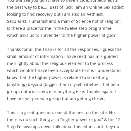
You will see you don’t have to have a clue. Sometimes its
the best way to be….. Best of luck:I am an Online Sex addict
looking to find recovery but I am also an Aethiest,
Secularist, Humanist and a man of Science not of religion.
Is there a place for me in the twelve step programme
which asks us to surrender to the higher power of god?
Thanks for all the Thanks for all the responses. I guess the
small amount of information I have read has mis-guided
me slightly about the religious element to the process
which wouldn’t have been acceptable to me. I understand
know that the higher power is related to something
(anything) beyond (bigger than) myself whether that be a
group, nature, science or anything else. Thanks again. I
have not yet joined a group but am getting closer.
This is a great question, one of the best on the site. No,
there is no such thing as a “higher power of god” & the 12
Step Fellowships never talk about this either, but they do