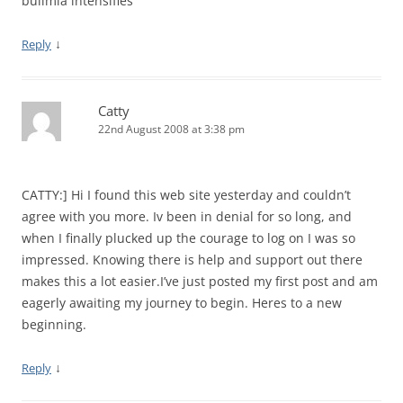
bulimia intensifies
↓
Reply
Catty
22nd August 2008 at 3:38 pm
CATTY:] Hi I found this web site yesterday and couldn’t
agree with you more. Iv been in denial for so long, and
when I finally plucked up the courage to log on I was so
impressed. Knowing there is help and support out there
makes this a lot easier.I’ve just posted my first post and am
eagerly awaiting my journey to begin. Heres to a new
beginning.
↓
Reply