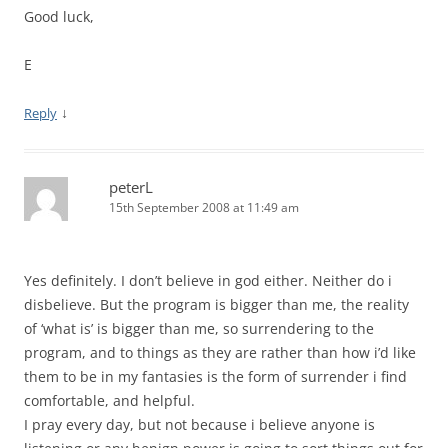
Good luck,
E
↓
Reply
peterL
15th September 2008 at 11:49 am
Yes definitely. I don’t believe in god either. Neither do i
disbelieve. But the program is bigger than me, the reality
of ‘what is’ is bigger than me, so surrendering to the
program, and to things as they are rather than how i’d like
them to be in my fantasies is the form of surrender i find
comfortable, and helpful.
I pray every day, but not because i believe anyone is