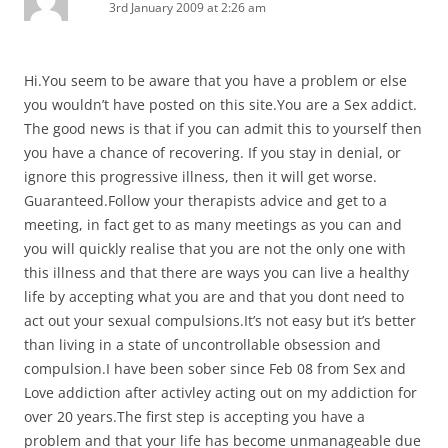
3rd January 2009 at 2:26 am
Hi.You seem to be aware that you have a problem or else
you wouldn’t have posted on this site.You are a Sex addict.
The good news is that if you can admit this to yourself then
you have a chance of recovering. If you stay in denial, or
ignore this progressive illness, then it will get worse.
Guaranteed.Follow your therapists advice and get to a
meeting, in fact get to as many meetings as you can and
you will quickly realise that you are not the only one with
this illness and that there are ways you can live a healthy
life by accepting what you are and that you dont need to
act out your sexual compulsions.It’s not easy but it’s better
than living in a state of uncontrollable obsession and
compulsion.I have been sober since Feb 08 from Sex and
Love addiction after activley acting out on my addiction for
over 20 years.The first step is accepting you have a
problem and that your life has become unmanageable due