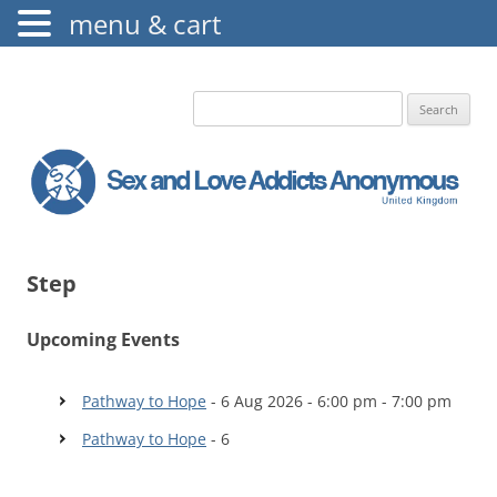
menu & cart
The Augustine Fellowship
S.L.A.A. UK
Search
for:
Step
Upcoming Events
Pathway to Hope
- 6 Aug 2026 - 6:00 pm - 7:00 pm
Pathway to Hope
- 6