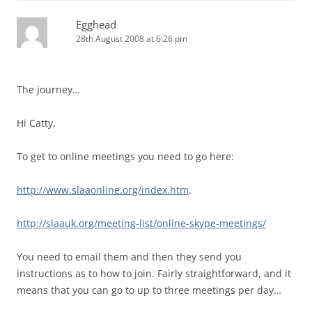
Egghead
28th August 2008 at 6:26 pm
The journey…
Hi Catty,
To get to online meetings you need to go here:
http://www.slaaonline.org/index.htm
.
http://slaauk.org/meeting-list/online-skype-meetings/
You need to email them and then they send you
instructions as to how to join. Fairly straightforward, and it
means that you can go to up to three meetings per day…