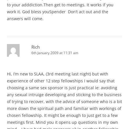
to your adddiction.Then get to meetings. It works if you
work it. God bless youSpender Don’t act out and the
answers will come.
Rich
6th January 2009 at 11:31 am
Hi, I’m new to SLAA, (3rd meeting last night) but with
experience of other 12 step fellowships I would say that
choosing a same sex sponsor is just practical ie: avoiding
any sexual intruige developing and sticking to the business
of trying to recover, with the advice of someone who is a bit
more down the spiritual path and familiar with workings of
chosen fellowship. It might be enough to just get to a few
meetings first. Mind you it opens up questions in my own