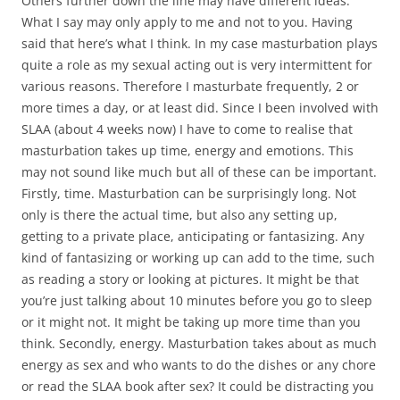
Others further down the line may have different ideas.
What I say may only apply to me and not to you. Having
said that here’s what I think. In my case masturbation plays
quite a role as my sexual acting out is very intermittent for
various reasons. Therefore I masturbate frequently, 2 or
more times a day, or at least did. Since I been involved with
SLAA (about 4 weeks now) I have to come to realise that
masturbation takes up time, energy and emotions. This
may not sound like much but all of these can be important.
Firstly, time. Masturbation can be surprisingly long. Not
only is there the actual time, but also any setting up,
getting to a private place, anticipating or fantasizing. Any
kind of fantasizing or working up can add to the time, such
as reading a story or looking at pictures. It might be that
you’re just talking about 10 minutes before you go to sleep
or it might not. It might be taking up more time than you
think. Secondly, energy. Masturbation takes about as much
energy as sex and who wants to do the dishes or any chore
or read the SLAA book after sex? It could be distracting you