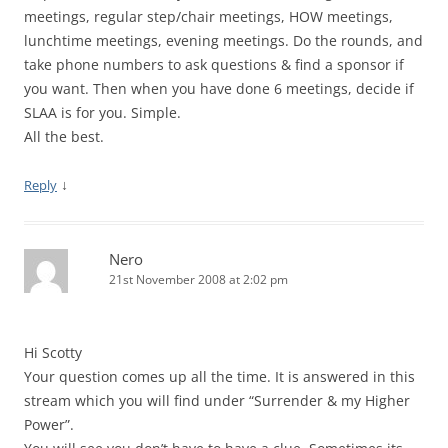
meetings, regular step/chair meetings, HOW meetings,
lunchtime meetings, evening meetings. Do the rounds, and
take phone numbers to ask questions & find a sponsor if
you want. Then when you have done 6 meetings, decide if
SLAA is for you. Simple.
All the best.
↓
Reply
Nero
21st November 2008 at 2:02 pm
Hi Scotty
Your question comes up all the time. It is answered in this
stream which you will find under “Surrender & my Higher
Power”.