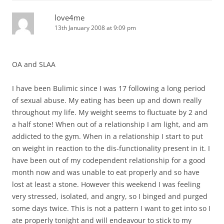
love4me
13th January 2008 at 9:09 pm
OA and SLAA
I have been Bulimic since I was 17 following a long period
of sexual abuse. My eating has been up and down really
throughout my life. My weight seems to fluctuate by 2 and
a half stone! When out of a relationship I am light, and am
addicted to the gym. When in a relationship I start to put
on weight in reaction to the dis-functionality present in it. I
have been out of my codependent relationship for a good
month now and was unable to eat properly and so have
lost at least a stone. However this weekend I was feeling
very stressed, isolated, and angry, so I binged and purged
some days twice. This is not a pattern I want to get into so I
ate properly tonight and will endeavour to stick to my