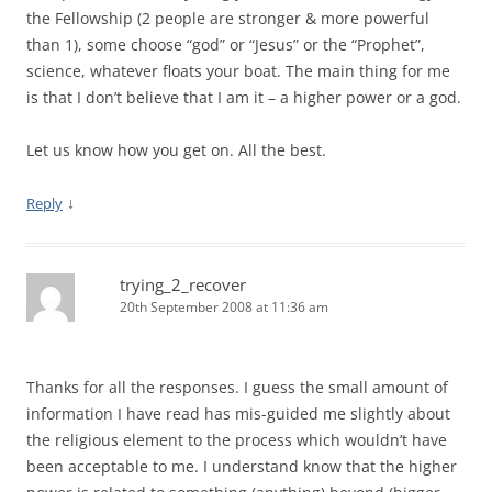
the Fellowship (2 people are stronger & more powerful
than 1), some choose “god” or “Jesus” or the “Prophet”,
science, whatever floats your boat. The main thing for me
is that I don’t believe that I am it – a higher power or a god.
Let us know how you get on. All the best.
↓
Reply
trying_2_recover
20th September 2008 at 11:36 am
Thanks for all the responses. I guess the small amount of
information I have read has mis-guided me slightly about
the religious element to the process which wouldn’t have
been acceptable to me. I understand know that the higher