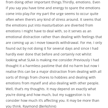
from doing other important things.Thirdly, emotions. Even
if you say you have time and energy to spare the emotions
come into play.For my part the urge seems to occur quite
often when there’s any kind of stress around. It seems that
the emotions put into masturbation are diverted from
emotions I might have to deal with, so it serves as an
emotional distraction rather than dealing with feelings that
are coming up as I move towards withdrawal. For me, I only
found out by not doing it for several days and since I had
hardly ever done that before and certainly not whilst
looking what SLAA is making me consider.Previously I had
thought it a harmless pastime that did no harm but now I
realise this can be a major distraction from dealing with all
sorts of things from chores to hobbies and dealing with
emotions from myself and also dealing with other people.
Well, that’s my thoughts. It may depend on exactly what
you’re doing and how much, but my suggestion is to
consider how much it’s affecting you. It may be more than
you think. Raymond (Berkshire)