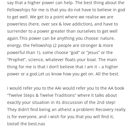
say that a higher power can help. The best thing about the
Fellowships for me is that you do not have to believe in god
to get well. We get to a point where we realise we are
powerless (here, over sex & love addiction), and have to
surrender to a power greater than ourselves to get well
again.This power can be anything you choose: nature,
energy, the Fellowship (2 people are stronger & more
powerful than 1), some choose “god” or “Jesus” or the
“Prophet”, science, whatever floats your boat. The main
thing for me is that I don’t believe that I am it – a higher
power or a god.Let us know how you get on. All the best.
i would refer you to the AAi would refer you to the AA book
“Twelve Steps & Twelve Traditions” where it talks about
exactly your situation in its discussion of the 2nd step!
They didn’t find being an atheist a problem! Recovery really
is for everyone, and i wish for you that you will find it,
too!all the best,nas