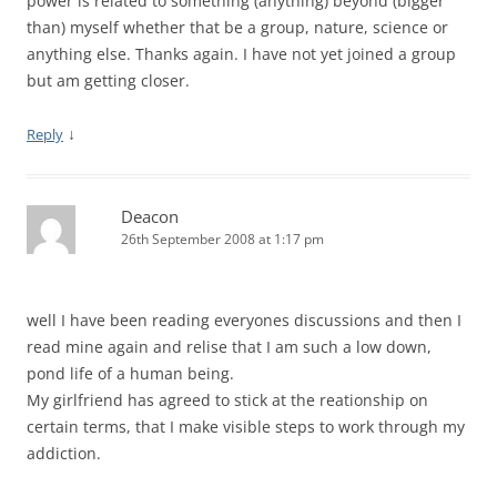
power is related to something (anything) beyond (bigger
than) myself whether that be a group, nature, science or
anything else. Thanks again. I have not yet joined a group
but am getting closer.
↓
Reply
Deacon
26th September 2008 at 1:17 pm
well I have been reading everyones discussions and then I
read mine again and relise that I am such a low down,
pond life of a human being.
My girlfriend has agreed to stick at the reationship on
certain terms, that I make visible steps to work through my
addiction.