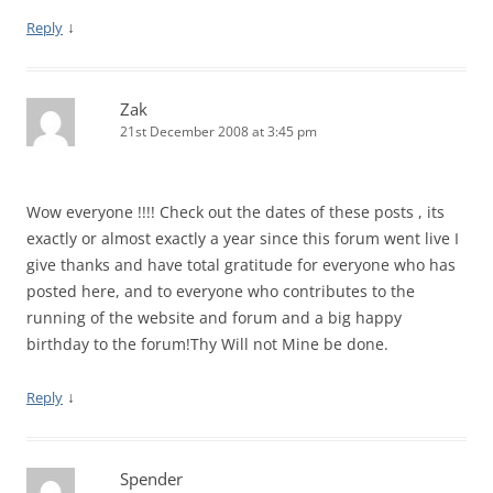
↓
Reply
Zak
21st December 2008 at 3:45 pm
Wow everyone !!!! Check out the dates of these posts , its
exactly or almost exactly a year since this forum went live I
give thanks and have total gratitude for everyone who has
posted here, and to everyone who contributes to the
running of the website and forum and a big happy
birthday to the forum!Thy Will not Mine be done.
↓
Reply
Spender