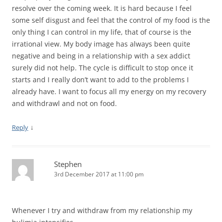
resolve over the coming week. It is hard because I feel
some self disgust and feel that the control of my food is the
only thing I can control in my life, that of course is the
irrational view. My body image has always been quite
negative and being in a relationship with a sex addict
surely did not help. The cycle is difficult to stop once it
starts and I really don’t want to add to the problems I
already have. I want to focus all my energy on my recovery
and withdrawl and not on food.
↓
Reply
Stephen
3rd December 2017 at 11:00 pm
Whenever I try and withdraw from my relationship my