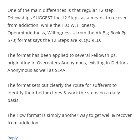
One of the main differences is that regular 12 step
Fellowships SUGGEST the 12 Steps as a means to recover
from addiction, while the H.O.W. (Honesty,
Openmindedness, Willingness – from the AA Big Book Pg
570) format says the 12 Steps are REQUIRED.
The format has been applied to several Fellowships,
originating in Overeaters Anonymous, existing in Debtors
Anonymous as well as SLAA.
The format sets out clearly the route for sufferers to
identify their bottom lines & work the steps on a daily
basis.
The How format is simply another way to get well & recover
from addiction.
↓
Reply