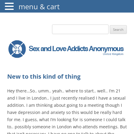
menu & cart
The Augustine Fellowship
S.L.A.A. UK
Search
for:
New to this kind of thing
Hey there…So.. umm.. yeah.. where to start.. well.. I’m 21
and I live in London.. I just recently realised I have a sexual
addition. I am thinking about going to a meeting though I
have depression and anxiety so this would be really hard
for me. I guess, what I’m looking for is someone I could talk
to.. possibly someone in London who attends meetings. But
that isn’t necessary. I have no one to talk to about the