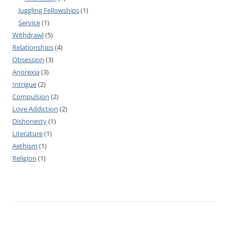
Juggling Fellowships
(1)
Service
(1)
Withdrawl
(5)
Relationships
(4)
Obsession
(3)
Anorexia
(3)
Intrigue
(2)
Compulsion
(2)
Love Addiction
(2)
Dishonesty
(1)
Literature
(1)
Aethism
(1)
Religion
(1)