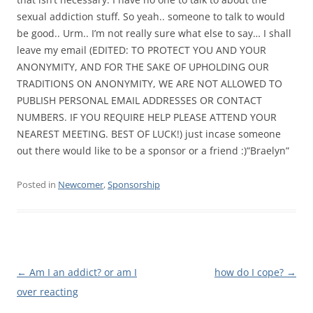
sexual addiction stuff. So yeah.. someone to talk to would
be good.. Urm.. I’m not really sure what else to say… I shall
leave my email (EDITED: TO PROTECT YOU AND YOUR
ANONYMITY, AND FOR THE SAKE OF UPHOLDING OUR
TRADITIONS ON ANONYMITY, WE ARE NOT ALLOWED TO
PUBLISH PERSONAL EMAIL ADDRESSES OR CONTACT
NUMBERS. IF YOU REQUIRE HELP PLEASE ATTEND YOUR
NEAREST MEETING. BEST OF LUCK!) just incase someone
out there would like to be a sponsor or a friend :)”Braelyn”
Posted in
Newcomer
,
Sponsorship
Post
←
Am I an addict? or am I
how do I cope?
→
navigation
over reacting