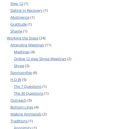
Step 12
(1)
Dating In Recovery
(1)
Abstinence
(1)
Gratitude
(1)
Shame
(1)
Working the Steps
(24)
Attending Meetings
(11)
Meetings
(4)
Online 12 step Skype Meetings
(2)
Skype
(2)
Sponsorship
(6)
H.O.W
(5)
The 7 Questions
(1)
The 30 Questions
(1)
Outreach
(5)
Bottom Lines
(4)
Making Ammends
(2)
Traditions
(1)
Anonimity
(1)