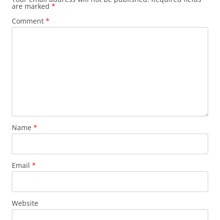
are marked
*
Comment
*
Name
*
Email
*
Website