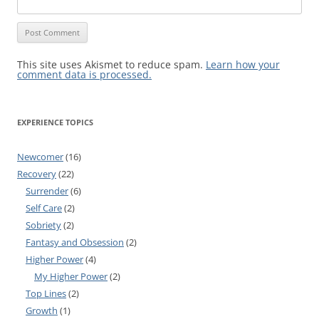
This site uses Akismet to reduce spam.
Learn how your
comment data is processed.
EXPERIENCE TOPICS
Newcomer
(16)
Recovery
(22)
Surrender
(6)
Self Care
(2)
Sobriety
(2)
Fantasy and Obsession
(2)
Higher Power
(4)
My Higher Power
(2)
Top Lines
(2)
Growth
(1)