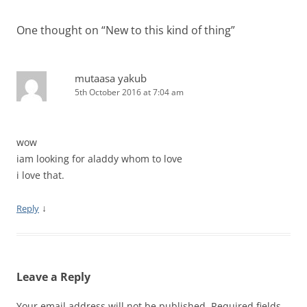
One thought on “
New to this kind of thing
”
mutaasa yakub
5th October 2016 at 7:04 am
wow
iam looking for aladdy whom to love
i love that.
↓
Reply
Leave a Reply
Your email address will not be published.
Required fields