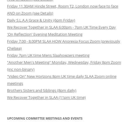
Friday 11.30AM Hinde Street, Room T2, London now face to face
AND on Zoom (see Details)
Daily S.L.A.A Grace & Unity (6pm Friday)
We Recover Together in SLAA 6:00pm - 7pm UK Time Every Day
'On Reflection' Evening Meditation Meeting
Friday 7.00 - 8.00PM SLAA HOW Anorexia Focus Zoom (previously
Chelsea)
Friday 7pm UK time Mens Slaahowzers meeting
"Another Men's Meeting" Monday, Wednesday, Friday 8pm Zoom
(inc non-binary)
"Video On" New Horizons 8pm UK time daily SLAA Zoom online
meetings
Brothers Sisters and Siblings (8pm daily)
We Recover Together in SLAA (11pm UK time)
UPCOMING COMMITTEE MEETINGS AND EVENTS