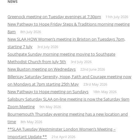
NEWS
Greenock meeting on Tuesday evenings at 7:30pm
11th July 2026
New Pathway to Hope Friday Steps & Traditions morning meeting
8am
8th July 2026
New SLAA HOW Women’s meeting in Brixton on Tuesdays 7pm,
starting 7 July
3rd July 2026
Southgate Sunday morning meeting moving to Southgate
Methodist Church from July 5th
3rd July 2026
New Buxton meeting on Wednedays
22nd June 2026
Billericay Saturday Serenity, Hope, Faith and Courage meeting now
on Mondays at 7pm starting 25th May
23rd May 2026
New Pathway to Hope meeting on Sundays
18th May 2026
Salisbury Saturday SLAA on-line meeting is now the Saturday 9am
Zoom Meeting
9th May 2026
Bournemouth Thursday evening meeting has a new location and
time
8th May 2026
**SLAA Tuesday Westminster London Women’s Meeting –
Important Update **
21st April 2026