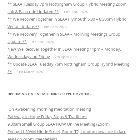
** SLAA Tuesday 7pm Nottingham Group Hybrid Meeting Zoom
link & Passcode Updated **
11th April 2026
** We Recover Together in SLAA Plymouth 6:30 – 8:30pm Hybrid
Venue Update **
8th April 2026
** We Recovery Together in SLAA – Morning Meetings Group
Update **
7th April 2026
New ‘We Recover Together in SLAA’ meeting 11pm – Monday,
Wednesday and Friday
7th April 2026
** Update SLAA Tuesday 7pm Nottingham Group Hybrid Meeting
**
31st March 2026
UPCOMING ONLINE MEETINGS (SKYPE OR ZOOM)
'On Awakening' morning meditation meeting
Pathway to Hope Friday Steps & Traditions
9.30am Small Group SLAA HOW Online Meeting (Zoom)
Friday 11.30AM Hinde Street, Room T2, London now face to face
AND on Zoom (see Details)