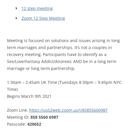
12 step meeting
Zoom 12 Step Meeting
Meeting is focused on solutions and issues arising in long
term marriages and partnerships. It’s not a couples in
recovery meeting. Participants have to identify as a
Sex/Love/Fantasy Addict/Anorexic AND be in a long term
marriage or long term partnership.
1:30am – 2:45am UK Time (Tuesdays 8:30pm – 9:45pm NYC
Time)
Begins March 9th 2021
Zoom Link:
https://us02web.zoom.us/j/85855606987
Meeting ID:
858 5560 6987
Passcode:
420652