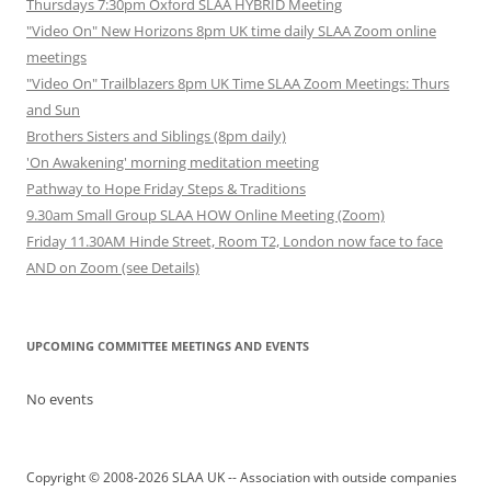
Thursdays 7:30pm Oxford SLAA HYBRID Meeting
"Video On" New Horizons 8pm UK time daily SLAA Zoom online
meetings
"Video On" Trailblazers 8pm UK Time SLAA Zoom Meetings: Thurs
and Sun
Brothers Sisters and Siblings (8pm daily)
'On Awakening' morning meditation meeting
Pathway to Hope Friday Steps & Traditions
9.30am Small Group SLAA HOW Online Meeting (Zoom)
Friday 11.30AM Hinde Street, Room T2, London now face to face
AND on Zoom (see Details)
UPCOMING COMMITTEE MEETINGS AND EVENTS
No events
Copyright © 2008-2026 SLAA UK -- Association with outside companies