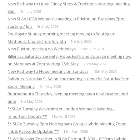
New Pathway to Hope Friday Steps & Traditions morning meeting
8am
8th July 2026
New SLAA HOW Women’s meeting in Brixton on Tuesdays 7pm,
starting 7 July
3rd July 2026
Southgate Sunday morning meeting moving to Southgate
Methodist Church from July 5th
3rd July 2026
New Buxton meeting on Wednedays
22nd June 2026
Billericay Saturday Serenity, Hope, Faith and Courage meeting now
on Mondays at 7pm starting 25th May
23rd May 2026
New Pathway to Hope meeting on Sundays
18th May 2026
Salisbury Saturday SLAA on-line meeting is now the Saturday 9am
Zoom Meeting
9th May 2026
Bournemouth Thursday evening meeting has a new location and
time
8th May 2026
**SLAA Tuesday Westminster London Women’s Meeting –
Important Update **
21st April 2026
** SLAA Tuesday 7pm Nottingham Group Hybrid Meeting Zoom
link & Passcode Updated **
11th April 2026
** We Recover Together in SLAA Plymouth 6:30 – 8:30pm Hybrid