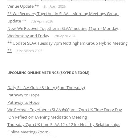
Venue Update **
8th April 2026
** We Recovery Together in SLAA – Morning Meetings Group
Update **
7th April 2026
New ‘We Recover Together in SLAA’ meeting 11pm – Monday,
Wednesday and Friday
7th April 2026
** Update SLAA Tuesday 7pm Nottingham Group Hybrid Meeting
**
31st March 2026
UPCOMING ONLINE MEETINGS (SKYPE OR ZOOM)
Daily S.L.A.A Grace & Unity (6pm Thursday)
Pathway to Hope
Pathway to Hope
We Recover Together in SLAA 6:00pm - 7pm UK Time Every Day
'On Reflection' Evening Meditation Meeting
Thursday 7pm UK time SLAA 12 x 12 for Healthy Relationships
Online Meeting (Zoom)