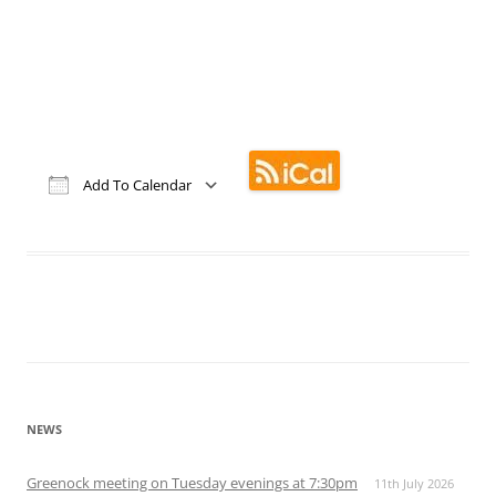
Add To Calendar
Download ICS
Google Calendar
iCalendar
Office 365
Outlook Live
NEWS
Greenock meeting on Tuesday evenings at 7:30pm
11th July 2026