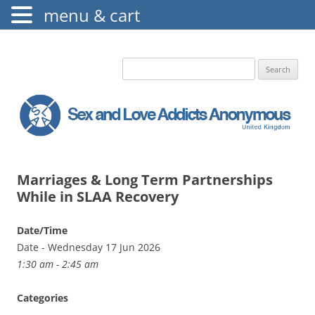
menu & cart
The Augustine Fellowship
S.L.A.A. UK
Search
for:
Marriages & Long Term Partnerships
While in SLAA Recovery
Date/Time
Date - Wednesday 17 Jun 2026
1:30 am - 2:45 am
Categories