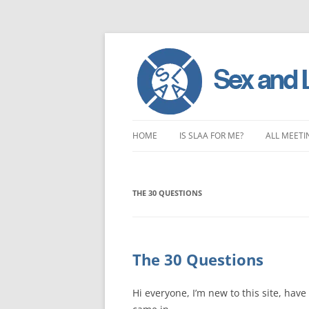
Skip
to
HOME
IS SLAA FOR ME?
ALL MEETI
content
CHARACTERISTICS OF SEX AND
LONDON 
LOVE ADDICTION
THE 30 QUESTIONS
EAST ENG
ANOREXIA – SEXUAL, SOCIAL AND
SOUTH EA
EMOTIONAL
SOUTH WE
The 30 Questions
CENTRAL 
Hi everyone, I’m new to this site, have
NORTHER