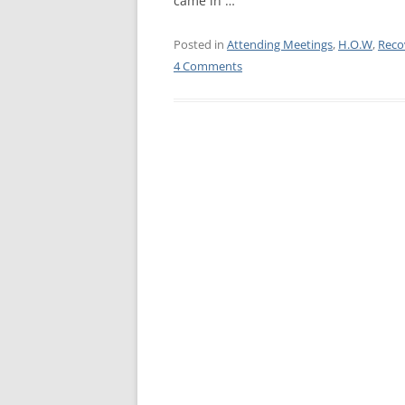
came in …
WALES ME
Posted in
Attending Meetings
,
H.O.W
,
Reco
4 Comments
SCOTLAN
NORTHERN
EUROPEAN
MEETINGS
ONLINE A
ONLINE V
TELEPHON
TEXT-ONL
MEETINGS
NEXT INT