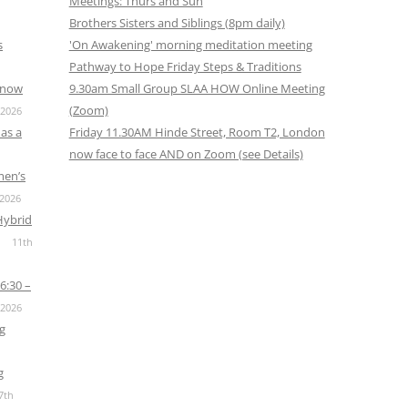
Meetings: Thurs and Sun
Brothers Sisters and Siblings (8pm daily)
s
'On Awakening' morning meditation meeting
Pathway to Hope Friday Steps & Traditions
s now
9.30am Small Group SLAA HOW Online Meeting
(Zoom)
 2026
as a
Friday 11.30AM Hinde Street, Room T2, London
now face to face AND on Zoom (see Details)
men’s
 2026
Hybrid
11th
6:30 –
 2026
g
g
7th