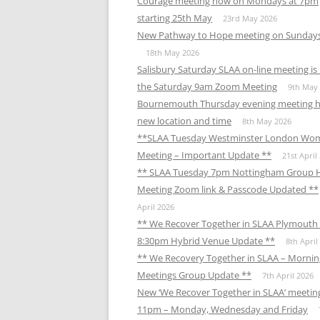
Courage meeting now on Mondays at 7pm
starting 25th May
23rd May 2026
New Pathway to Hope meeting on Sunday
18th May 2026
Salisbury Saturday SLAA on-line meeting i
the Saturday 9am Zoom Meeting
9th May
Bournemouth Thursday evening meeting h
new location and time
8th May 2026
**SLAA Tuesday Westminster London Wo
Meeting – Important Update **
21st April
** SLAA Tuesday 7pm Nottingham Group 
Meeting Zoom link & Passcode Updated **
April 2026
** We Recover Together in SLAA Plymouth 
8:30pm Hybrid Venue Update **
8th April
** We Recovery Together in SLAA – Mornin
Meetings Group Update **
7th April 2026
New ‘We Recover Together in SLAA’ meetin
11pm – Monday, Wednesday and Friday