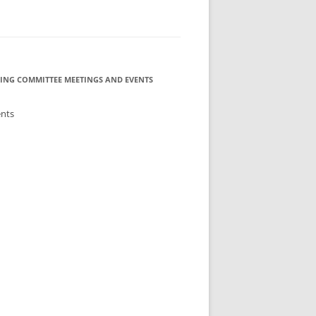
ING COMMITTEE MEETINGS AND EVENTS
ents