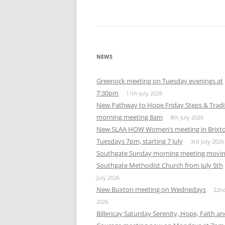
NEWS
Greenock meeting on Tuesday evenings at
7:30pm
11th July 2026
New Pathway to Hope Friday Steps & Tradi
morning meeting 8am
8th July 2026
New SLAA HOW Women’s meeting in Brixt
Tuesdays 7pm, starting 7 July
3rd July 2026
Southgate Sunday morning meeting movin
Southgate Methodist Church from July 5th
July 2026
New Buxton meeting on Wednedays
22n
2026
Billericay Saturday Serenity, Hope, Faith a