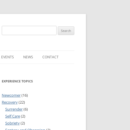
Search
for:
 EVENTS
NEWS
CONTACT
ST (FOR
SUBMIT A NEWS ITEM
EXPERIENCE TOPICS
CONVENTION FAQS
LATEST NEWS
Newcomer
(16)
Recovery
(22)
Surrender
(6)
Self Care
(2)
Sobriety
(2)
RESENTATIVES