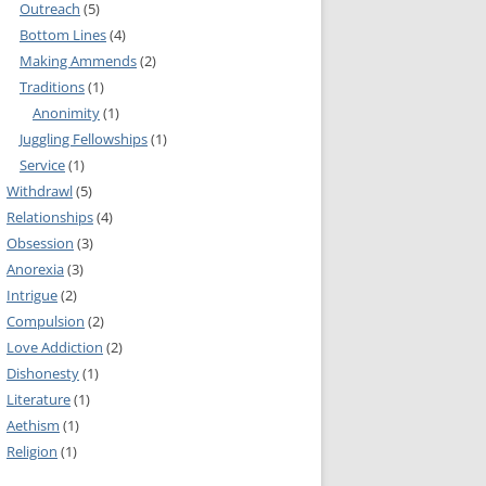
Outreach
(5)
MMITTEE
Bottom Lines
(4)
MMITTEE
Making Ammends
(2)
 AVAILABILITY
Traditions
(1)
Anonimity
(1)
Juggling Fellowships
(1)
Service
(1)
Withdrawl
(5)
Relationships
(4)
Obsession
(3)
Anorexia
(3)
Intrigue
(2)
Compulsion
(2)
Love Addiction
(2)
Dishonesty
(1)
Literature
(1)
Aethism
(1)
Religion
(1)