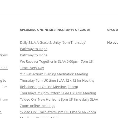
UPCOMING ONLINE MEETINGS (SKYPE OR ZOOM)
UPCOM
Daily S.L.A.A Grace & Unity (6pm Thursday)
No ev
Pathway to Hope
tions
Pathway to Hope
We Recover Together in SLAA 6:00pm - 7pm UK
on on
Time Every Day
'On Reflection' Evening Meditation Meeting
g to
Thursday 7pm UK time SLAA 12 x 12 for Healthy
Relationships Online Meeting (Zoom)
3rd
Thursdays 7:30pm Oxford SLAA HYBRID Meeting
"Video On" New Horizons 8pm UK time daily SLAA
d June
Zoom online meetings
nd
"Video On" Trailblazers 8pm UK Time SLAA Zoom