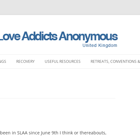
NGS
RECOVERY
USEFUL RESOURCES
RETREATS, CONVENTIONS &
MEETINGS
STORIES
LITERATURE SHOP
RETREATS
FULL PRODUCT LI
PRINTING)
LAND MEETINGS
SUBMIT YOUR STORY
FREQUENTLY ASKED QUESTIONS
CONVENTIONS
BOOKS
ST ENGLAND MEETINGS
RECOVERY EXPERIENCE
SLAA HOW DOCUMENTS
DAY EVENTS
PAMPHLETS
ST ENGLAND MEETINGS
SUBMIT RECOVERY EXPERIENCE
SPONSORSHIP
BOOKLETS
ENGLAND MEETINGS
MEETING STARTER KIT
 been in SLAA since June 9th I think or thereabouts,
CHIPS
N ENGLAND MEETINGS
INTERGROUP
SLAA UK ABM REP