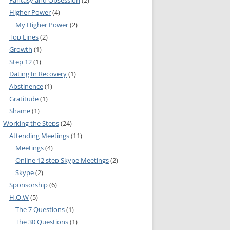
Fantasy and Obsession
(2)
Higher Power
(4)
IA COMMITTEE
My Higher Power
(2)
Top Lines
(2)
 COMMITTEE
MEETING GUIDE
Growth
(1)
URE COMMITTEE
NOREXIA
Step 12
(1)
Dating In Recovery
(1)
URES AND
Abstinence
(1)
MITTEE
Gratitude
(1)
Shame
(1)
INFORMATION
Working the Steps
(24)
Attending Meetings
(11)
Meetings
(4)
S COMMITTEE
Online 12 step Skype Meetings
(2)
RSHIP
Skype
(2)
Sponsorship
(6)
H.O.W
(5)
NE INFOLINE
The 7 Questions
(1)
The 30 Questions
(1)