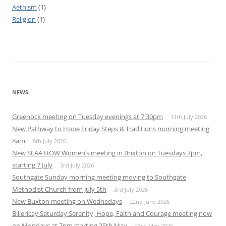
Aethism
(1)
Religion
(1)
NEWS
Greenock meeting on Tuesday evenings at 7:30pm
11th July 2026
New Pathway to Hope Friday Steps & Traditions morning meeting
8am
8th July 2026
New SLAA HOW Women’s meeting in Brixton on Tuesdays 7pm,
starting 7 July
3rd July 2026
Southgate Sunday morning meeting moving to Southgate
Methodist Church from July 5th
3rd July 2026
New Buxton meeting on Wednedays
22nd June 2026
Billericay Saturday Serenity, Hope, Faith and Courage meeting now
on Mondays at 7pm starting 25th May
23rd May 2026