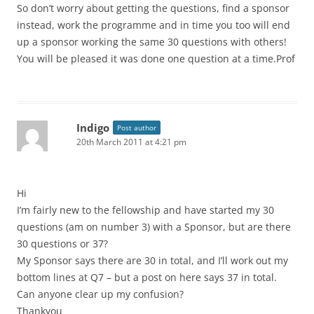
So don’t worry about getting the questions, find a sponsor
instead, work the programme and in time you too will end
up a sponsor working the same 30 questions with others!
You will be pleased it was done one question at a time.Prof
Indigo
Post author
20th March 2011 at 4:21 pm
Hi
I’m fairly new to the fellowship and have started my 30
questions (am on number 3) with a Sponsor, but are there
30 questions or 37?
My Sponsor says there are 30 in total, and I’ll work out my
bottom lines at Q7 – but a post on here says 37 in total.
Can anyone clear up my confusion?
Thankyou