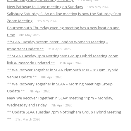
New Pathway to Hope meeting on Sundays
18th May 2026
Salisbury Saturday SLAA on-line meeting is now the Saturday 9am
Zoom Meeting
9th May 2026
Bournemouth Thursday evening meeting has a new location and
time
8th May 2026
**SLAA Tuesday Westminster London Women’s Meeting –
Important Update **
21st April 2026
** SLAA Tuesday 7pm Nottingham Group Hybrid Meeting Zoom
link & Passcode Updated **
11th April 2026
** We Recover Together in SLAA Plymouth 6:30 – 8:30pm Hybrid
Venue Update **
8th April 2026
** We Recovery Together in SLAA – Morning Meetings Group
Update **
7th April 2026
New ‘We Recover Together in SLAA’ meeting 11pm – Monday,
Wednesday and Friday
7th April 2026
** Update SLAA Tuesday 7pm Nottingham Group Hybrid Meeting
**
31st March 2026