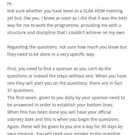
Hi,
Not sure whether you have been to a SLAA HOW meeting
yet but, like you, I knew as soon as I did that it was the best
way for me to work the programme, providing me with a
structure and discipline that I couldn’t achieve on my own.
Regarding the questions, not sure how much you know but
they need to be done in a very specific way.
First, you need to find a sponsor as you can’t do the
questions or indeed the steps without one. When you have
one they will start you on the questions, there are in fact
37 questions.
The first seven, given to you daily by your sponsor need to
be answered in order to establish your bottom lines.
When this has been done you will have your official
sobriety date and this is when you begin the questions.
Again, these will be given to you one a day for 30 days by
your sponsor. You will read your answer to the question