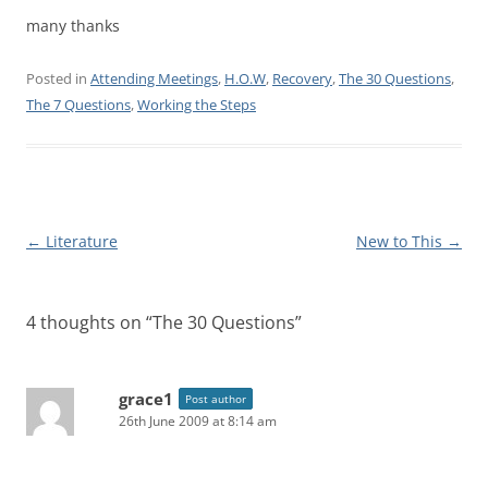
many thanks
Posted in
Attending Meetings
,
H.O.W
,
Recovery
,
The 30 Questions
,
The 7 Questions
,
Working the Steps
Post
←
Literature
New to This
→
navigation
4 thoughts on “
The 30 Questions
”
grace1
Post author
26th June 2009 at 8:14 am