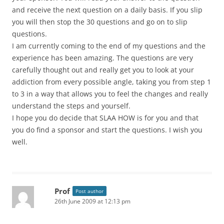
and receive the next question on a daily basis. If you slip
you will then stop the 30 questions and go on to slip
questions.
I am currently coming to the end of my questions and the
experience has been amazing. The questions are very
carefully thought out and really get you to look at your
addiction from every possible angle, taking you from step 1
to 3 in a way that allows you to feel the changes and really
understand the steps and yourself.
I hope you do decide that SLAA HOW is for you and that
you do find a sponsor and start the questions. I wish you
well.
Prof
Post author
26th June 2009 at 12:13 pm