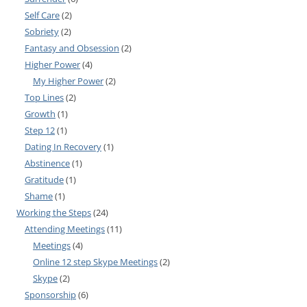
Self Care
(2)
Sobriety
(2)
Fantasy and Obsession
(2)
Higher Power
(4)
My Higher Power
(2)
Top Lines
(2)
Growth
(1)
Step 12
(1)
Dating In Recovery
(1)
Abstinence
(1)
Gratitude
(1)
Shame
(1)
Working the Steps
(24)
Attending Meetings
(11)
Meetings
(4)
Online 12 step Skype Meetings
(2)
Skype
(2)
Sponsorship
(6)