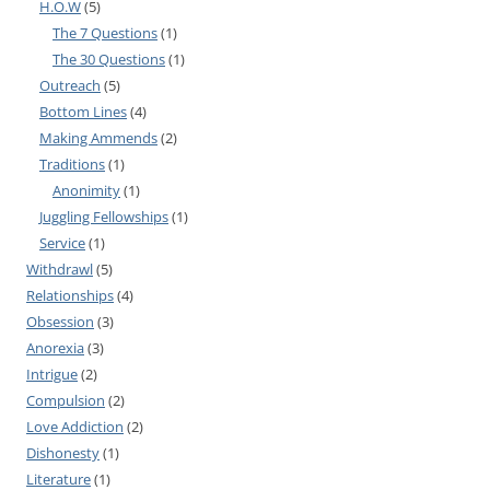
H.O.W
(5)
The 7 Questions
(1)
The 30 Questions
(1)
Outreach
(5)
Bottom Lines
(4)
Making Ammends
(2)
Traditions
(1)
Anonimity
(1)
Juggling Fellowships
(1)
Service
(1)
Withdrawl
(5)
Relationships
(4)
Obsession
(3)
Anorexia
(3)
Intrigue
(2)
Compulsion
(2)
Love Addiction
(2)
Dishonesty
(1)
Literature
(1)