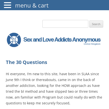
menu & cart
The Augustine Fellowship
S.L.A.A. UK
Search
for:
The 30 Questions
Hi everyone, I’m new to this site, have been in SLAA since
June 9th I think or thereabouts, came in on the back of
another addiction, looking for the HOW approach as have
tried the bl method and have slipped two or three times
now, am familiar with Program but could really do with the
questions to keep me securely focused,