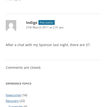
Indigo
Post author
27th March 2011 at 2:31 pm
After a chat with my Sponsor last night, there are 37.
Comments are closed.
EXPERIENCE TOPICS
Newcomer
(16)
Recovery
(22)
Surrender
(6)