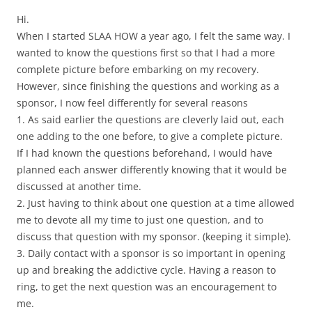
Hi.
When I started SLAA HOW a year ago, I felt the same way. I
wanted to know the questions first so that I had a more
complete picture before embarking on my recovery.
However, since finishing the questions and working as a
sponsor, I now feel differently for several reasons
1. As said earlier the questions are cleverly laid out, each
one adding to the one before, to give a complete picture.
If I had known the questions beforehand, I would have
planned each answer differently knowing that it would be
discussed at another time.
2. Just having to think about one question at a time allowed
me to devote all my time to just one question, and to
discuss that question with my sponsor. (keeping it simple).
3. Daily contact with a sponsor is so important in opening
up and breaking the addictive cycle. Having a reason to
ring, to get the next question was an encouragement to
me.