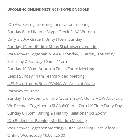
UPCOMING ONLINE MEETINGS (SKYPE OR ZOOM)
'On Awakening' morning meditation meeting
Sunday 8am UK time Skype Greek SLAA Women
Daily S.L.A.A Grace & Unity (10am Sunday)
Sunday 10am UK time Mens Slaahowzers meeting
We Recover Together in SLAA Monday, Tuesday, Thursday,
Saturday & Sunday 10am - 11am
Sunday 10:30am Anorexia Focus Zoom Meeting
Leeds Sunday 11am Teams Video Meeting
NES No estamos Solas/WANA We Are Not Alone
Pathway to Hope
Sunday 18.00/6pm UK Time "Zoom" SLAA Men's HOW Anorexia
We Recover Together in SLAA 6:00pm - 7pm UK Time Every Day
Sunday 6.45pm ‘Dating & Healthy Relationships’ Zoom
'On Reflection' Evening Meditation Meeting
We Recover Together Meeting (Dutch Speaking) Face 2 face +
Online Wednesday 19:00 - 20:00