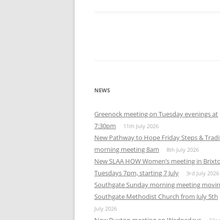
NEWS
Greenock meeting on Tuesday evenings at
7:30pm
11th July 2026
New Pathway to Hope Friday Steps & Tradi
morning meeting 8am
8th July 2026
New SLAA HOW Women’s meeting in Brixt
Tuesdays 7pm, starting 7 July
3rd July 2026
Southgate Sunday morning meeting movin
Southgate Methodist Church from July 5th
July 2026