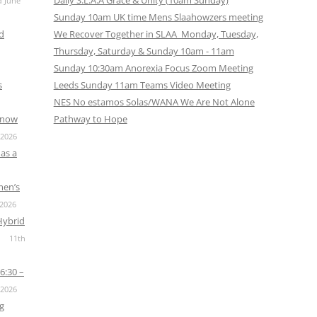
Daily S.L.A.A Grace & Unity (10am Sunday)
d June
Sunday 10am UK time Mens Slaahowzers meeting
nd
We Recover Together in SLAA Monday, Tuesday,
Thursday, Saturday & Sunday 10am - 11am
Sunday 10:30am Anorexia Focus Zoom Meeting
s
Leeds Sunday 11am Teams Video Meeting
NES No estamos Solas/WANA We Are Not Alone
s now
Pathway to Hope
 2026
as a
men’s
 2026
Hybrid
11th
6:30 –
 2026
g