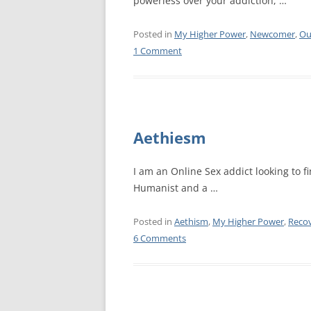
powerless over your addiction, …
WALES ME
Posted in
My Higher Power
,
Newcomer
,
Ou
1 Comment
SCOTLAN
NORTHERN
EUROPEAN
MEETINGS
Aethiesm
ONLINE A
I am an Online Sex addict looking to fi
ONLINE V
Humanist and a …
TELEPHON
Posted in
Aethism
,
My Higher Power
,
Reco
6 Comments
TEXT-ONL
MEETINGS
NEXT INT