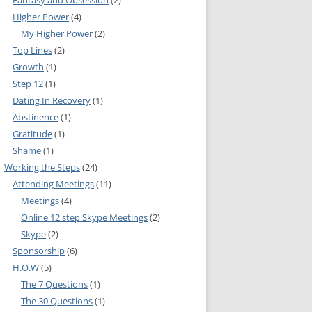
Fantasy and Obsession
(2)
Higher Power
(4)
IA COMMITTEE
My Higher Power
(2)
Top Lines
(2)
 COMMITTEE
MEETING GUIDE
Growth
(1)
URE COMMITTEE
NOREXIA
Step 12
(1)
Dating In Recovery
(1)
URES AND
Abstinence
(1)
MITTEE
Gratitude
(1)
Shame
(1)
INFORMATION
Working the Steps
(24)
Attending Meetings
(11)
Meetings
(4)
S COMMITTEE
Online 12 step Skype Meetings
(2)
RSHIP
Skype
(2)
Sponsorship
(6)
H.O.W
(5)
NE INFOLINE
The 7 Questions
(1)
The 30 Questions
(1)