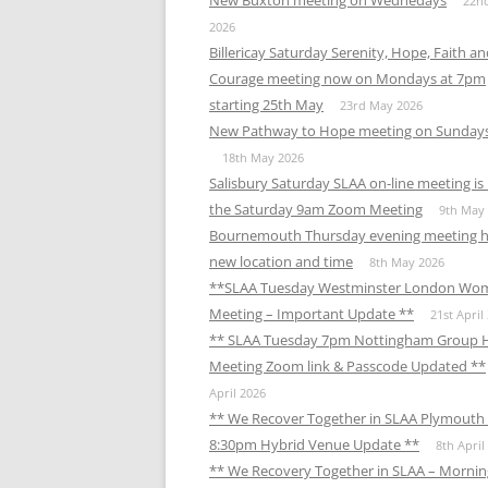
New Buxton meeting on Wednedays
22n
2026
Billericay Saturday Serenity, Hope, Faith a
Courage meeting now on Mondays at 7pm
starting 25th May
23rd May 2026
New Pathway to Hope meeting on Sunday
18th May 2026
Salisbury Saturday SLAA on-line meeting i
the Saturday 9am Zoom Meeting
9th May
Bournemouth Thursday evening meeting h
new location and time
8th May 2026
**SLAA Tuesday Westminster London Wo
Meeting – Important Update **
21st April
** SLAA Tuesday 7pm Nottingham Group 
Meeting Zoom link & Passcode Updated **
April 2026
** We Recover Together in SLAA Plymouth 
8:30pm Hybrid Venue Update **
8th April
** We Recovery Together in SLAA – Mornin