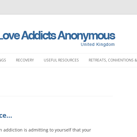
NGS
RECOVERY
USEFUL RESOURCES
RETREATS, CONVENTIONS &
MEETINGS
STORIES
LITERATURE SHOP
RETREATS
FULL PRODUCT LI
PRINTING)
LAND MEETINGS
SUBMIT YOUR STORY
FREQUENTLY ASKED QUESTIONS
CONVENTIONS
BOOKS
ST ENGLAND MEETINGS
RECOVERY EXPERIENCE
SLAA HOW DOCUMENTS
DAY EVENTS
PAMPHLETS
ST ENGLAND MEETINGS
SUBMIT RECOVERY EXPERIENCE
SPONSORSHIP
ice…
BOOKLETS
ENGLAND MEETINGS
MEETING STARTER KIT
 an addiction is admitting to yourself that your
CHIPS
N ENGLAND MEETINGS
INTERGROUP
SLAA UK ABM REP