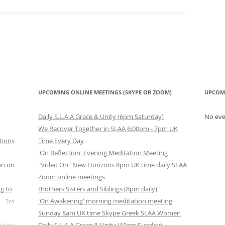
UPCOMING ONLINE MEETINGS (SKYPE OR ZOOM)
UPCOM
Daily S.L.A.A Grace & Unity (6pm Saturday)
No ev
We Recover Together in SLAA 6:00pm - 7pm UK
tions
Time Every Day
'On Reflection' Evening Meditation Meeting
on on
"Video On" New Horizons 8pm UK time daily SLAA
Zoom online meetings
g to
Brothers Sisters and Siblings (8pm daily)
'On Awakening' morning meditation meeting
3rd
Sunday 8am UK time Skype Greek SLAA Women