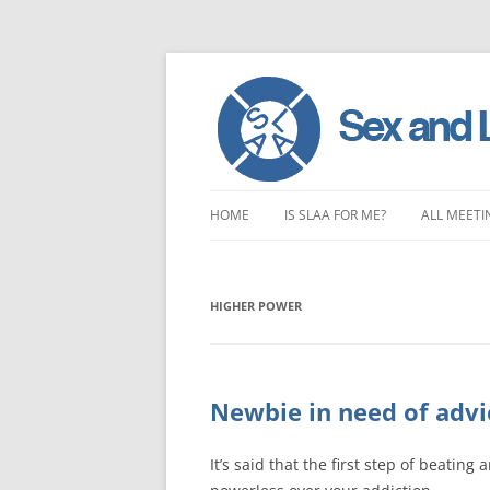
Skip
to
HOME
IS SLAA FOR ME?
ALL MEETI
content
CHARACTERISTICS OF SEX AND
LONDON 
LOVE ADDICTION
HIGHER POWER
EAST ENG
ANOREXIA – SEXUAL, SOCIAL AND
SOUTH EA
EMOTIONAL
SOUTH WE
Newbie in need of adv
CENTRAL 
It’s said that the first step of beating
NORTHER