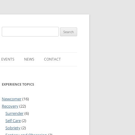
Search
for:
 EVENTS
NEWS
CONTACT
ST (FOR
SUBMIT A NEWS ITEM
EXPERIENCE TOPICS
CONVENTION FAQS
LATEST NEWS
Newcomer
(16)
Recovery
(22)
Surrender
(6)
Self Care
(2)
Sobriety
(2)
RESENTATIVES