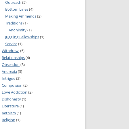
Outreach
(5)
MMITTEE
Bottom Lines
(4)
MMITTEE
Making Ammends
(2)
 AVAILABILITY
Traditions
(1)
Anonimity
(1)
Juggling Fellowships
(1)
Service
(1)
Withdrawl
(5)
Relationships
(4)
Obsession
(3)
Anorexia
(3)
Intrigue
(2)
Compulsion
(2)
Love Addiction
(2)
Dishonesty
(1)
Literature
(1)
Aethism
(1)
Religion
(1)