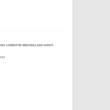
ING COMMITTEE MEETINGS AND EVENTS
ents