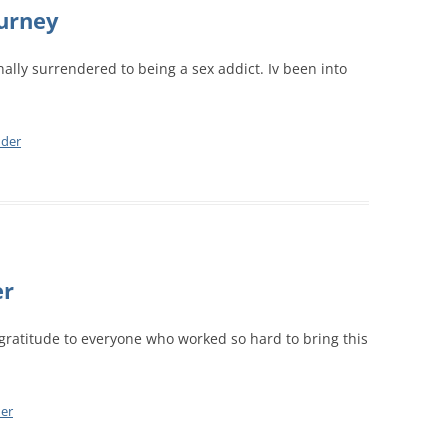
CALENDAR VIEW
ourney
SLAA UK WEB CO
 MEETING
INTERGROUP/CO
nally surrendered to being a sex addict. Iv been into
SERVICE POSITION
nder
er
gratitude to everyone who worked so hard to bring this
er