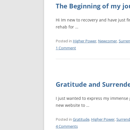
MEETING 
The Beginning of my j
SUBMIT A
Hi Im new to recovery and have just fi
rehab for …
Posted in
Higher Power
,
Newcomer
,
Surre
1 Comment
Gratitude and Surrend
I just wanted to express my immense 
new website to …
Posted in
Gratitude
,
Higher Power
,
Surrend
4 Comments