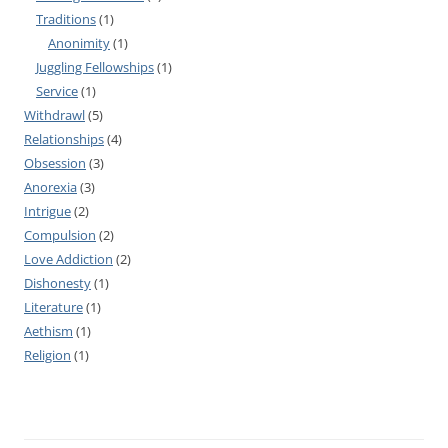
Traditions
(1)
Anonimity
(1)
Juggling Fellowships
(1)
Service
(1)
Withdrawl
(5)
Relationships
(4)
Obsession
(3)
Anorexia
(3)
Intrigue
(2)
Compulsion
(2)
Love Addiction
(2)
Dishonesty
(1)
Literature
(1)
Aethism
(1)
Religion
(1)