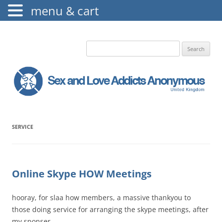
menu & cart
The Augustine Fellowship
S.L.A.A. UK
Search
for:
SERVICE
Online Skype HOW Meetings
hooray, for slaa how members, a massive thankyou to
those doing service for arranging the skype meetings, after
my sponser …