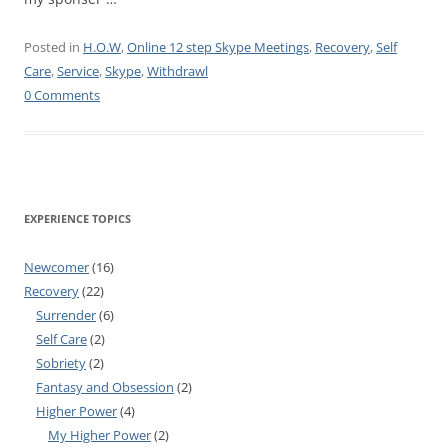
Posted in
H.O.W
,
Online 12 step Skype Meetings
,
Recovery
,
Self
Care
,
Service
,
Skype
,
Withdrawl
0 Comments
EXPERIENCE TOPICS
Newcomer
(16)
Recovery
(22)
Surrender
(6)
Self Care
(2)
Sobriety
(2)
Fantasy and Obsession
(2)
Higher Power
(4)
My Higher Power
(2)