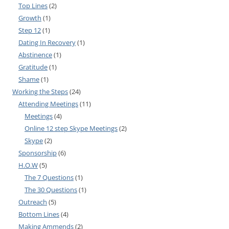
Top Lines
(2)
Growth
(1)
Step 12
(1)
Dating In Recovery
(1)
Abstinence
(1)
Gratitude
(1)
Shame
(1)
Working the Steps
(24)
Attending Meetings
(11)
Meetings
(4)
Online 12 step Skype Meetings
(2)
Skype
(2)
Sponsorship
(6)
H.O.W
(5)
The 7 Questions
(1)
The 30 Questions
(1)
Outreach
(5)
Bottom Lines
(4)
Making Ammends
(2)