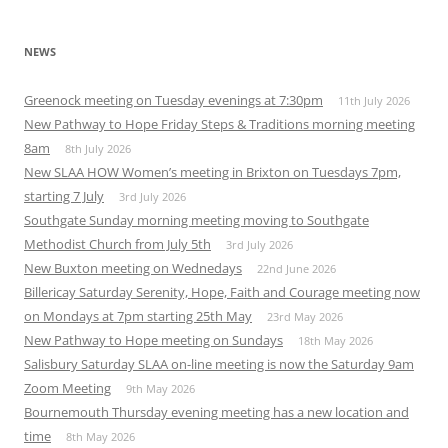
NEWS
Greenock meeting on Tuesday evenings at 7:30pm
11th July 2026
New Pathway to Hope Friday Steps & Traditions morning meeting
8am
8th July 2026
New SLAA HOW Women’s meeting in Brixton on Tuesdays 7pm,
starting 7 July
3rd July 2026
Southgate Sunday morning meeting moving to Southgate
Methodist Church from July 5th
3rd July 2026
New Buxton meeting on Wednedays
22nd June 2026
Billericay Saturday Serenity, Hope, Faith and Courage meeting now
on Mondays at 7pm starting 25th May
23rd May 2026
New Pathway to Hope meeting on Sundays
18th May 2026
Salisbury Saturday SLAA on-line meeting is now the Saturday 9am
Zoom Meeting
9th May 2026
Bournemouth Thursday evening meeting has a new location and
time
8th May 2026