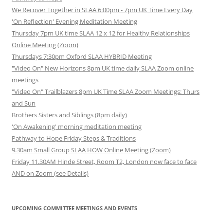
We Recover Together in SLAA 6:00pm - 7pm UK Time Every Day
'On Reflection' Evening Meditation Meeting
Thursday 7pm UK time SLAA 12 x 12 for Healthy Relationships
Online Meeting (Zoom)
Thursdays 7:30pm Oxford SLAA HYBRID Meeting
"Video On" New Horizons 8pm UK time daily SLAA Zoom online
meetings
"Video On" Trailblazers 8pm UK Time SLAA Zoom Meetings: Thurs
and Sun
Brothers Sisters and Siblings (8pm daily)
'On Awakening' morning meditation meeting
Pathway to Hope Friday Steps & Traditions
9.30am Small Group SLAA HOW Online Meeting (Zoom)
Friday 11.30AM Hinde Street, Room T2, London now face to face
AND on Zoom (see Details)
UPCOMING COMMITTEE MEETINGS AND EVENTS