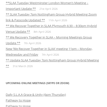
**SLAA Tuesday Westminster London Women’s Meeting –
Important Update **
21st April 2026
** SLAA Tuesday 7pm Nottingham Group Hybrid Meeting Zoom
link & Passcode Updated **
11th April 2026
** We Recover Together in SLAA Plymouth 6:30 – 8:30pm Hybrid
Venue Update **
8th April 2026
** We Recovery Together in SLAA – Morning Meetings Group
Update **
7th April 2026
New ‘We Recover Together in SLAA’ meeting 11pm – Monday,
Wednesday and Friday
7th April 2026
** Update SLAA Tuesday 7pm Nottingham Group Hybrid Meeting
**
31st March 2026
UPCOMING ONLINE MEETINGS (SKYPE OR ZOOM)
Daily S.L.A.A Grace & Unity (6pm Thursday)
Pathway to Hope
Pathway to Hope