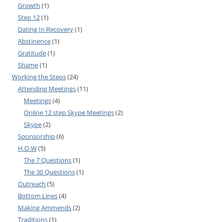
Growth
(1)
Step 12
(1)
Dating In Recovery
(1)
Abstinence
(1)
Gratitude
(1)
Shame
(1)
Working the Steps
(24)
Attending Meetings
(11)
Meetings
(4)
Online 12 step Skype Meetings
(2)
Skype
(2)
Sponsorship
(6)
H.O.W
(5)
The 7 Questions
(1)
The 30 Questions
(1)
Outreach
(5)
Bottom Lines
(4)
Making Ammends
(2)
Traditions
(1)