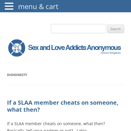
menu & cart
The Augustine Fellowship
S.L.A.A. UK
Search
for:
DISHONESTY
If a SLAA member cheats on someone,
what then?
If a SLAA member cheats on someone, what then?
Basically, tell your partner or not? Lakio…