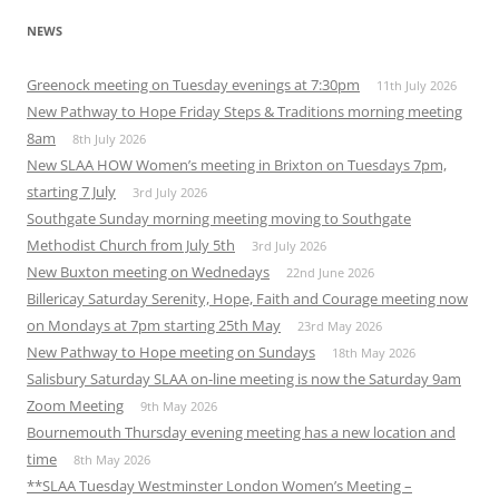
NEWS
Greenock meeting on Tuesday evenings at 7:30pm
11th July 2026
New Pathway to Hope Friday Steps & Traditions morning meeting
8am
8th July 2026
New SLAA HOW Women’s meeting in Brixton on Tuesdays 7pm,
starting 7 July
3rd July 2026
Southgate Sunday morning meeting moving to Southgate
Methodist Church from July 5th
3rd July 2026
New Buxton meeting on Wednedays
22nd June 2026
Billericay Saturday Serenity, Hope, Faith and Courage meeting now
on Mondays at 7pm starting 25th May
23rd May 2026
New Pathway to Hope meeting on Sundays
18th May 2026
Salisbury Saturday SLAA on-line meeting is now the Saturday 9am
Zoom Meeting
9th May 2026
Bournemouth Thursday evening meeting has a new location and
time
8th May 2026
**SLAA Tuesday Westminster London Women’s Meeting –