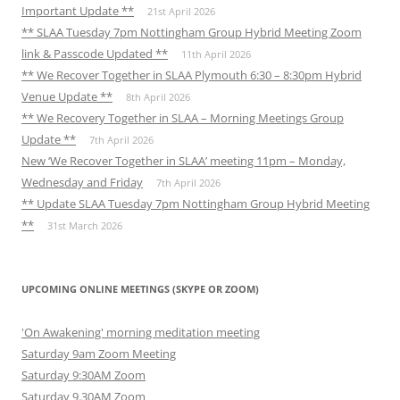
Important Update **
21st April 2026
** SLAA Tuesday 7pm Nottingham Group Hybrid Meeting Zoom
link & Passcode Updated **
11th April 2026
** We Recover Together in SLAA Plymouth 6:30 – 8:30pm Hybrid
Venue Update **
8th April 2026
** We Recovery Together in SLAA – Morning Meetings Group
Update **
7th April 2026
New ‘We Recover Together in SLAA’ meeting 11pm – Monday,
Wednesday and Friday
7th April 2026
** Update SLAA Tuesday 7pm Nottingham Group Hybrid Meeting
**
31st March 2026
UPCOMING ONLINE MEETINGS (SKYPE OR ZOOM)
'On Awakening' morning meditation meeting
Saturday 9am Zoom Meeting
Saturday 9:30AM Zoom
Saturday 9.30AM Zoom