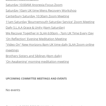
Saturday 10:00AM Anorexia Focus Zoom
Saturday 10am UK time Mens Recovery Workshop
Canterbury Saturday 10:30am Zoom Meeting
11am Saturday ‘Bournemouth Saturday Service' Zoom Meeting
Daily S.L.A.A Grace & Unity (6pm Saturday)
We Recover Together in SLAA 6:00pm - 7pm UK Time Every Day
'On Reflection' Evening Meditation Meeting
"Video On" New Horizons 8pm UK time daily SLAA Zoom online
meetings
Brothers Sisters and Siblings (8pm daily)
'On Awakening' morning meditation meeting
UPCOMING COMMITTEE MEETINGS AND EVENTS
No events