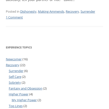
Posted in
Dishonesty
,
Making Ammends
,
Recovery
,
Surrender
1 Comment
EXPERIENCE TOPICS
Newcomer
(16)
Recovery
(22)
Surrender
(6)
Self Care
(2)
Sobriety
(2)
Fantasy and Obsession
(2)
Higher Power
(4)
My Higher Power
(2)
Top Lines
(2)