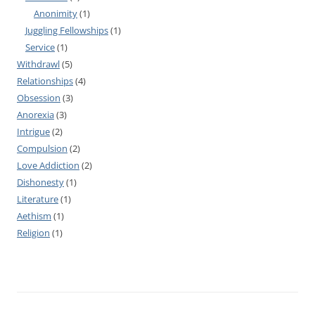
Anonimity
(1)
Juggling Fellowships
(1)
Service
(1)
Withdrawl
(5)
Relationships
(4)
Obsession
(3)
Anorexia
(3)
Intrigue
(2)
Compulsion
(2)
Love Addiction
(2)
Dishonesty
(1)
Literature
(1)
Aethism
(1)
Religion
(1)