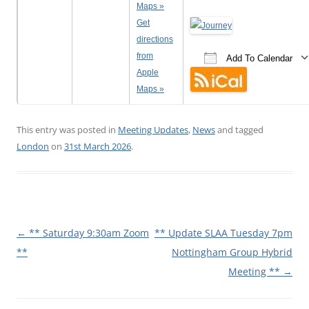
Maps »
Get
directions
from
Add To Calendar
Apple
Download ICS
Google Calenda
iCalen
Maps »
This entry was posted in
Meeting Updates
,
News
and tagged
London
on
31st March 2026
.
Post
←
** Saturday 9:30am Zoom
** Update SLAA Tuesday 7pm
navigation
**
Nottingham Group Hybrid
Meeting **
→