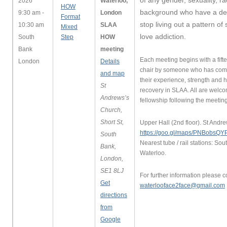
of any gender, sexuality, r
2026
Waterloo,
HOW
background who have a des
9:30 am -
London
Format
stop living out a pattern of
10:30 am
SLAA
Mixed
love addiction.
South
Step
HOW
Bank
meeting
Each meeting begins with a fift
London
Details
chair by someone who has com
and map
their experience, strength and 
St
recovery in SLAA. All are welco
Andrews’s
fellowship following the meeting
Church,
Short St,
Upper Hall (2nd floor). St Andr
https://goo.gl/maps/PNBobs
South
Nearest tube / rail stations: Sou
Bank,
Waterloo.
London,
SE1 8LJ
For further information please c
Get
waterlooface2face@gmail.com
directions
from
Google