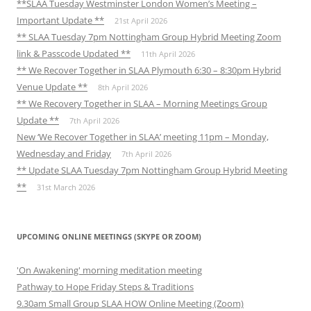
**SLAA Tuesday Westminster London Women’s Meeting –
Important Update **
21st April 2026
** SLAA Tuesday 7pm Nottingham Group Hybrid Meeting Zoom
link & Passcode Updated **
11th April 2026
** We Recover Together in SLAA Plymouth 6:30 – 8:30pm Hybrid
Venue Update **
8th April 2026
** We Recovery Together in SLAA – Morning Meetings Group
Update **
7th April 2026
New ‘We Recover Together in SLAA’ meeting 11pm – Monday,
Wednesday and Friday
7th April 2026
** Update SLAA Tuesday 7pm Nottingham Group Hybrid Meeting
**
31st March 2026
UPCOMING ONLINE MEETINGS (SKYPE OR ZOOM)
'On Awakening' morning meditation meeting
Pathway to Hope Friday Steps & Traditions
9.30am Small Group SLAA HOW Online Meeting (Zoom)