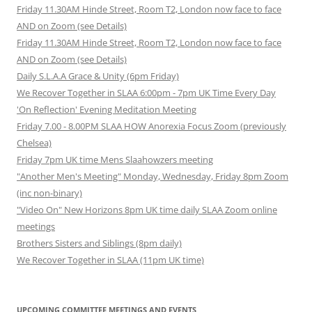
Friday 11.30AM Hinde Street, Room T2, London now face to face
AND on Zoom (see Details)
Friday 11.30AM Hinde Street, Room T2, London now face to face
AND on Zoom (see Details)
Daily S.L.A.A Grace & Unity (6pm Friday)
We Recover Together in SLAA 6:00pm - 7pm UK Time Every Day
'On Reflection' Evening Meditation Meeting
Friday 7.00 - 8.00PM SLAA HOW Anorexia Focus Zoom (previously
Chelsea)
Friday 7pm UK time Mens Slaahowzers meeting
"Another Men's Meeting" Monday, Wednesday, Friday 8pm Zoom
(inc non-binary)
"Video On" New Horizons 8pm UK time daily SLAA Zoom online
meetings
Brothers Sisters and Siblings (8pm daily)
We Recover Together in SLAA (11pm UK time)
UPCOMING COMMITTEE MEETINGS AND EVENTS