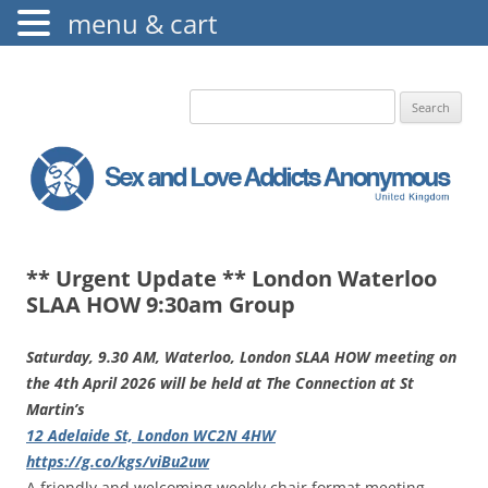
menu & cart
The Augustine Fellowship
S.L.A.A. UK
Search
for:
** Urgent Update ** London Waterloo
SLAA HOW 9:30am Group
Saturday, 9.30 AM, Waterloo, London SLAA HOW meeting on
the 4th April 2026 will be held at The Connection at St
Martin’s
12 Adelaide St, London WC2N 4HW
https://g.co/kgs/viBu2uw
A friendly and welcoming weekly chair format meeting