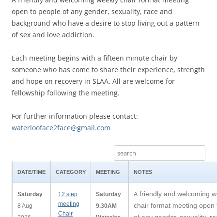
open to people of any gender, sexuality, race and
background who have a desire to stop living out a pattern
of sex and love addiction.
Each meeting begins with a fifteen minute chair by
someone who has come to share their experience, strength
and hope on recovery in SLAA. All are welcome for
fellowship following the meeting.
For further information please contact:
waterlooface2face@gmail.com
DATE/TIME
CATEGORY
MEETING
NOTES
friendly and welcoming w
Saturday
12 step
Saturday
A
meeting
chair format meeting open 
8 Aug
9.30AM
Chair