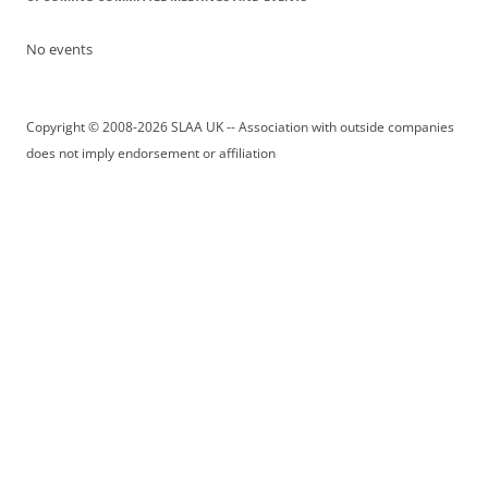
No events
Copyright © 2008-2026 SLAA UK -- Association with outside companies
does not imply endorsement or affiliation