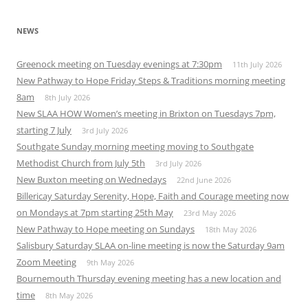
NEWS
Greenock meeting on Tuesday evenings at 7:30pm
11th July 2026
New Pathway to Hope Friday Steps & Traditions morning meeting
8am
8th July 2026
New SLAA HOW Women’s meeting in Brixton on Tuesdays 7pm,
starting 7 July
3rd July 2026
Southgate Sunday morning meeting moving to Southgate
Methodist Church from July 5th
3rd July 2026
New Buxton meeting on Wednedays
22nd June 2026
Billericay Saturday Serenity, Hope, Faith and Courage meeting now
on Mondays at 7pm starting 25th May
23rd May 2026
New Pathway to Hope meeting on Sundays
18th May 2026
Salisbury Saturday SLAA on-line meeting is now the Saturday 9am
Zoom Meeting
9th May 2026
Bournemouth Thursday evening meeting has a new location and
time
8th May 2026