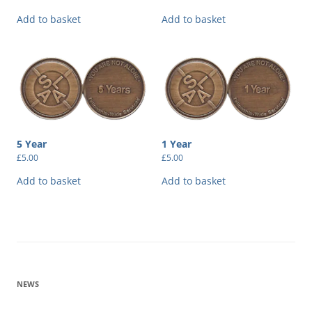
Add to basket
Add to basket
5 Year
1 Year
£
5.00
£
5.00
Add to basket
Add to basket
NEWS