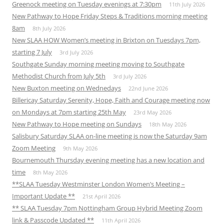
Greenock meeting on Tuesday evenings at 7:30pm
11th July 2026
New Pathway to Hope Friday Steps & Traditions morning meeting
8am
8th July 2026
New SLAA HOW Women’s meeting in Brixton on Tuesdays 7pm,
starting 7 July
3rd July 2026
Southgate Sunday morning meeting moving to Southgate
Methodist Church from July 5th
3rd July 2026
New Buxton meeting on Wednedays
22nd June 2026
Billericay Saturday Serenity, Hope, Faith and Courage meeting now
on Mondays at 7pm starting 25th May
23rd May 2026
New Pathway to Hope meeting on Sundays
18th May 2026
Salisbury Saturday SLAA on-line meeting is now the Saturday 9am
Zoom Meeting
9th May 2026
Bournemouth Thursday evening meeting has a new location and
time
8th May 2026
**SLAA Tuesday Westminster London Women’s Meeting –
Important Update **
21st April 2026
** SLAA Tuesday 7pm Nottingham Group Hybrid Meeting Zoom
link & Passcode Updated **
11th April 2026