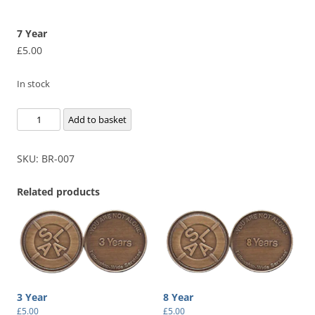
7 Year
£
5.00
In stock
7
Add to basket
Year
quantity
SKU:
BR-007
Related products
3 Year
8 Year
£
5.00
£
5.00