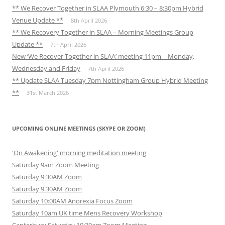
** We Recover Together in SLAA Plymouth 6:30 – 8:30pm Hybrid
Venue Update **
8th April 2026
** We Recovery Together in SLAA – Morning Meetings Group
Update **
7th April 2026
New ‘We Recover Together in SLAA’ meeting 11pm – Monday,
Wednesday and Friday
7th April 2026
** Update SLAA Tuesday 7pm Nottingham Group Hybrid Meeting
**
31st March 2026
UPCOMING ONLINE MEETINGS (SKYPE OR ZOOM)
'On Awakening' morning meditation meeting
Saturday 9am Zoom Meeting
Saturday 9:30AM Zoom
Saturday 9.30AM Zoom
Saturday 10:00AM Anorexia Focus Zoom
Saturday 10am UK time Mens Recovery Workshop
Canterbury Saturday 10:30am Zoom Meeting