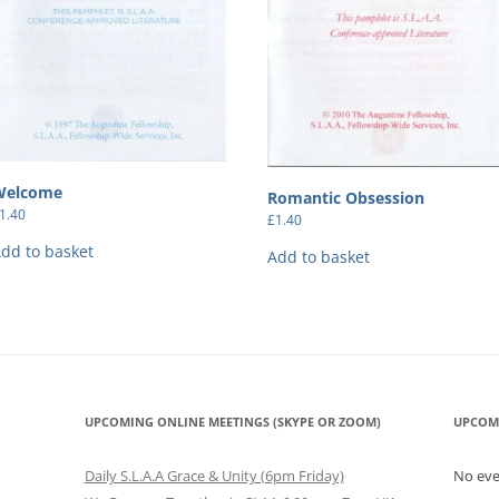
Welcome
Romantic Obsession
1.40
£
1.40
dd to basket
Add to basket
UPCOMING ONLINE MEETINGS (SKYPE OR ZOOM)
UPCOM
Daily S.L.A.A Grace & Unity (6pm Friday)
No ev