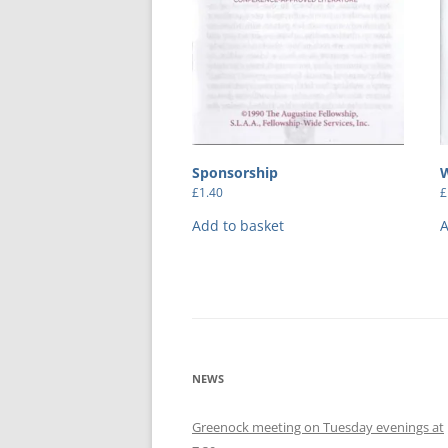
Sponsorship
£
1.40
£
Add to basket
A
NEWS
Greenock meeting on Tuesday evenings at