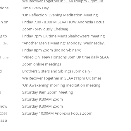
We Recover Together in SLAA 6:00pm - 7pm UK
tions
Time Every Day
'On Reflection' Evening Meditation Meeting
on on
Friday 7.00 - 8.00PM SLAA HOW Anorexia Focus
Zoom (previously Chelsea)
g to
Friday 7pm UK time Mens Slaahowzers meeting
"Another Men's Meeting" Monday, Wednesday,
3rd
Friday 8pm Zoom (inc non-binary)
"Video On" New Horizons 8pm UK time daily SLAA
d June
Zoom online meetings
nd
Brothers Sisters and Siblings (8pm daily)
We Recover Together in SLAA (11pm UK time)
'On Awakening' morning meditation meeting
s
Saturday 9am Zoom Meeting
Saturday 9:30AM Zoom
s now
Saturday 9.30AM Zoom
Saturday 10:00AM Anorexia Focus Zoom
 2026
as a