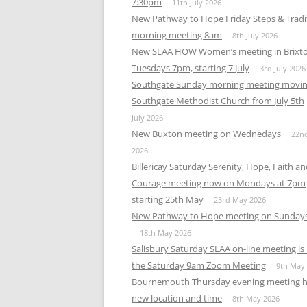
7:30pm
11th July 2026
New Pathway to Hope Friday Steps & Tradi
morning meeting 8am
8th July 2026
New SLAA HOW Women’s meeting in Brixt
Tuesdays 7pm, starting 7 July
3rd July 2026
Southgate Sunday morning meeting movin
Southgate Methodist Church from July 5th
July 2026
New Buxton meeting on Wednedays
22n
2026
Billericay Saturday Serenity, Hope, Faith a
Courage meeting now on Mondays at 7pm
starting 25th May
23rd May 2026
New Pathway to Hope meeting on Sunday
18th May 2026
Salisbury Saturday SLAA on-line meeting i
the Saturday 9am Zoom Meeting
9th May
Bournemouth Thursday evening meeting h
new location and time
8th May 2026