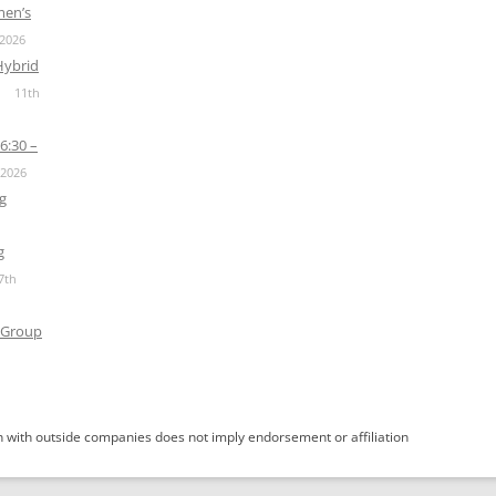
men’s
 2026
Hybrid
11th
6:30 –
 2026
g
g
7th
 Group
 with outside companies does not imply endorsement or affiliation