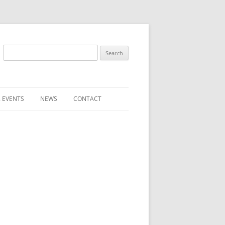
Search
for:
 EVENTS
NEWS
CONTACT
ST (FOR
SUBMIT A NEWS ITEM
CONVENTION FAQS
LATEST NEWS
RESENTATIVES