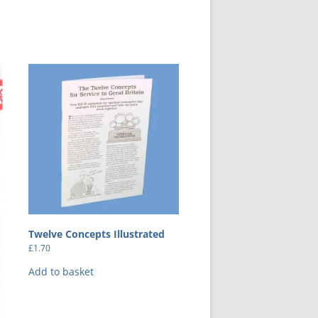
Twelve Concepts Illustrated
£
1.70
Add to basket