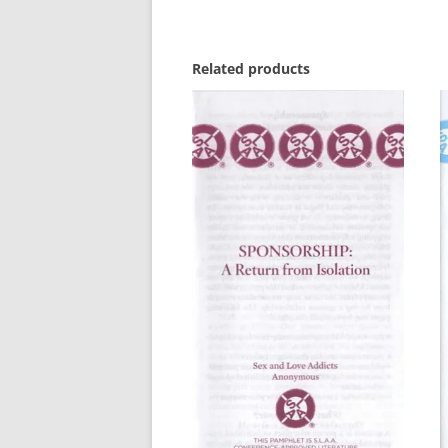
Related products