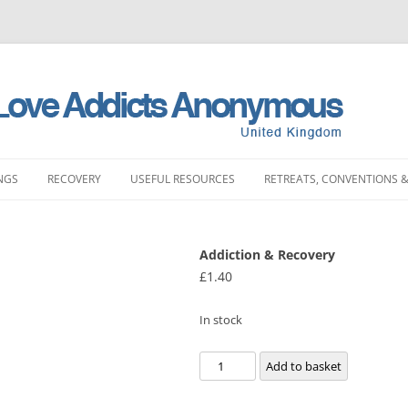
NGS
RECOVERY
USEFUL RESOURCES
RETREATS, CONVENTIONS &
MEETINGS
STORIES
LITERATURE SHOP
RETREATS
FULL PRODUCT LI
PRINTING)
Addiction & Recovery
LAND MEETINGS
SUBMIT YOUR STORY
FREQUENTLY ASKED QUESTIONS
CONVENTIONS
£
1.40
BOOKS
ST ENGLAND MEETINGS
RECOVERY EXPERIENCE
SLAA HOW DOCUMENTS
DAY EVENTS
PAMPHLETS
In stock
ST ENGLAND MEETINGS
SUBMIT RECOVERY EXPERIENCE
SPONSORSHIP
BOOKLETS
Addiction
Add to basket
ENGLAND MEETINGS
MEETING STARTER KIT
&
CHIPS
Recovery
N ENGLAND MEETINGS
INTERGROUP
SLAA UK ABM REP