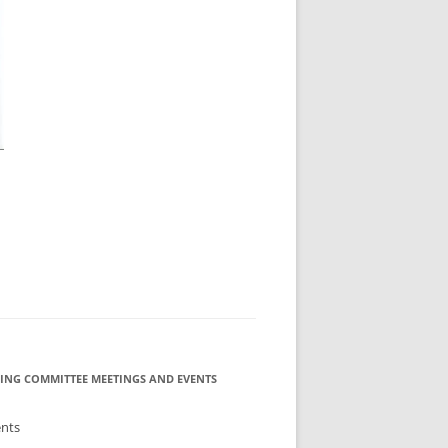
ING COMMITTEE MEETINGS AND EVENTS
ents