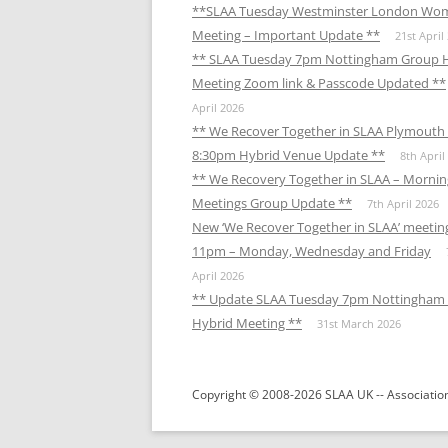
**SLAA Tuesday Westminster London Wo
Meeting – Important Update **
21st April
** SLAA Tuesday 7pm Nottingham Group 
Meeting Zoom link & Passcode Updated **
April 2026
** We Recover Together in SLAA Plymouth 
8:30pm Hybrid Venue Update **
8th April
** We Recovery Together in SLAA – Mornin
Meetings Group Update **
7th April 2026
New ‘We Recover Together in SLAA’ meetin
11pm – Monday, Wednesday and Friday
April 2026
** Update SLAA Tuesday 7pm Nottingham
Hybrid Meeting **
31st March 2026
Copyright © 2008-2026 SLAA UK -- Association