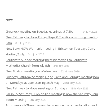
NEWS
Greenock meeting on Tuesday evenings at 7:30pm
11th July 2026
New Pathway to Hope Friday Steps & Traditions morning meeting
8am
8th July 2026
New SLAA HOW Women’s meeting in Brixton on Tuesdays 7pm,
starting 7 July
3rd July 2026
Southgate Sunday morning meeting moving to Southgate
Methodist Church from July 5th
3rd July 2026
New Buxton meeting on Wednedays
22nd June 2026
Billericay Saturday Serenity, Hope, Faith and Courage meeting now
on Mondays at 7pm starting 25th May
23rd May 2026
New Pathway to Hope meeting on Sundays
18th May 2026
Salisbury Saturday SLAA on-line meeting is now the Saturday 9am
Zoom Meeting
9th May 2026
Bournemouth Thursday evening meeting has a new location and