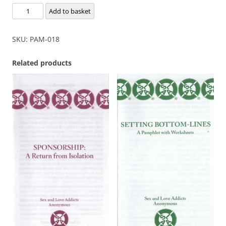
Romantic
Add to basket
Obsession
quantity
SKU:
PAM-018
Related products