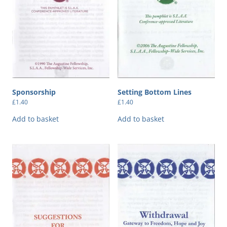
Sponsorship
Setting Bottom Lines
£
1.40
£
1.40
Add to basket
Add to basket