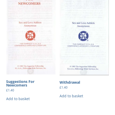
Suggestions For
Withdrawal
Newcomers
£
1.40
£
1.40
Add to basket
Add to basket