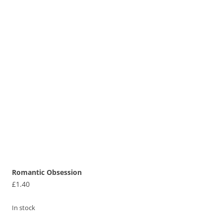
Romantic Obsession
£
1.40
In stock