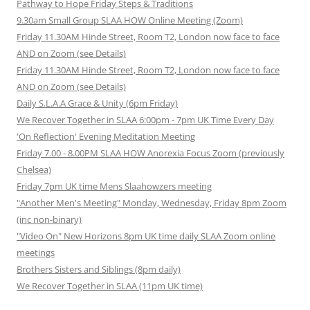
Pathway to Hope Friday Steps & Traditions
9.30am Small Group SLAA HOW Online Meeting (Zoom)
Friday 11.30AM Hinde Street, Room T2, London now face to face
AND on Zoom (see Details)
Friday 11.30AM Hinde Street, Room T2, London now face to face
AND on Zoom (see Details)
Daily S.L.A.A Grace & Unity (6pm Friday)
We Recover Together in SLAA 6:00pm - 7pm UK Time Every Day
'On Reflection' Evening Meditation Meeting
Friday 7.00 - 8.00PM SLAA HOW Anorexia Focus Zoom (previously
Chelsea)
Friday 7pm UK time Mens Slaahowzers meeting
"Another Men's Meeting" Monday, Wednesday, Friday 8pm Zoom
(inc non-binary)
"Video On" New Horizons 8pm UK time daily SLAA Zoom online
meetings
Brothers Sisters and Siblings (8pm daily)
We Recover Together in SLAA (11pm UK time)