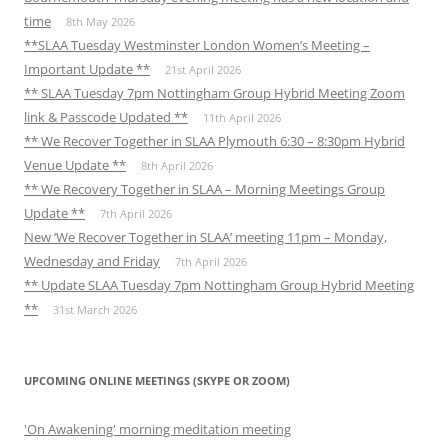
time
8th May 2026
**SLAA Tuesday Westminster London Women’s Meeting –
Important Update **
21st April 2026
** SLAA Tuesday 7pm Nottingham Group Hybrid Meeting Zoom
link & Passcode Updated **
11th April 2026
** We Recover Together in SLAA Plymouth 6:30 – 8:30pm Hybrid
Venue Update **
8th April 2026
** We Recovery Together in SLAA – Morning Meetings Group
Update **
7th April 2026
New ‘We Recover Together in SLAA’ meeting 11pm – Monday,
Wednesday and Friday
7th April 2026
** Update SLAA Tuesday 7pm Nottingham Group Hybrid Meeting
**
31st March 2026
UPCOMING ONLINE MEETINGS (SKYPE OR ZOOM)
'On Awakening' morning meditation meeting