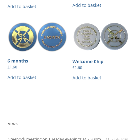
Add to basket
Add to basket
6 months
Welcome Chip
£
1.60
£
1.60
Add to basket
Add to basket
NEWS
Greenock meeting on Tuesday evenings at 7:30pm
11th July 2026