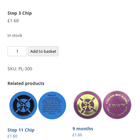
Step 3 Chip
£
1.60
In stock
Step
Add to basket
3
Chip
SKU:
PL-300
quantity
Related products
9 months
Step 11 Chip
£
1.60
£
1.60