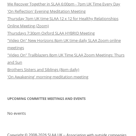
We Recover Together in SLAA 6:00pm - 7pm UK Time Every Day
'On Reflection' Evening Meditation Meeting
Thursday 7pm UK time SLAA 12 x 12 for Healthy Relationships
Online Meeting (Zoom)
Thursdays 7:30pm Oxford SLAA HYBRID Meeting
"Video On" New Horizons 8pm UK time daily SLAA Zoom online
meetings
"Video On" Trailblazers 8pm UK Time SLAA Zoom Meetings: Thurs
and Sun
Brothers Sisters and Siblings (8pm daily)
'On Awakening' morning meditation meeting
UPCOMING COMMITTEE MEETINGS AND EVENTS
No events
Copyright © 2008-2026 SLAA UK -- Association with outside companies