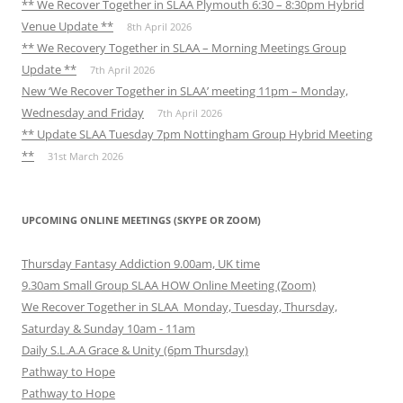
** We Recover Together in SLAA Plymouth 6:30 – 8:30pm Hybrid
Venue Update **
8th April 2026
** We Recovery Together in SLAA – Morning Meetings Group
Update **
7th April 2026
New ‘We Recover Together in SLAA’ meeting 11pm – Monday,
Wednesday and Friday
7th April 2026
** Update SLAA Tuesday 7pm Nottingham Group Hybrid Meeting
**
31st March 2026
UPCOMING ONLINE MEETINGS (SKYPE OR ZOOM)
Thursday Fantasy Addiction 9.00am, UK time
9.30am Small Group SLAA HOW Online Meeting (Zoom)
We Recover Together in SLAA Monday, Tuesday, Thursday,
Saturday & Sunday 10am - 11am
Daily S.L.A.A Grace & Unity (6pm Thursday)
Pathway to Hope
Pathway to Hope