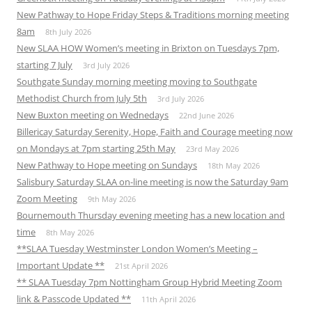
New Pathway to Hope Friday Steps & Traditions morning meeting
8am
8th July 2026
New SLAA HOW Women’s meeting in Brixton on Tuesdays 7pm,
starting 7 July
3rd July 2026
Southgate Sunday morning meeting moving to Southgate
Methodist Church from July 5th
3rd July 2026
New Buxton meeting on Wednedays
22nd June 2026
Billericay Saturday Serenity, Hope, Faith and Courage meeting now
on Mondays at 7pm starting 25th May
23rd May 2026
New Pathway to Hope meeting on Sundays
18th May 2026
Salisbury Saturday SLAA on-line meeting is now the Saturday 9am
Zoom Meeting
9th May 2026
Bournemouth Thursday evening meeting has a new location and
time
8th May 2026
**SLAA Tuesday Westminster London Women’s Meeting –
Important Update **
21st April 2026
** SLAA Tuesday 7pm Nottingham Group Hybrid Meeting Zoom
link & Passcode Updated **
11th April 2026