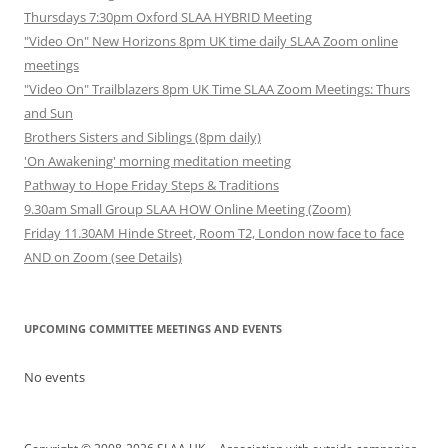
Thursdays 7:30pm Oxford SLAA HYBRID Meeting
"Video On" New Horizons 8pm UK time daily SLAA Zoom online
meetings
"Video On" Trailblazers 8pm UK Time SLAA Zoom Meetings: Thurs
and Sun
Brothers Sisters and Siblings (8pm daily)
'On Awakening' morning meditation meeting
Pathway to Hope Friday Steps & Traditions
9.30am Small Group SLAA HOW Online Meeting (Zoom)
Friday 11.30AM Hinde Street, Room T2, London now face to face
AND on Zoom (see Details)
UPCOMING COMMITTEE MEETINGS AND EVENTS
No events