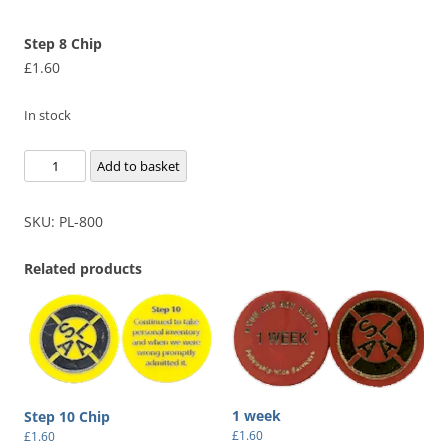
Step 8 Chip
£
1.60
In stock
Step
Add to basket
8
Chip
SKU:
PL-800
quantity
Related products
1 week
Step 10 Chip
£
1.60
£
1.60