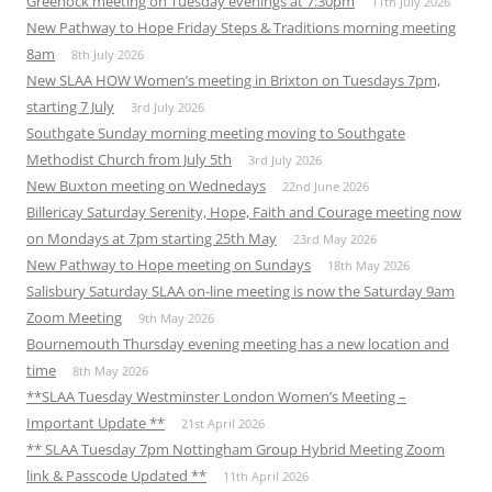
Greenock meeting on Tuesday evenings at 7:30pm
11th July 2026
New Pathway to Hope Friday Steps & Traditions morning meeting
8am
8th July 2026
New SLAA HOW Women’s meeting in Brixton on Tuesdays 7pm,
starting 7 July
3rd July 2026
Southgate Sunday morning meeting moving to Southgate
Methodist Church from July 5th
3rd July 2026
New Buxton meeting on Wednedays
22nd June 2026
Billericay Saturday Serenity, Hope, Faith and Courage meeting now
on Mondays at 7pm starting 25th May
23rd May 2026
New Pathway to Hope meeting on Sundays
18th May 2026
Salisbury Saturday SLAA on-line meeting is now the Saturday 9am
Zoom Meeting
9th May 2026
Bournemouth Thursday evening meeting has a new location and
time
8th May 2026
**SLAA Tuesday Westminster London Women’s Meeting –
Important Update **
21st April 2026
** SLAA Tuesday 7pm Nottingham Group Hybrid Meeting Zoom
link & Passcode Updated **
11th April 2026