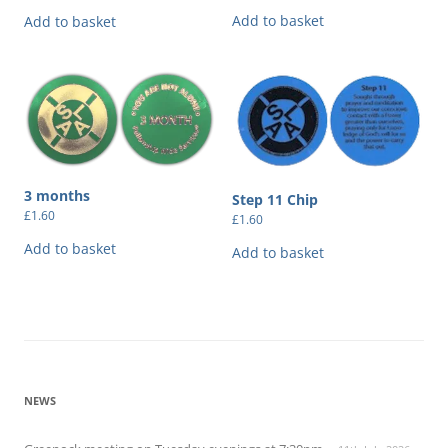
Add to basket
Add to basket
3 months
Step 11 Chip
£
1.60
£
1.60
Add to basket
Add to basket
NEWS