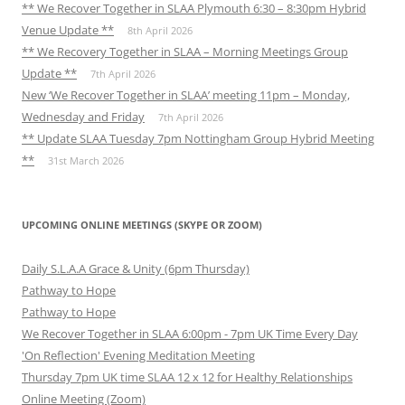
** We Recover Together in SLAA Plymouth 6:30 – 8:30pm Hybrid
Venue Update **
8th April 2026
** We Recovery Together in SLAA – Morning Meetings Group
Update **
7th April 2026
New ‘We Recover Together in SLAA’ meeting 11pm – Monday,
Wednesday and Friday
7th April 2026
** Update SLAA Tuesday 7pm Nottingham Group Hybrid Meeting
**
31st March 2026
UPCOMING ONLINE MEETINGS (SKYPE OR ZOOM)
Daily S.L.A.A Grace & Unity (6pm Thursday)
Pathway to Hope
Pathway to Hope
We Recover Together in SLAA 6:00pm - 7pm UK Time Every Day
'On Reflection' Evening Meditation Meeting
Thursday 7pm UK time SLAA 12 x 12 for Healthy Relationships
Online Meeting (Zoom)