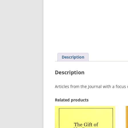
MEETING 
SUBMIT A
Description
Description
Articles from the Journal with a focus
Related products