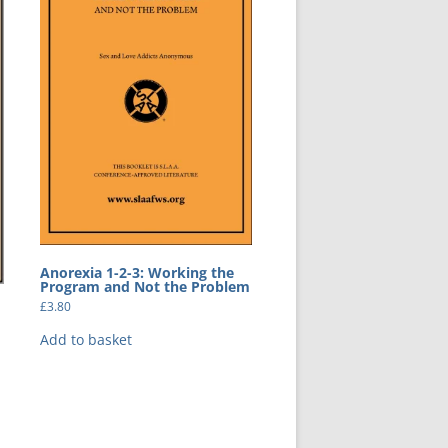
Anorexia 1-2-3: Working the
Program and Not the Problem
£
3.80
Add to basket