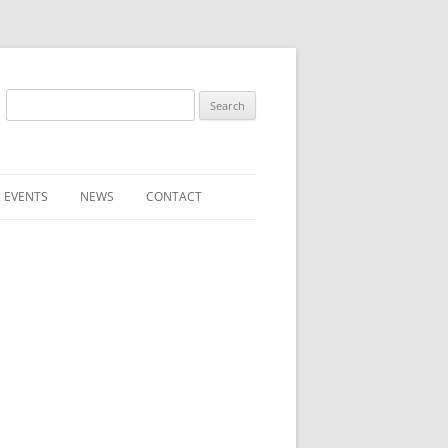
Search
for:
 EVENTS
NEWS
CONTACT
ST (FOR
SUBMIT A NEWS ITEM
CONVENTION FAQS
LATEST NEWS
RESENTATIVES