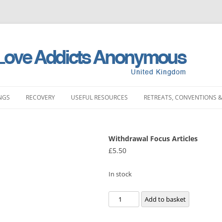
NGS
RECOVERY
USEFUL RESOURCES
RETREATS, CONVENTIONS &
MEETINGS
STORIES
LITERATURE SHOP
RETREATS
FULL PRODUCT LI
PRINTING)
Withdrawal Focus Articles
LAND MEETINGS
SUBMIT YOUR STORY
FREQUENTLY ASKED QUESTIONS
CONVENTIONS
£
5.50
BOOKS
ST ENGLAND MEETINGS
RECOVERY EXPERIENCE
SLAA HOW DOCUMENTS
DAY EVENTS
PAMPHLETS
In stock
ST ENGLAND MEETINGS
SUBMIT RECOVERY EXPERIENCE
SPONSORSHIP
BOOKLETS
Withdrawal
Add to basket
ENGLAND MEETINGS
MEETING STARTER KIT
Focus
CHIPS
Articles
N ENGLAND MEETINGS
INTERGROUP
SLAA UK ABM REP