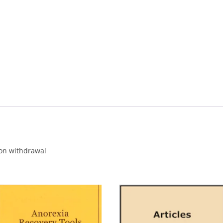
CALENDAR VIEW
SLAA UK WEB CO
 MEETING
INTERGROUP/CO
SERVICE POSITION
 on withdrawal