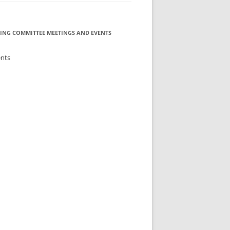
ING COMMITTEE MEETINGS AND EVENTS
ents