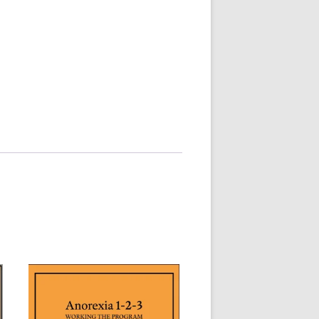
MMITTEE
MMITTEE
 AVAILABILITY