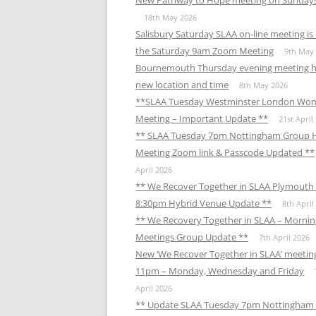
New Pathway to Hope meeting on Sunday
18th May 2026
Salisbury Saturday SLAA on-line meeting i
the Saturday 9am Zoom Meeting
9th May
Bournemouth Thursday evening meeting h
new location and time
8th May 2026
**SLAA Tuesday Westminster London Wo
Meeting – Important Update **
21st April
** SLAA Tuesday 7pm Nottingham Group 
Meeting Zoom link & Passcode Updated **
April 2026
** We Recover Together in SLAA Plymouth 
8:30pm Hybrid Venue Update **
8th April
** We Recovery Together in SLAA – Mornin
Meetings Group Update **
7th April 2026
New ‘We Recover Together in SLAA’ meetin
11pm – Monday, Wednesday and Friday
April 2026
** Update SLAA Tuesday 7pm Nottingham