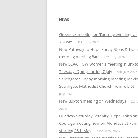
NEWS
Greenock meeting on Tuesday evenings at
7:30pm
11th July 2026
New Pathway to Hope Friday Steps & Tradi
morning meeting 8am
8th July 2026
New SLAA HOW Women’s meeting in Brixt
Tuesdays 7pm, starting 7 July
3rd July 2026
Southgate Sunday morning meeting movin
Southgate Methodist Church from July 5th
July 2026
New Buxton meeting on Wednedays
22n
2026
Billericay Saturday Serenity, Hope, Faith a
Courage meeting now on Mondays at 7pm
starting 25th May
23rd May 2026