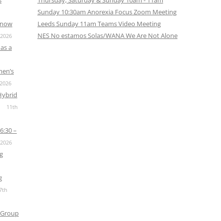
s
Thursday, Saturday & Sunday 10am - 11am
Sunday 10:30am Anorexia Focus Zoom Meeting
s now
Leeds Sunday 11am Teams Video Meeting
NES No estamos Solas/WANA We Are Not Alone
 2026
as a
men’s
 2026
Hybrid
11th
6:30 –
 2026
g
g
7th
 Group