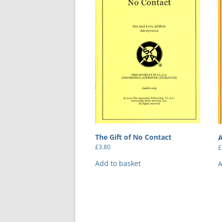
The Gift of No Contact
A
£
3.80
£
Add to basket
A