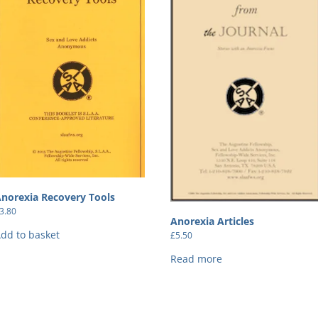
norexia Recovery Tools
3.80
Anorexia Articles
dd to basket
£
5.50
Read more