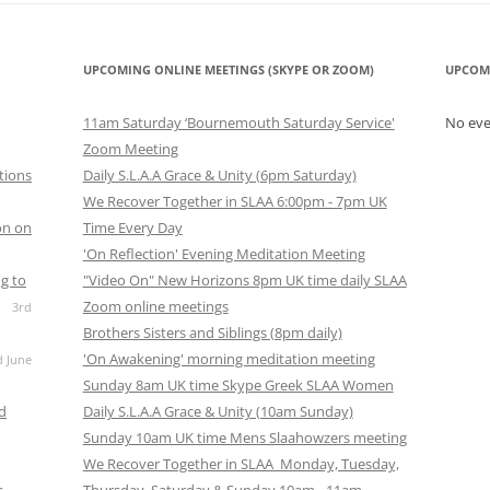
UPCOMING ONLINE MEETINGS (SKYPE OR ZOOM)
UPCOM
11am Saturday ‘Bournemouth Saturday Service'
No ev
Zoom Meeting
tions
Daily S.L.A.A Grace & Unity (6pm Saturday)
We Recover Together in SLAA 6:00pm - 7pm UK
on on
Time Every Day
'On Reflection' Evening Meditation Meeting
g to
"Video On" New Horizons 8pm UK time daily SLAA
Zoom online meetings
3rd
Brothers Sisters and Siblings (8pm daily)
'On Awakening' morning meditation meeting
d June
Sunday 8am UK time Skype Greek SLAA Women
nd
Daily S.L.A.A Grace & Unity (10am Sunday)
Sunday 10am UK time Mens Slaahowzers meeting
We Recover Together in SLAA Monday, Tuesday,