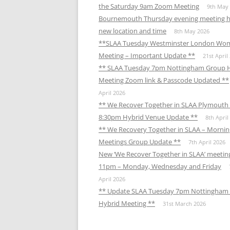
the Saturday 9am Zoom Meeting
9th May
Bournemouth Thursday evening meeting h
new location and time
8th May 2026
**SLAA Tuesday Westminster London Wo
Meeting – Important Update **
21st April
** SLAA Tuesday 7pm Nottingham Group 
Meeting Zoom link & Passcode Updated **
April 2026
** We Recover Together in SLAA Plymouth 
8:30pm Hybrid Venue Update **
8th April
** We Recovery Together in SLAA – Mornin
Meetings Group Update **
7th April 2026
New ‘We Recover Together in SLAA’ meetin
11pm – Monday, Wednesday and Friday
April 2026
** Update SLAA Tuesday 7pm Nottingham
Hybrid Meeting **
31st March 2026