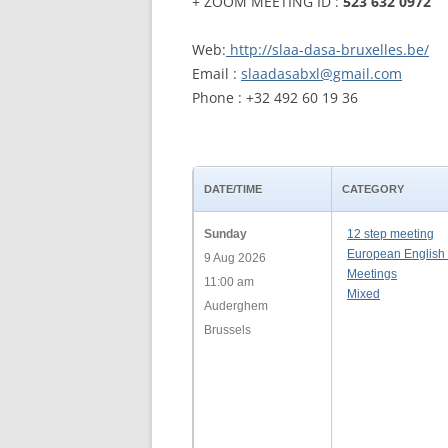
+ ZOOM MEETING ID :
523 632 0972
WALES ME
Web:
http://slaa-dasa-bruxelles.be/
Email :
slaadasabxl@gmail.com
SCOTLAN
Phone : +32 492 60 19 36
NORTHERN
EUROPEAN
MEETINGS
DATE/TIME
CATEGORY
ONLINE A
Sunday
12 step meeting
European English
9 Aug 2026
ONLINE V
Meetings
11:00 am
Mixed
Auderghem
TELEPHON
Brussels
TEXT-ONL
MEETINGS
NEXT INT