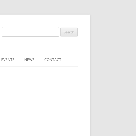
Search
for:
 EVENTS
NEWS
CONTACT
ST (FOR
SUBMIT A NEWS ITEM
CONVENTION FAQS
LATEST NEWS
RESENTATIVES