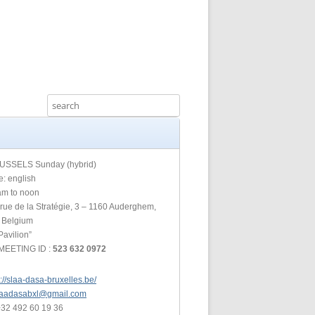
IA COMMITTEE
 COMMITTEE
MEETING GUIDE
URE COMMITTEE
NOREXIA
URES AND
MITTEE
INFORMATION
USSELS Sunday (hybrid)
: english
am to noon
S COMMITTEE
rue de la Stratégie, 3 – 1160 Auderghem,
, Belgium
RSHIP
Pavilion”
MEETING ID :
523 632 0972
NE INFOLINE
p://slaa-dasa-bruxelles.be/
laadasabxl@gmail.com
+32 492 60 19 36