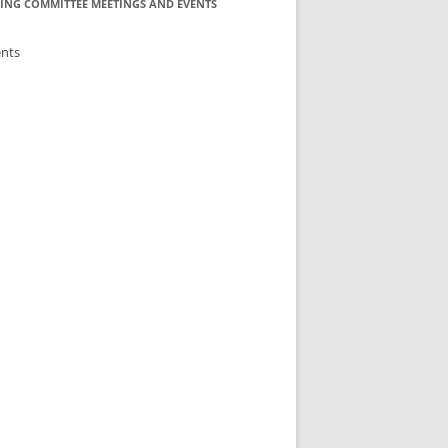
ING COMMITTEE MEETINGS AND EVENTS
ents