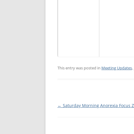
MEETING 
SUBMIT A
This entry was posted in
Meeting Updates
,
Post
←
Saturday Morning Anorexia Focus 
navigation