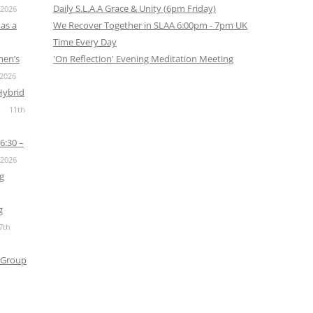
Daily S.L.A.A Grace & Unity (6pm Friday)
 2026
as a
We Recover Together in SLAA 6:00pm - 7pm UK
Time Every Day
men’s
'On Reflection' Evening Meditation Meeting
 2026
Hybrid
11th
6:30 –
 2026
g
g
7th
 Group