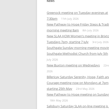
NEWS
Greenock meeting on Tuesday evenings at
7:30pm
11th July 2026
New Pathway to Hope Friday Steps & Tradi
morning meeting 8am
8th July 2026
New SLAA HOW Women’s meeting in Brixt
Tuesdays 7pm, starting 7 July
3rd July 2026
Southgate Sunday morning meeting movin
Southgate Methodist Church from July 5th
July 2026
New Buxton meeting on Wednedays
22n
2026
Billericay Saturday Serenity, Hope, Faith a
Courage meeting now on Mondays at 7pm
starting 25th May
23rd May 2026
New Pathway to Hope meeting on Sunday
18th May 2026
Salisbury Saturday SLAA on-line meeting i