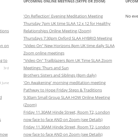
UPCOMING ONLINE MEETINGS (SKYPE OR ZOOM)
UPCOM
'On Reflection' Evening Meditation Meeting
No ev
Thursday 7pm UK time SLAA 12 x 12 for Healthy
tions
Relationships Online Meeting (Zoom)
Thursdays 7:30pm Oxford SLAA HYBRID Meeting
on on
"Video On" New Horizons 8pm UK time daily SLAA
Zoom online meetings
g to
"Video On" Trailblazers 8pm UK Time SLAA Zoom
Meetings: Thurs and Sun
3rd
Brothers Sisters and Siblings (8pm daily)
'On Awakening' morning meditation meeting
d June
Pathway to Hope Friday Steps & Traditions
nd
9.30am Small Group SLAA HOW Online Meeting
(Zoom)
Friday 11.30AM Hinde Street, Room T2, London
s
now face to face AND on Zoom (see Details)
Friday 11.30AM Hinde Street, Room T2, London
s now
now face to face AND on Zoom (see Details)