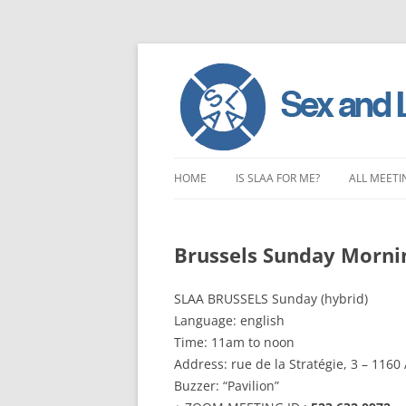
Skip
to
HOME
IS SLAA FOR ME?
ALL MEETI
content
CHARACTERISTICS OF SEX AND
LONDON 
LOVE ADDICTION
Brussels Sunday Morni
EAST ENG
ANOREXIA – SEXUAL, SOCIAL AND
SOUTH EA
SLAA BRUSSELS Sunday (hybrid)
EMOTIONAL
Language: english
SOUTH WE
Time: 11am to noon
Address: rue de la Stratégie, 3 – 116
CENTRAL 
Buzzer: “Pavilion”
NORTHER