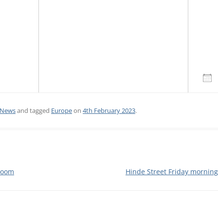
CALENDAR VIEW
SLAA UK WEB CO
 MEETING
INTERGROUP/CO
SERVICE POSITION
Do
News
and tagged
Europe
on
4th February 2023
.
Zoom
Hinde Street Friday mornin