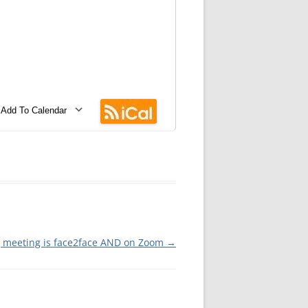
MMITTEE
MMITTEE
 AVAILABILITY
Add To Calendar
wnload ICS
Google Calendar
iCalendar
Office 365
Outlook Live
g meeting is face2face AND on Zoom
→