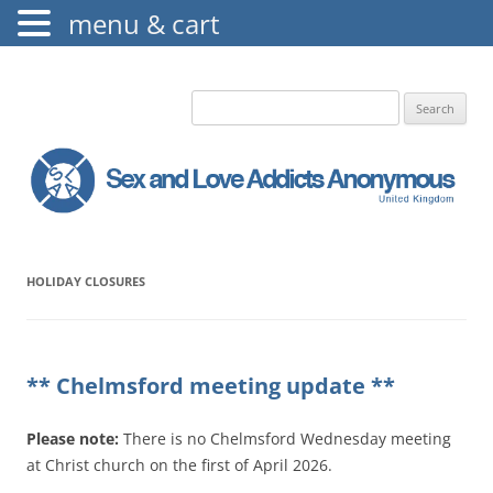
menu & cart
The Augustine Fellowship
S.L.A.A. UK
Search
for:
HOLIDAY CLOSURES
** Chelmsford meeting update **
Please note:
There is no Chelmsford Wednesday meeting
at Christ church on the first of April 2026.