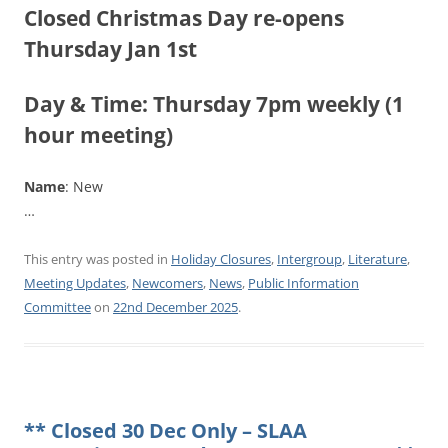
Closed Christmas Day re-opens
Thursday Jan 1st
Day & Time
: Thursday 7pm weekly (1
hour meeting)
Name
: New
…
This entry was posted in
Holiday Closures
,
Intergroup
,
Literature
,
Meeting Updates
,
Newcomers
,
News
,
Public Information
Committee
on
22nd December 2025
.
** Closed 30 Dec Only – SLAA