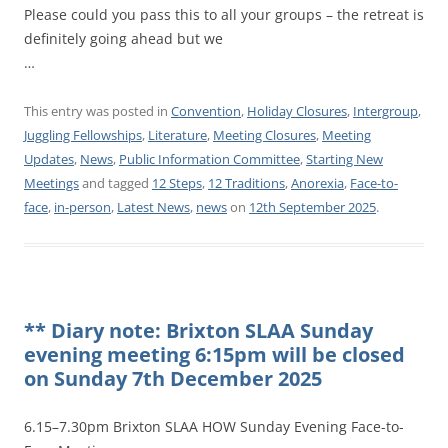
Please could you pass this to all your groups – the retreat is
definitely going ahead but we
…
This entry was posted in
Convention
,
Holiday Closures
,
Intergroup
,
Juggling Fellowships
,
Literature
,
Meeting Closures
,
Meeting
Updates
,
News
,
Public Information Committee
,
Starting New
Meetings
and tagged
12 Steps
,
12 Traditions
,
Anorexia
,
Face-to-
face
,
in-person
,
Latest News
,
news
on
12th September 2025
.
** Diary note: Brixton SLAA Sunday
evening meeting 6:15pm will be closed
on Sunday 7th December 2025
6.15–7.30pm Brixton SLAA HOW Sunday Evening Face-to-