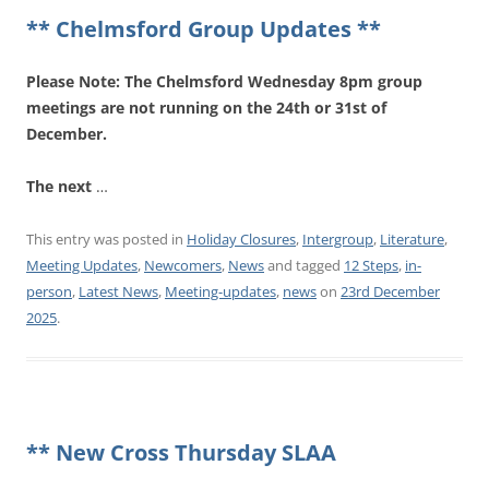
** Chelmsford Group Updates **
Please Note: The Chelmsford Wednesday 8pm group
meetings are not running on the 24th or 31st of
December.
The next
…
This entry was posted in
Holiday Closures
,
Intergroup
,
Literature
,
Meeting Updates
,
Newcomers
,
News
and tagged
12 Steps
,
in-
person
,
Latest News
,
Meeting-updates
,
news
on
23rd December
2025
.
** New Cross Thursday SLAA