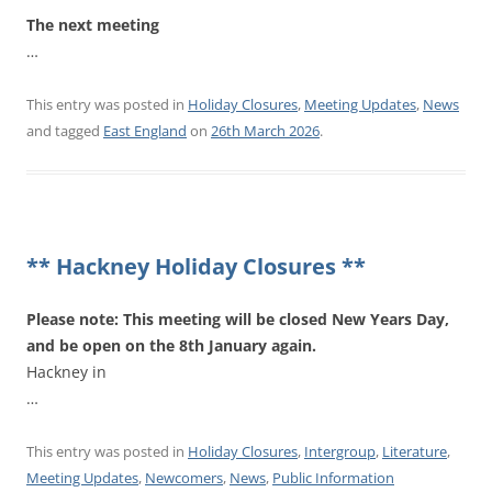
The next meeting
…
This entry was posted in
Holiday Closures
,
Meeting Updates
,
News
and tagged
East England
on
26th March 2026
.
** Hackney Holiday Closures **
Please note: This meeting will be closed New Years Day,
and be open on the 8th January again.
Hackney in
…
This entry was posted in
Holiday Closures
,
Intergroup
,
Literature
,
Meeting Updates
,
Newcomers
,
News
,
Public Information