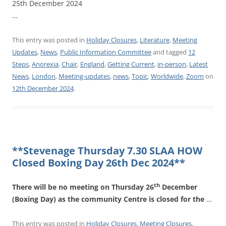
25th December 2024
…
This entry was posted in
Holiday Closures
,
Literature
,
Meeting
Updates
,
News
,
Public Information Committee
and tagged
12
Steps
,
Anorexia
,
Chair
,
England
,
Getting Current
,
in-person
,
Latest
News
,
London
,
Meeting-updates
,
news
,
Topic
,
Worldwide
,
Zoom
on
12th December 2024
.
**Stevenage Thursday 7.30 SLAA HOW
Closed Boxing Day 26th Dec 2024**
th
There will be no meeting on Thursday 26
December
(Boxing Day) as the community Centre is closed for the
…
This entry was posted in
Holiday Closures
,
Meeting Closures
,