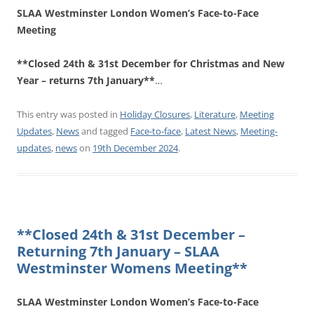
SLAA Westminster London Women’s Face-to-Face
Meeting
**Closed 24th & 31st December for Christmas and New
Year – returns 7th January**
…
This entry was posted in
Holiday Closures
,
Literature
,
Meeting
Updates
,
News
and tagged
Face-to-face
,
Latest News
,
Meeting-
updates
,
news
on
19th December 2024
.
**Closed 24th & 31st December –
Returning 7th January – SLAA
Westminster Womens Meeting**
SLAA Westminster London Women’s Face-to-Face