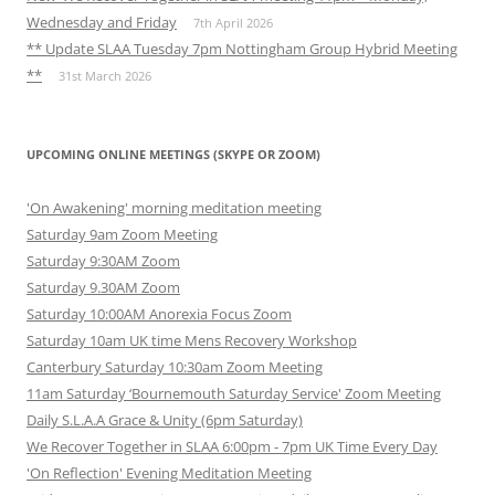
Wednesday and Friday
7th April 2026
** Update SLAA Tuesday 7pm Nottingham Group Hybrid Meeting
**
31st March 2026
UPCOMING ONLINE MEETINGS (SKYPE OR ZOOM)
'On Awakening' morning meditation meeting
Saturday 9am Zoom Meeting
Saturday 9:30AM Zoom
Saturday 9.30AM Zoom
Saturday 10:00AM Anorexia Focus Zoom
Saturday 10am UK time Mens Recovery Workshop
Canterbury Saturday 10:30am Zoom Meeting
11am Saturday ‘Bournemouth Saturday Service' Zoom Meeting
Daily S.L.A.A Grace & Unity (6pm Saturday)
We Recover Together in SLAA 6:00pm - 7pm UK Time Every Day
'On Reflection' Evening Meditation Meeting