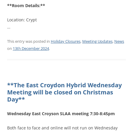
**Room Details:**
Location: Crypt
…
This entry was posted in
Holiday Closures
,
Meeting Updates
,
News
on
13th December 2024
.
**The East Croydon Hybrid Wednesday
Meeting will be closed on Christmas
Day**
Wednesday East Croyson SLAA meeting 7:30-8:45pm
Both face to face and online will not run on Wednesday