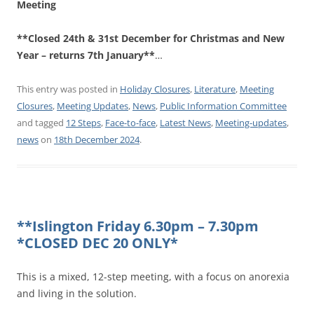
Meeting
**Closed 24th & 31st December for Christmas and New
Year – returns 7th January**
…
This entry was posted in
Holiday Closures
,
Literature
,
Meeting
Closures
,
Meeting Updates
,
News
,
Public Information Committee
and tagged
12 Steps
,
Face-to-face
,
Latest News
,
Meeting-updates
,
news
on
18th December 2024
.
**Islington Friday 6.30pm – 7.30pm
*CLOSED DEC 20 ONLY*
This is a mixed, 12-step meeting, with a focus on anorexia
and living in the solution.