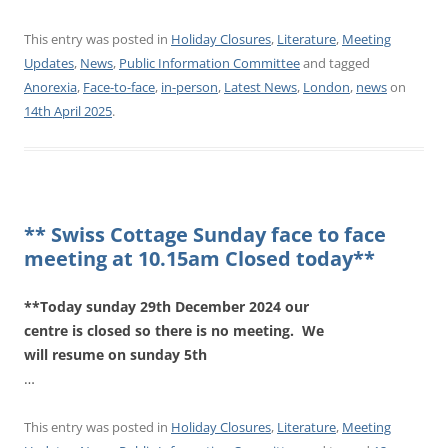
This entry was posted in
Holiday Closures
,
Literature
,
Meeting
Updates
,
News
,
Public Information Committee
and tagged
Anorexia
,
Face-to-face
,
in-person
,
Latest News
,
London
,
news
on
14th April 2025
.
** Swiss Cottage Sunday face to face
meeting at 10.15am Closed today**
**Today sunday 29th December 2024 our
centre is closed so there is no meeting. We
will resume on sunday 5th
…
This entry was posted in
Holiday Closures
,
Literature
,
Meeting