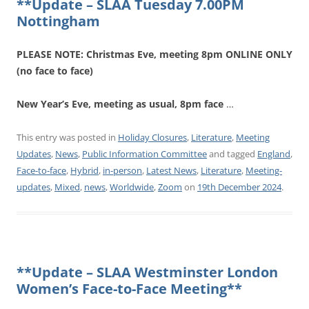
**Update – SLAA Tuesday 7.00PM
Nottingham
PLEASE NOTE: Christmas Eve, meeting 8pm ONLINE ONLY
(no face to face)
New Year’s Eve, meeting as usual, 8pm face
…
This entry was posted in
Holiday Closures
,
Literature
,
Meeting
Updates
,
News
,
Public Information Committee
and tagged
England
,
Face-to-face
,
Hybrid
,
in-person
,
Latest News
,
Literature
,
Meeting-
updates
,
Mixed
,
news
,
Worldwide
,
Zoom
on
19th December 2024
.
**Update – SLAA Westminster London
Women’s Face-to-Face Meeting**