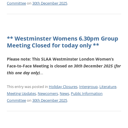
Committee
on
30th December 2025
.
** Westminster Womens 6.30pm Group
Meeting Closed for today only **
Please note: This SLAA Westminster London Women’s
Face-to-Face Meeting is closed
on 30th December 2025 (for
this one day only)
…
This entry was posted in
Holiday Closures
,
Intergroup
,
Literature
,
Meeting Updates
,
Newcomers
,
News
,
Public Information
Committee
on
30th December 2025
.