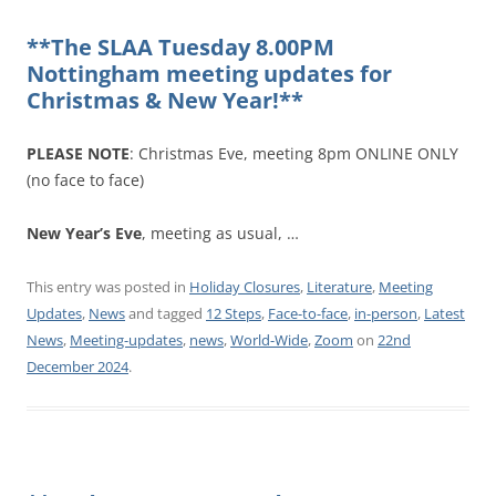
**The SLAA Tuesday 8.00PM
Nottingham meeting updates for
Christmas & New Year!**
PLEASE NOTE
: Christmas Eve, meeting 8pm ONLINE ONLY
(no face to face)
New Year’s Eve
, meeting as usual, …
This entry was posted in
Holiday Closures
,
Literature
,
Meeting
Updates
,
News
and tagged
12 Steps
,
Face-to-face
,
in-person
,
Latest
News
,
Meeting-updates
,
news
,
World-Wide
,
Zoom
on
22nd
December 2024
.