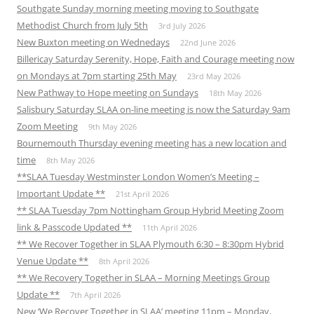
Southgate Sunday morning meeting moving to Southgate
Methodist Church from July 5th
3rd July 2026
New Buxton meeting on Wednedays
22nd June 2026
Billericay Saturday Serenity, Hope, Faith and Courage meeting now
on Mondays at 7pm starting 25th May
23rd May 2026
New Pathway to Hope meeting on Sundays
18th May 2026
Salisbury Saturday SLAA on-line meeting is now the Saturday 9am
Zoom Meeting
9th May 2026
Bournemouth Thursday evening meeting has a new location and
time
8th May 2026
**SLAA Tuesday Westminster London Women’s Meeting –
Important Update **
21st April 2026
** SLAA Tuesday 7pm Nottingham Group Hybrid Meeting Zoom
link & Passcode Updated **
11th April 2026
** We Recover Together in SLAA Plymouth 6:30 – 8:30pm Hybrid
Venue Update **
8th April 2026
** We Recovery Together in SLAA – Morning Meetings Group
Update **
7th April 2026
New ‘We Recover Together in SLAA’ meeting 11pm – Monday,