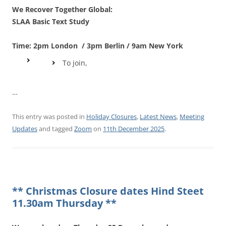
We Recover Together Global:
SLAA Basic Text Study
Time: 2pm London / 3pm Berlin / 9am New York
To join,
…
This entry was posted in
Holiday Closures
,
Latest News
,
Meeting
Updates
and tagged
Zoom
on
11th December 2025
.
** Christmas Closure dates Hind Steet
11.30am Thursday **