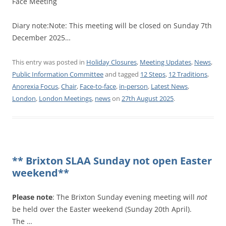
Face Meeting
Diary note:Note: This meeting will be closed on Sunday 7th
December 2025…
This entry was posted in
Holiday Closures
,
Meeting Updates
,
News
,
Public Information Committee
and tagged
12 Steps
,
12 Traditions
,
Anorexia Focus
,
Chair
,
Face-to-face
,
in-person
,
Latest News
,
London
,
London Meetings
,
news
on
27th August 2025
.
** Brixton SLAA Sunday not open Easter
weekend**
Please note
: The Brixton Sunday evening meeting will
not
be held over the Easter weekend (Sunday 20th April).
The …