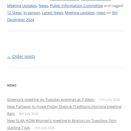
Meeting Updates
,
News
,
Public Information Committee
and tagged
12 Steps
,
in-person
,
Latest News
,
Meeting-updates
,
news
on
9th
December 2024
.
Post
←
Older posts
navigation
NEWS
Greenock meeting on Tuesday evenings at 7:30pm
11th July 2026
New Pathway to Hope Friday Steps & Traditions morning meeting
8am
8th July 2026
New SLAA HOW Women’s meeting in Brixton on Tuesdays 7pm,
starting 7 July
3rd July 2026