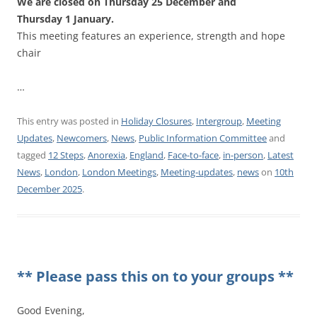
We are closed on Thursday 25 December and
Thursday 1 January.
This meeting features an experience, strength and hope
chair
…
This entry was posted in
Holiday Closures
,
Intergroup
,
Meeting
Updates
,
Newcomers
,
News
,
Public Information Committee
and
tagged
12 Steps
,
Anorexia
,
England
,
Face-to-face
,
in-person
,
Latest
News
,
London
,
London Meetings
,
Meeting-updates
,
news
on
10th
December 2025
.
** Please pass this on to your groups **
Good Evening,