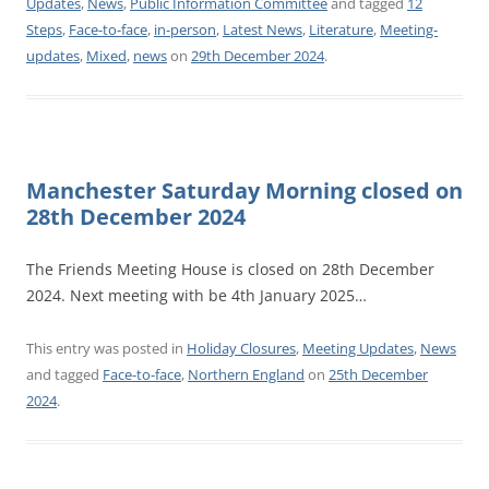
Updates
,
News
,
Public Information Committee
and tagged
12
Steps
,
Face-to-face
,
in-person
,
Latest News
,
Literature
,
Meeting-
updates
,
Mixed
,
news
on
29th December 2024
.
Manchester Saturday Morning closed on
28th December 2024
The Friends Meeting House is closed on 28th December
2024. Next meeting with be 4th January 2025…
This entry was posted in
Holiday Closures
,
Meeting Updates
,
News
and tagged
Face-to-face
,
Northern England
on
25th December
2024
.