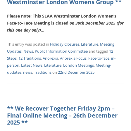
Westminster London Womens Group **
Please note: This SLAA Westminster London Women’s
Face-to-Face Meeting is closed
on 30th December 2025 (for
this one day only)
…
This entry was posted in
Holiday Closures
,
Literature
,
Meeting
Updates
,
News
,
Public Information Committee
and tagged
12
Steps
,
12 Traditions
,
Anorexia
,
Anorexia Focus
,
Face-to-face
,
in-
person
,
Latest News
,
Literature
,
London Meetings
,
Meeting-
updates
,
news
,
Traditions
on
22nd December 2025
.
** We Recover Together Friday 2pm –
Final Online Meeting – 26th December
2025 **