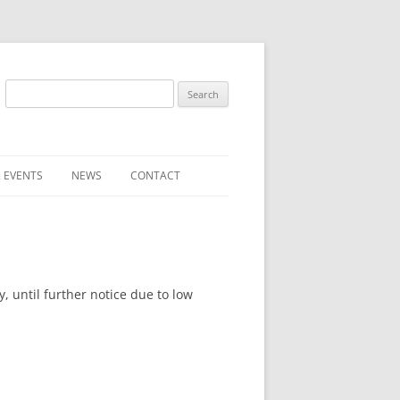
Search
for:
 EVENTS
NEWS
CONTACT
ST (FOR
SUBMIT A NEWS ITEM
CONVENTION FAQS
LATEST NEWS
 until further notice due to low
RESENTATIVES