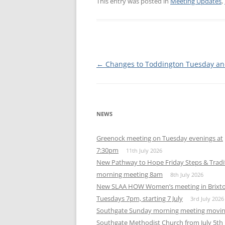
This entry was posted in
Meeting Updates
,
WALES ME
SCOTLAN
NORTHERN
Post
←
Changes to Toddington Tuesday an
navigation
EUROPEAN
MEETINGS
ONLINE A
NEWS
ONLINE V
Greenock meeting on Tuesday evenings at
7:30pm
11th July 2026
TELEPHON
New Pathway to Hope Friday Steps & Tradi
morning meeting 8am
8th July 2026
TEXT-ONL
New SLAA HOW Women’s meeting in Brixt
MEETINGS
Tuesdays 7pm, starting 7 July
3rd July 2026
NEXT INT
Southgate Sunday morning meeting movin
Southgate Methodist Church from July 5th