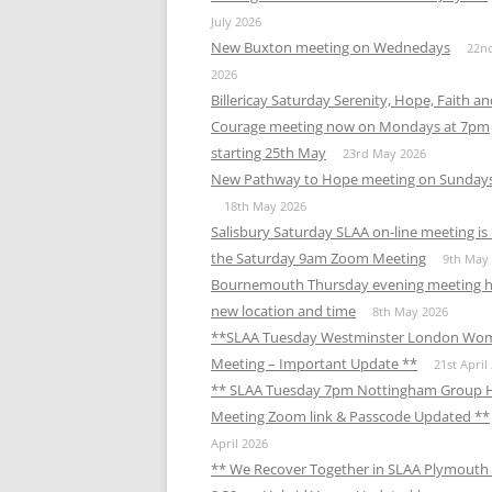
MEETING 
July 2026
New Buxton meeting on Wednedays
22n
SUBMIT A
2026
Billericay Saturday Serenity, Hope, Faith a
Courage meeting now on Mondays at 7pm
starting 25th May
23rd May 2026
New Pathway to Hope meeting on Sunday
18th May 2026
Salisbury Saturday SLAA on-line meeting i
the Saturday 9am Zoom Meeting
9th May
Bournemouth Thursday evening meeting h
new location and time
8th May 2026
**SLAA Tuesday Westminster London Wo
Meeting – Important Update **
21st April
** SLAA Tuesday 7pm Nottingham Group 
Meeting Zoom link & Passcode Updated **
April 2026
** We Recover Together in SLAA Plymouth 