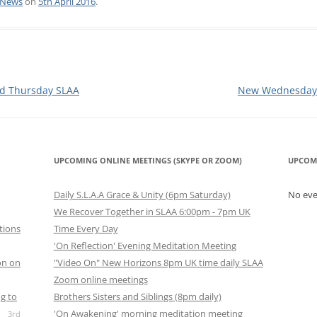
News
on
5th April 2016
.
MEDALLIONS
ETINGS
CONTRIBUTIONS TO INTERGROUP
SLAA UK ANOREX
D MEETINGS
ONLINE MEETINGS GUIDE
SLAA UK FINANCE
SKYPE SLAA HOW 
 IRELAND MEETINGS
ZOOM MEETINGS SUGGESTIONS
SLAA UK LITERAT
SKYPE SLAAHOWA
d Thursday SLAA
New Wednesday 
MEETING GUIDE
 ENGLISH SPEAKING
S.L.A.A. UK STATEMENT: COVID19
SLAA UK PROCED
CONSIDERATIONS FOR
GUIDELINES COM
RESTARTING FACE-TO-FACE
UDIO MEETINGS
SLAA UK PUBLIC 
UPCOMING ONLINE MEETINGS (SKYPE OR ZOOM)
UPCOM
MEETINGS
(PI) COMMITTEE
IDEO MEETINGS
Daily S.L.A.A Grace & Unity (6pm Saturday)
No ev
SLAA UK RETREAT
We Recover Together in SLAA 6:00pm - 7pm UK
E MEETINGS
tions
Time Every Day
SLAA UK SPONSO
'On Reflection' Evening Meditation Meeting
Y ONLINE CHAT
COMMITTEE
on on
"Video On" New Horizons 8pm UK time daily SLAA
Zoom online meetings
SLAA UK TELEPHO
ERGROUP MEETINGS
g to
Brothers Sisters and Siblings (8pm daily)
COMMITTEE
'On Awakening' morning meditation meeting
3rd