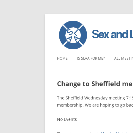
Skip
to
HOME
IS SLAA FOR ME?
ALL MEETI
content
CHARACTERISTICS OF SEX AND
LONDON 
LOVE ADDICTION
Change to Sheffield m
EAST ENG
ANOREXIA – SEXUAL, SOCIAL AND
SOUTH EA
The Sheffield Wednesday meeting 7:15p
EMOTIONAL
membership. We are hoping to go bac
SOUTH WE
No Events
CENTRAL 
NORTHER