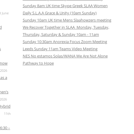
CALENDAR VIEW
SLAA UK WEB CO
Sunday 8am UK time Skype Greek SLAA Women
Daily S.L.A.A Grace & Unity (10am Sunday)
d June
 MEETING
INTERGROUP/CO
Sunday 10am UK time Mens Slaahowzers meeting
SERVICE POSITION
nd
We Recover Together in SLAA Monday, Tuesday,
Thursday, Saturday & Sunday 10am - 11am
Sunday 10:30am Anorexia Focus Zoom Meeting
s
Leeds Sunday 11am Teams Video Meeting
NES No estamos Solas/WANA We Are Not Alone
s now
Pathway to Hope
 2026
as a
men’s
 2026
Hybrid
11th
6:30 –