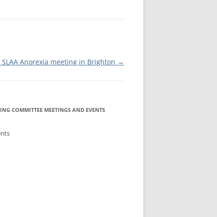
IA COMMITTEE
 COMMITTEE
MEETING GUIDE
URE COMMITTEE
NOREXIA
SLAA Anorexia meeting in Brighton
→
URES AND
MITTEE
INFORMATION
ING COMMITTEE MEETINGS AND EVENTS
ents
S COMMITTEE
RSHIP
NE INFOLINE