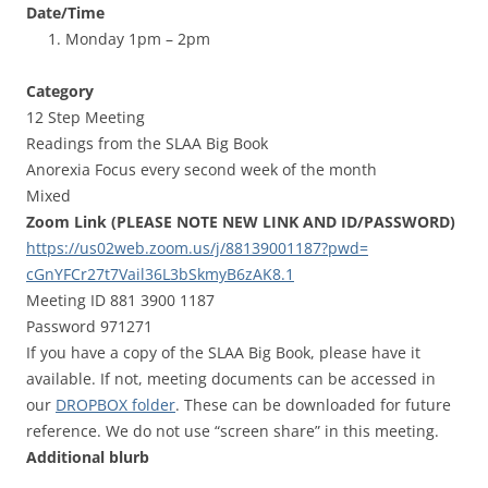
Date/Time
Monday 1pm – 2pm
Category
12 Step Meeting
Readings from the SLAA Big Book
Anorexia Focus every second week of the month
Mixed
Zoom Link (PLEASE NOTE NEW LINK AND ID/PASSWORD)
https://us02web.zoom.us/j/
88139001187?pwd=
cGnYFCr27t7Vail36L3bSkmyB6zAK8
.1
Meeting ID 881 3900 1187
Password 971271
If you have a copy of the SLAA Big Book, please have it
available. If not, meeting documents can be accessed in
our
DROPBOX folder
. These can be downloaded for future
reference. We do not use “screen share” in this meeting.
Additional blurb