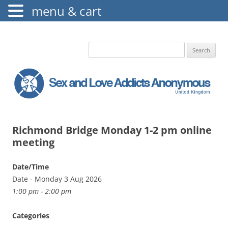
menu & cart
The Augustine Fellowship
S.L.A.A. UK
Search
for:
Richmond Bridge Monday 1-2 pm online
meeting
Date/Time
Date - Monday 3 Aug 2026
1:00 pm - 2:00 pm
Categories