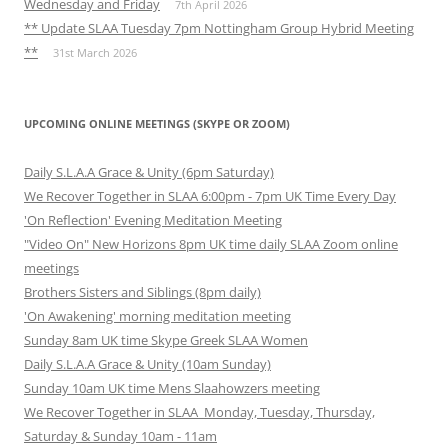
Wednesday and Friday
7th April 2026
** Update SLAA Tuesday 7pm Nottingham Group Hybrid Meeting
**
31st March 2026
UPCOMING ONLINE MEETINGS (SKYPE OR ZOOM)
Daily S.L.A.A Grace & Unity (6pm Saturday)
We Recover Together in SLAA 6:00pm - 7pm UK Time Every Day
'On Reflection' Evening Meditation Meeting
"Video On" New Horizons 8pm UK time daily SLAA Zoom online
meetings
Brothers Sisters and Siblings (8pm daily)
'On Awakening' morning meditation meeting
Sunday 8am UK time Skype Greek SLAA Women
Daily S.L.A.A Grace & Unity (10am Sunday)
Sunday 10am UK time Mens Slaahowzers meeting
We Recover Together in SLAA Monday, Tuesday, Thursday,
Saturday & Sunday 10am - 11am