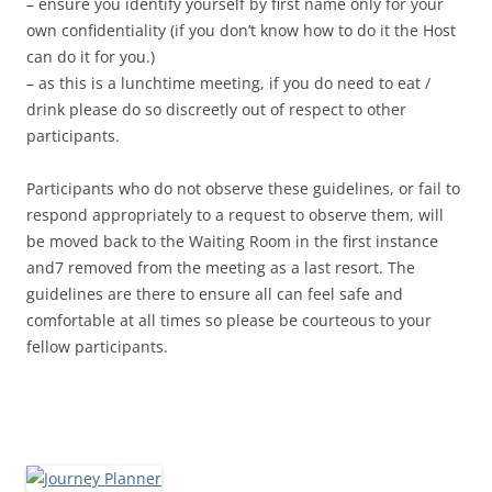
– ensure you identify yourself by first name only for your
own confidentiality (if you don’t know how to do it the Host
can do it for you.)
– as this is a lunchtime meeting, if you do need to eat /
drink please do so discreetly out of respect to other
participants.
Participants who do not observe these guidelines, or fail to
respond appropriately to a request to observe them, will
be moved back to the Waiting Room in the first instance
and7 removed from the meeting as a last resort. The
guidelines are there to ensure all can feel safe and
comfortable at all times so please be courteous to your
fellow participants.