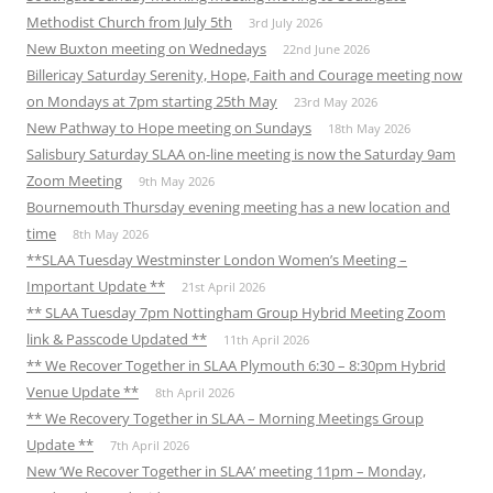
Methodist Church from July 5th
3rd July 2026
New Buxton meeting on Wednedays
22nd June 2026
Billericay Saturday Serenity, Hope, Faith and Courage meeting now
on Mondays at 7pm starting 25th May
23rd May 2026
New Pathway to Hope meeting on Sundays
18th May 2026
Salisbury Saturday SLAA on-line meeting is now the Saturday 9am
Zoom Meeting
9th May 2026
Bournemouth Thursday evening meeting has a new location and
time
8th May 2026
**SLAA Tuesday Westminster London Women’s Meeting –
Important Update **
21st April 2026
** SLAA Tuesday 7pm Nottingham Group Hybrid Meeting Zoom
link & Passcode Updated **
11th April 2026
** We Recover Together in SLAA Plymouth 6:30 – 8:30pm Hybrid
Venue Update **
8th April 2026
** We Recovery Together in SLAA – Morning Meetings Group
Update **
7th April 2026
New ‘We Recover Together in SLAA’ meeting 11pm – Monday,