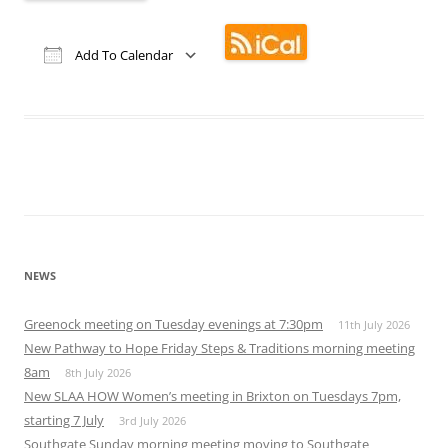
Add To Calendar
Download ICS
Google Calendar
iCalendar
Office 365
Outlook Live
NEWS
Greenock meeting on Tuesday evenings at 7:30pm
11th July 2026
New Pathway to Hope Friday Steps & Traditions morning meeting
8am
8th July 2026
New SLAA HOW Women’s meeting in Brixton on Tuesdays 7pm,
starting 7 July
3rd July 2026
Southgate Sunday morning meeting moving to Southgate