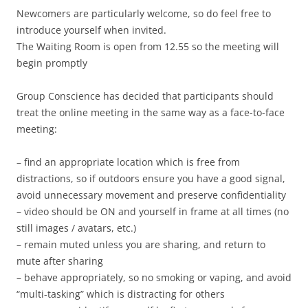
Newcomers are particularly welcome, so do feel free to
introduce yourself when invited.
The Waiting Room is open from 12.55 so the meeting will
begin promptly
Group Conscience has decided that participants should
treat the online meeting in the same way as a face-to-face
meeting:
– find an appropriate location which is free from
distractions, so if outdoors ensure you have a good signal,
avoid unnecessary movement and preserve confidentiality
– video should be ON and yourself in frame at all times (no
still images / avatars, etc.)
– remain muted unless you are sharing, and return to
mute after sharing
– behave appropriately, so no smoking or vaping, and avoid
“multi-tasking” which is distracting for others