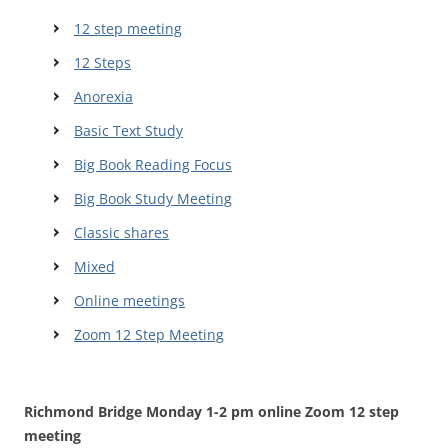
12 step meeting
12 Steps
Anorexia
Basic Text Study
Big Book Reading Focus
Big Book Study Meeting
Classic shares
Mixed
Online meetings
Zoom 12 Step Meeting
Richmond Bridge Monday 1-2 pm online Zoom 12 step
meeting