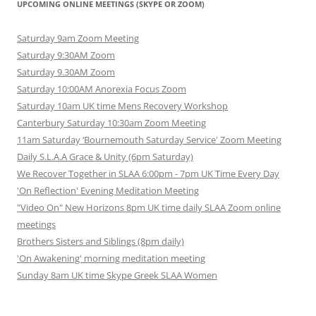
UPCOMING ONLINE MEETINGS (SKYPE OR ZOOM)
Saturday 9am Zoom Meeting
Saturday 9:30AM Zoom
Saturday 9.30AM Zoom
Saturday 10:00AM Anorexia Focus Zoom
Saturday 10am UK time Mens Recovery Workshop
Canterbury Saturday 10:30am Zoom Meeting
11am Saturday ‘Bournemouth Saturday Service' Zoom Meeting
Daily S.L.A.A Grace & Unity (6pm Saturday)
We Recover Together in SLAA 6:00pm - 7pm UK Time Every Day
'On Reflection' Evening Meditation Meeting
"Video On" New Horizons 8pm UK time daily SLAA Zoom online
meetings
Brothers Sisters and Siblings (8pm daily)
'On Awakening' morning meditation meeting
Sunday 8am UK time Skype Greek SLAA Women