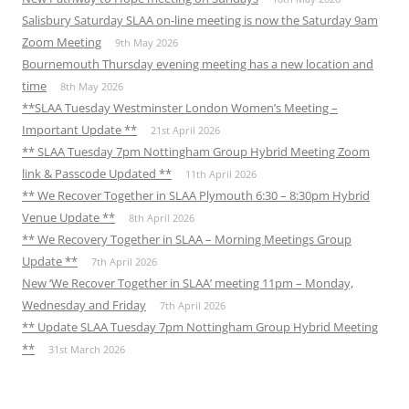
Salisbury Saturday SLAA on-line meeting is now the Saturday 9am
Zoom Meeting
9th May 2026
Bournemouth Thursday evening meeting has a new location and
time
8th May 2026
**SLAA Tuesday Westminster London Women’s Meeting –
Important Update **
21st April 2026
** SLAA Tuesday 7pm Nottingham Group Hybrid Meeting Zoom
link & Passcode Updated **
11th April 2026
** We Recover Together in SLAA Plymouth 6:30 – 8:30pm Hybrid
Venue Update **
8th April 2026
** We Recovery Together in SLAA – Morning Meetings Group
Update **
7th April 2026
New ‘We Recover Together in SLAA’ meeting 11pm – Monday,
Wednesday and Friday
7th April 2026
** Update SLAA Tuesday 7pm Nottingham Group Hybrid Meeting
**
31st March 2026