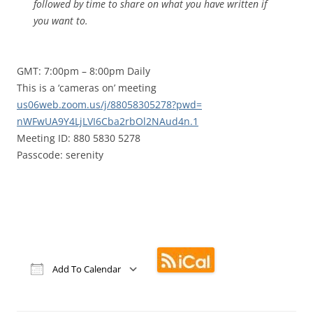
followed by time to share on what you have written if
you want to.
GMT: 7:00pm – 8:00pm Daily
This is a ‘cameras on’ meeting
us06web.zoom.us/j/88058305278?
pwd=
nWFwUA9Y4LjLVI6Cba2rbOl2NAud4n
.1
Meeting ID: 880 5830 5278
Passcode: serenity
Add To Calendar
Download ICS
Google Calendar
iCalendar
Office 365
Outlook Live