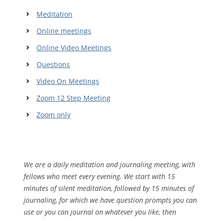
Meditation
Online meetings
Online Video Meetings
Questions
Video On Meetings
Zoom 12 Step Meeting
Zoom only
We are a daily meditation and journaling meeting, with
fellows who meet every evening. We start with 15
minutes of silent meditation, followed by 15 minutes of
journaling, for which we have question prompts you can
use or you can journal on whatever you like, then