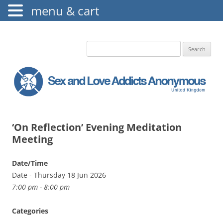
menu & cart
The Augustine Fellowship
S.L.A.A. UK
Search
for:
‘On Reflection’ Evening Meditation
Meeting
Date/Time
Date - Thursday 18 Jun 2026
7:00 pm - 8:00 pm
Categories