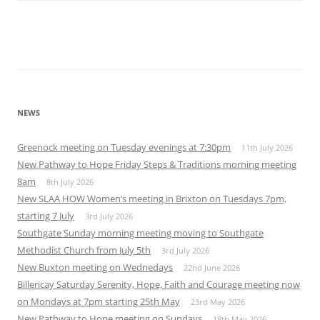
NEWS
Greenock meeting on Tuesday evenings at 7:30pm
11th July 2026
New Pathway to Hope Friday Steps & Traditions morning meeting
8am
8th July 2026
New SLAA HOW Women’s meeting in Brixton on Tuesdays 7pm,
starting 7 July
3rd July 2026
Southgate Sunday morning meeting moving to Southgate
Methodist Church from July 5th
3rd July 2026
New Buxton meeting on Wednedays
22nd June 2026
Billericay Saturday Serenity, Hope, Faith and Courage meeting now
on Mondays at 7pm starting 25th May
23rd May 2026
New Pathway to Hope meeting on Sundays
18th May 2026