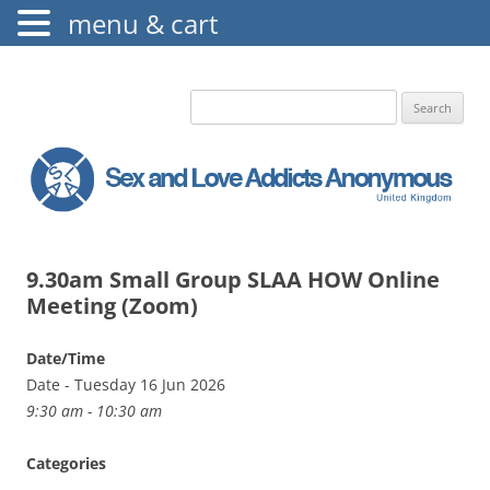
menu & cart
The Augustine Fellowship
S.L.A.A. UK
Search
for:
9.30am Small Group SLAA HOW Online
Meeting (Zoom)
Date/Time
Date - Tuesday 16 Jun 2026
9:30 am - 10:30 am
Categories