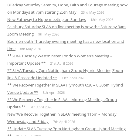
Billericay Saturday Serenity, Hope, Faith and Courage meeting now
on Mondays at 7pm starting 25th May
23rd May 2026
New Pathway to Hope meeting on Sundays
18th May 2026
Salisbury Saturday SLAA on-line meeting is now the Saturday 9am
Zoom Meeting
9th May 2026
Bournemouth Thursday evening meeting has a new location and
time
8th May 2026
**SLAA Tuesday Westminster London Women’s Meeting –
Important Update **
21st April 2026
** SLAA Tuesday 7pm Nottingham Group Hybrid Meeting Zoom
link & Passcode Updated **
11th April 2026
** We Recover Together in SLAA Plymouth 6:30 – 8:30pm Hybrid
Venue Update **
8th April 2026
** We Recovery Together in SLAA – Morning Meetings Group
Update **
7th April 2026
New ‘We Recover Together in SLAA’ meeting 11pm – Monday,
Wednesday and Friday
7th April 2026
** Update SLAA Tuesday 7pm Nottingham Group Hybrid Meeting