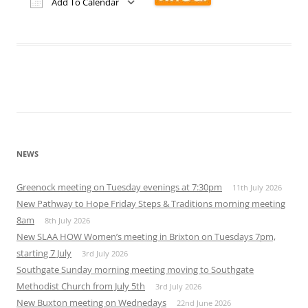
Add To Calendar
Download ICS
Google Calendar
iCalendar
Office 365
Outlook Live
NEWS
Greenock meeting on Tuesday evenings at 7:30pm
11th July 2026
New Pathway to Hope Friday Steps & Traditions morning meeting
8am
8th July 2026
New SLAA HOW Women’s meeting in Brixton on Tuesdays 7pm,
starting 7 July
3rd July 2026
Southgate Sunday morning meeting moving to Southgate
Methodist Church from July 5th
3rd July 2026
New Buxton meeting on Wednedays
22nd June 2026