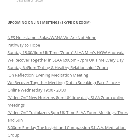
**
31st March 2026
UPCOMING ONLINE MEETINGS (SKYPE OR ZOOM)
NES No estamos Solas/WANA We Are Not Alone
Pathway to Hope
Sunday 18.00/6pm UK Time "Zoom" SLAA Men's HOW Anorexia
We Recover Together in SLAA 6:00pm - 7pm UK Time Every Day
Sunday 6.45pm ‘Dating & Healthy Relationships’ Zoom
'On Reflection' Evening Meditation Meeting
We Recover Together Meeting (Dutch Speaking) Face 2 face +
Online Wednesday 19:00 - 20:00
"Video On" New Horizons 8pm UK time daily SLAA Zoom online
meetings
"Video On" Trailblazers 8pm UK Time SLAA Zoom Meetings: Thurs
and Sun
8:00pm Sunday The Insight and Compassion S.L.A.A. Meditation
Group