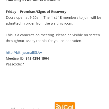
Friday – Promises/Signs of Recovery
Doors open at 9.20am. The first
18
members to join will be
admitted in order from the waiting room.
This is a camera’s on meeting. Please be visible on screen
throughout. Many thanks for you co-operation.
http://bit.ly/smallSLAA
Meeting ID:
845 4284 1564
Passcode:
1