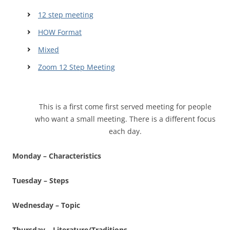
12 step meeting
HOW Format
Mixed
Zoom 12 Step Meeting
This is a first come first served meeting for people
who want a small meeting. There is a different focus
each day.
Monday – Characteristics
Tuesday – Steps
Wednesday – Topic
Thursday – Literature/Traditions