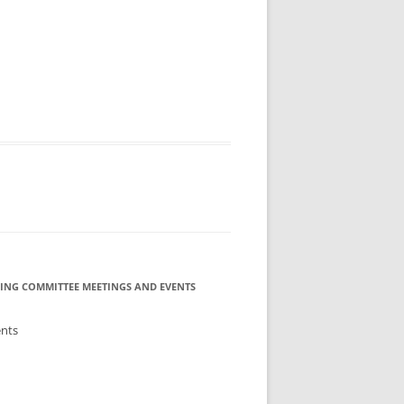
MMITTEE
MMITTEE
 AVAILABILITY
ING COMMITTEE MEETINGS AND EVENTS
ents