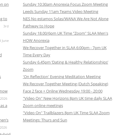
on on
Sunday 10:30am Anorexia Focus Zoom Meeting
Leeds Sunday 11am Teams Video Meeting
g to
NES No estamos Solas/WANA We Are Not Alone
Pathway to Hope
3rd
Sunday 18.00/6pm UK Time "Zoom" SLAA Men's
HOW Anorexia
d June
We Recover Together in SLAA 6:00pm - 7pm UK
nd
Time Every Day
Sunday 6.45pm ‘Dating & Healthy Relationships’
Zoom
s
'On Reflection' Evening Meditation Meeting
We Recover Together Meeting (Dutch Speaking)
s now
Face 2 face + Online Wednesday 19:00 - 20:00
"Video On" New Horizons 8pm UK time daily SLAA
 2026
as a
Zoom online meetings
"Video On" Trailblazers 8pm UK Time SLAA Zoom
men’s
Meetings: Thurs and Sun
 2026
Hybrid