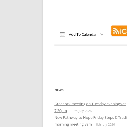
MEETING 
SUBMIT A
Add To Calendar
Download ICS
Google Calendar
iCalendar
Office 365
Out
NEWS
Greenock meeting on Tuesday evenings at
7:30pm
11th July 2026
New Pathway to Hope Friday Steps & Tradi
morning meeting 8am
8th July 2026