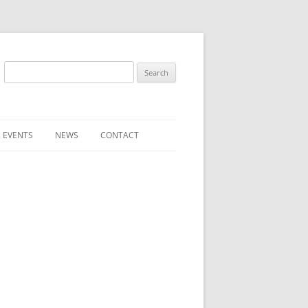
Search
for:
 EVENTS
NEWS
CONTACT
ST (FOR
SUBMIT A NEWS ITEM
CONVENTION FAQS
LATEST NEWS
RESENTATIVES