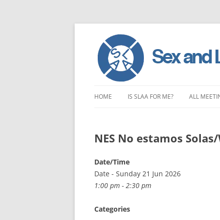
Skip
to
HOME
IS SLAA FOR ME?
ALL MEETI
content
CHARACTERISTICS OF SEX AND
LONDON 
LOVE ADDICTION
NES No estamos Solas
EAST ENG
ANOREXIA – SEXUAL, SOCIAL AND
SOUTH EA
Date/Time
EMOTIONAL
Date - Sunday 21 Jun 2026
SOUTH WE
1:00 pm - 2:30 pm
CENTRAL 
Categories
NORTHER