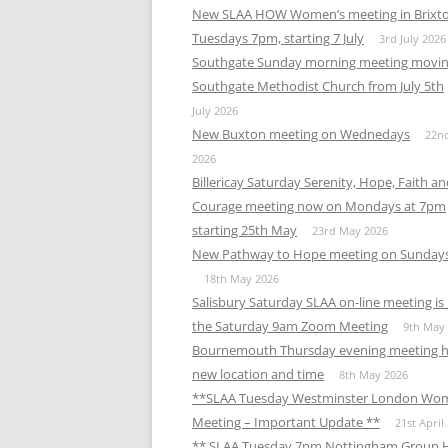
New SLAA HOW Women’s meeting in Brixt
Tuesdays 7pm, starting 7 July
3rd July 2026
Southgate Sunday morning meeting movin
Southgate Methodist Church from July 5th
July 2026
New Buxton meeting on Wednedays
22n
2026
Billericay Saturday Serenity, Hope, Faith a
Courage meeting now on Mondays at 7pm
starting 25th May
23rd May 2026
New Pathway to Hope meeting on Sunday
18th May 2026
Salisbury Saturday SLAA on-line meeting i
the Saturday 9am Zoom Meeting
9th May
Bournemouth Thursday evening meeting h
new location and time
8th May 2026
**SLAA Tuesday Westminster London Wo
Meeting – Important Update **
21st April
** SLAA Tuesday 7pm Nottingham Group 