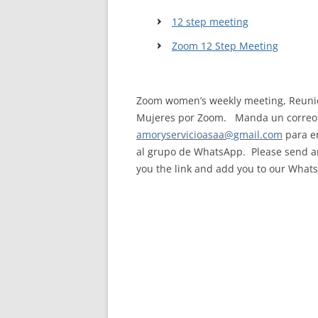
12 step meeting
WALES ME
Zoom 12 Step Meeting
SCOTLAN
NORTHERN
Zoom women’s weekly meeting, Reunió
EUROPEAN
Mujeres por Zoom. Manda un correo 
MEETINGS
amoryservicioasaa@gmail.com
para en
al grupo de WhatsApp. Please send an
ONLINE A
you the link and add you to our What
ONLINE V
TELEPHON
TEXT-ONL
MEETINGS
NEXT INT