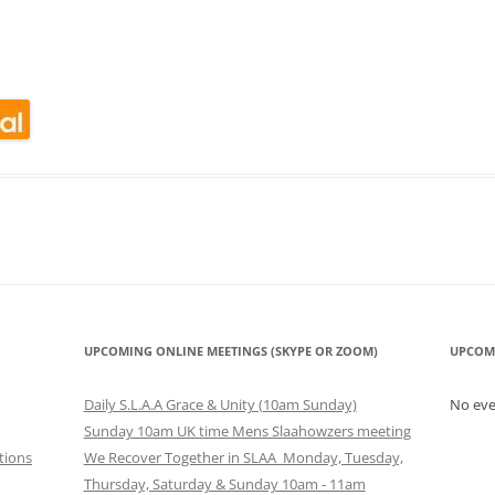
CALENDAR VIEW
SLAA UK WEB CO
 MEETING
INTERGROUP/CO
SERVICE POSITION
look Live
UPCOMING ONLINE MEETINGS (SKYPE OR ZOOM)
UPCOM
Daily S.L.A.A Grace & Unity (10am Sunday)
No ev
Sunday 10am UK time Mens Slaahowzers meeting
tions
We Recover Together in SLAA Monday, Tuesday,
Thursday, Saturday & Sunday 10am - 11am