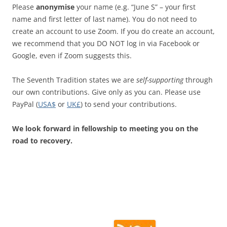
Please
anonymise
your name (e.g. “June S” – your first
name and first letter of last name). You do not need to
create an account to use Zoom. If you do create an account,
we recommend that you DO NOT log in via Facebook or
Google, even if Zoom suggests this.
The Seventh Tradition states we are
self-supporting
through
our own contributions. Give only as you can. Please use
PayPal (
USA$
or
UK£
) to send your contributions.
We look forward in fellowship to meeting you on the
road to recovery.