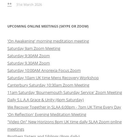
**
31st March 2026
UPCOMING ONLINE MEETINGS (SKYPE OR ZOOM)
'On Awakening' morning meditation meeting
Saturday 9am Zoom Meeting
Saturday 9:30AM Zoom
Saturday 9.30AM Zoom
Saturday 10:00AM Anorexia Focus Zoom
Saturday 10am UK time Mens Recovery Workshop
Canterbury Saturday 10:30am Zoom Meeting
11am Saturday ‘Bournemouth Saturday Service' Zoom Meeting
Daily S.L.A.A Grace & Unity (6pm Saturday)
We Recover Together in SLAA 6:00pm - 7pm UK Time Every Day
'On Reflection' Evening Meditation Meeting
"Video On" New Horizons 8pm UK time daily SLAA Zoom online
meetings
Brothers Sisters and Siblings (8pm daily)