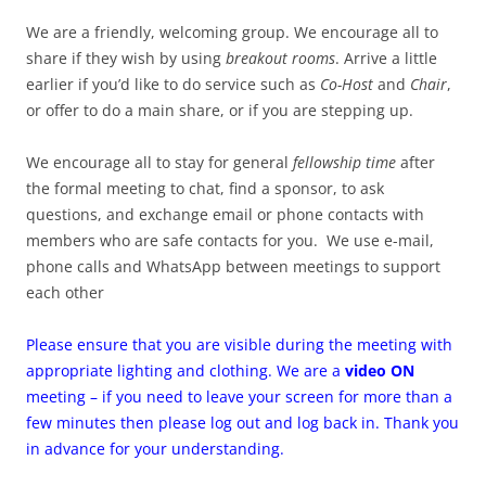
We are a friendly, welcoming group. We encourage all to
share if they wish by using
breakout rooms
. Arrive a little
earlier if you’d like to do service such as
Co-Host
and
Chair
,
or offer to do a main share, or if you are stepping up.
We encourage all to stay for general
fellowship time
after
the formal meeting to chat, find a sponsor, to ask
questions, and exchange email or phone contacts with
members who are safe contacts for you. We use e-mail,
phone calls and WhatsApp between meetings to support
each other
Please ensure that you are visible during the meeting with
appropriate lighting and clothing. We are a
video ON
meeting – if you need to leave your screen for more than a
few minutes then please log out and log back in. Thank you
in advance for your understanding.