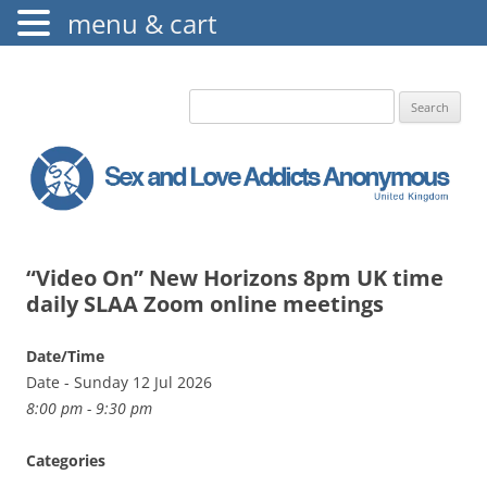
menu & cart
The Augustine Fellowship
S.L.A.A. UK
Search
for:
“Video On” New Horizons 8pm UK time
daily SLAA Zoom online meetings
Date/Time
Date - Sunday 12 Jul 2026
8:00 pm - 9:30 pm
Categories