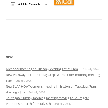
Add To Calendar
Download ICS
Google Calendar
iCalendar
Office 365
Outlook Live
NEWS
Greenock meeting on Tuesday evenings at 7:30pm
11th July 2026
New Pathway to Hope Friday Steps & Traditions morning meeting
8am
8th July 2026
New SLAA HOW Women’s meeting in Brixton on Tuesdays 7pm,
starting 7 July
3rd July 2026
Southgate Sunday morning meeting moving to Southgate
Methodist Church from July 5th
3rd July 2026