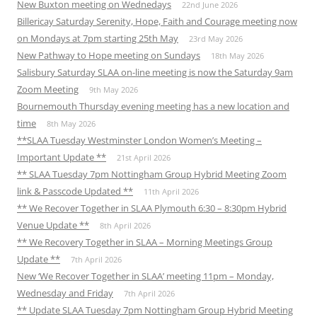
New Buxton meeting on Wednedays
22nd June 2026
Billericay Saturday Serenity, Hope, Faith and Courage meeting now
on Mondays at 7pm starting 25th May
23rd May 2026
New Pathway to Hope meeting on Sundays
18th May 2026
Salisbury Saturday SLAA on-line meeting is now the Saturday 9am
Zoom Meeting
9th May 2026
Bournemouth Thursday evening meeting has a new location and
time
8th May 2026
**SLAA Tuesday Westminster London Women’s Meeting –
Important Update **
21st April 2026
** SLAA Tuesday 7pm Nottingham Group Hybrid Meeting Zoom
link & Passcode Updated **
11th April 2026
** We Recover Together in SLAA Plymouth 6:30 – 8:30pm Hybrid
Venue Update **
8th April 2026
** We Recovery Together in SLAA – Morning Meetings Group
Update **
7th April 2026
New ‘We Recover Together in SLAA’ meeting 11pm – Monday,
Wednesday and Friday
7th April 2026
** Update SLAA Tuesday 7pm Nottingham Group Hybrid Meeting