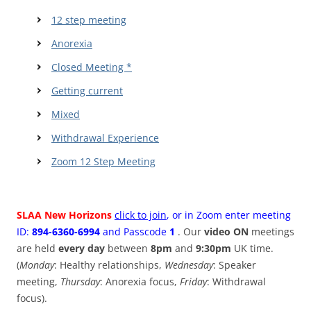
12 step meeting
Anorexia
Closed Meeting *
Getting current
Mixed
Withdrawal Experience
Zoom 12 Step Meeting
SLAA New Horizons
click to join
, or in Zoom enter meeting
ID:
894-6360-6994
and Passcode
1
. Our
video ON
meetings
are held
every day
between
8pm
and
9:30pm
UK time.
(
Monday
: Healthy relationships,
Wednesday
: Speaker
meeting,
Thursday
: Anorexia focus,
Friday
: Withdrawal
focus).