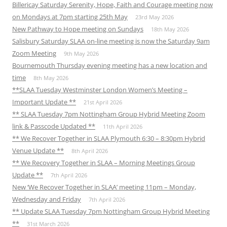
Billericay Saturday Serenity, Hope, Faith and Courage meeting now
on Mondays at 7pm starting 25th May
23rd May 2026
New Pathway to Hope meeting on Sundays
18th May 2026
Salisbury Saturday SLAA on-line meeting is now the Saturday 9am
Zoom Meeting
9th May 2026
Bournemouth Thursday evening meeting has a new location and
time
8th May 2026
**SLAA Tuesday Westminster London Women’s Meeting –
Important Update **
21st April 2026
** SLAA Tuesday 7pm Nottingham Group Hybrid Meeting Zoom
link & Passcode Updated **
11th April 2026
** We Recover Together in SLAA Plymouth 6:30 – 8:30pm Hybrid
Venue Update **
8th April 2026
** We Recovery Together in SLAA – Morning Meetings Group
Update **
7th April 2026
New ‘We Recover Together in SLAA’ meeting 11pm – Monday,
Wednesday and Friday
7th April 2026
** Update SLAA Tuesday 7pm Nottingham Group Hybrid Meeting
**
31st March 2026