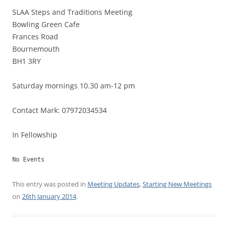
SLAA Steps and Traditions Meeting
Bowling Green Cafe
Frances Road
Bournemouth
BH1 3RY
Saturday mornings 10.30 am-12 pm
Contact Mark: 07972034534
In Fellowship
No Events
This entry was posted in
Meeting Updates
,
Starting New Meetings
on
26th January 2014
.