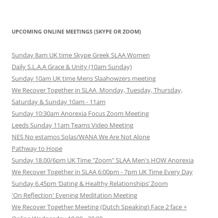
UPCOMING ONLINE MEETINGS (SKYPE OR ZOOM)
Sunday 8am UK time Skype Greek SLAA Women
Daily S.L.A.A Grace & Unity (10am Sunday)
Sunday 10am UK time Mens Slaahowzers meeting
We Recover Together in SLAA Monday, Tuesday, Thursday,
Saturday & Sunday 10am - 11am
Sunday 10:30am Anorexia Focus Zoom Meeting
Leeds Sunday 11am Teams Video Meeting
NES No estamos Solas/WANA We Are Not Alone
Pathway to Hope
Sunday 18.00/6pm UK Time "Zoom" SLAA Men's HOW Anorexia
We Recover Together in SLAA 6:00pm - 7pm UK Time Every Day
Sunday 6.45pm ‘Dating & Healthy Relationships’ Zoom
'On Reflection' Evening Meditation Meeting
We Recover Together Meeting (Dutch Speaking) Face 2 face +