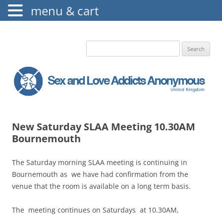
menu & cart
The Augustine Fellowship
S.L.A.A. UK
Search
for:
New Saturday SLAA Meeting 10.30AM
Bournemouth
The Saturday morning SLAA meeting is continuing in
Bournemouth as we have had confirmation from the
venue that the room is available on a long term basis.
The meeting continues on Saturdays at 10.30AM,