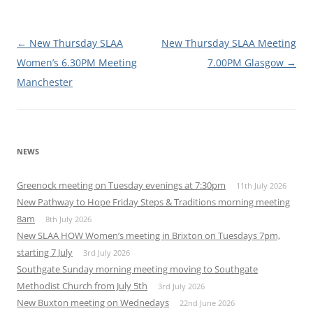
Post
←
New Thursday SLAA
New Thursday SLAA Meeting
navigation
Women’s 6.30PM Meeting
7.00PM Glasgow
→
Manchester
NEWS
Greenock meeting on Tuesday evenings at 7:30pm
11th July 2026
New Pathway to Hope Friday Steps & Traditions morning meeting
8am
8th July 2026
New SLAA HOW Women’s meeting in Brixton on Tuesdays 7pm,
starting 7 July
3rd July 2026
Southgate Sunday morning meeting moving to Southgate
Methodist Church from July 5th
3rd July 2026
New Buxton meeting on Wednedays
22nd June 2026