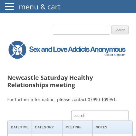
menu & cart
The Augustine Fellowship
S.L.A.A. UK
Search
for:
Newcastle Saturday Healthy
Relationships meeting
For further information please contact 07990 109951.
DATE/TIME
CATEGORY
MEETING
NOTES