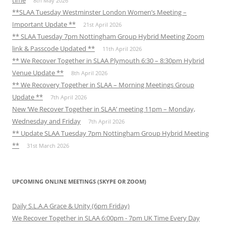
time
8th May 2026
**SLAA Tuesday Westminster London Women’s Meeting –
Important Update **
21st April 2026
** SLAA Tuesday 7pm Nottingham Group Hybrid Meeting Zoom
link & Passcode Updated **
11th April 2026
** We Recover Together in SLAA Plymouth 6:30 – 8:30pm Hybrid
Venue Update **
8th April 2026
** We Recovery Together in SLAA – Morning Meetings Group
Update **
7th April 2026
New ‘We Recover Together in SLAA’ meeting 11pm – Monday,
Wednesday and Friday
7th April 2026
** Update SLAA Tuesday 7pm Nottingham Group Hybrid Meeting
**
31st March 2026
UPCOMING ONLINE MEETINGS (SKYPE OR ZOOM)
Daily S.L.A.A Grace & Unity (6pm Friday)
We Recover Together in SLAA 6:00pm - 7pm UK Time Every Day