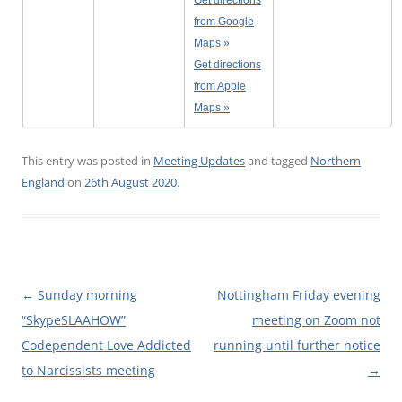
Get directions
from Google
Maps »
Get directions
from Apple
Maps »
This entry was posted in
Meeting Updates
and tagged
Northern
England
on
26th August 2020
.
Post
←
Sunday morning
Nottingham Friday evening
navigation
“SkypeSLAAHOW”
meeting on Zoom not
Codependent Love Addicted
running until further notice
to Narcissists meeting
→