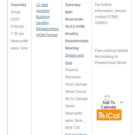
Saturday
12 step
Saturday
For further
meeting
information please
8 Aug
6pm
Building
contact 07990
2026
Newcastle
Healthy
109951.
6:00 pm -
SLAA HOW
Relationships
7:30 pm
Healthy
HOW Format
Newcastle
Relationships
upon Tyne
Meeting
Free parking behind
Details and
the building in
map
Elswick East Street.
Road to
Recovery
Trust, George
Street Social,
45-51 George
Add To
Street ,
Calendar
Newcastle
Download ICS
Google 
upon Tyne, ,
NE4 7JN