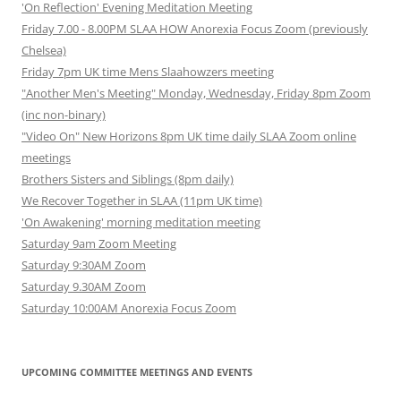
'On Reflection' Evening Meditation Meeting
Friday 7.00 - 8.00PM SLAA HOW Anorexia Focus Zoom (previously
Chelsea)
Friday 7pm UK time Mens Slaahowzers meeting
"Another Men's Meeting" Monday, Wednesday, Friday 8pm Zoom
(inc non-binary)
"Video On" New Horizons 8pm UK time daily SLAA Zoom online
meetings
Brothers Sisters and Siblings (8pm daily)
We Recover Together in SLAA (11pm UK time)
'On Awakening' morning meditation meeting
Saturday 9am Zoom Meeting
Saturday 9:30AM Zoom
Saturday 9.30AM Zoom
Saturday 10:00AM Anorexia Focus Zoom
UPCOMING COMMITTEE MEETINGS AND EVENTS