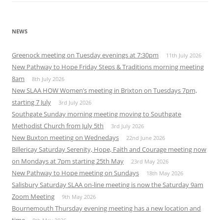
NEWS
Greenock meeting on Tuesday evenings at 7:30pm
11th July 2026
New Pathway to Hope Friday Steps & Traditions morning meeting
8am
8th July 2026
New SLAA HOW Women’s meeting in Brixton on Tuesdays 7pm,
starting 7 July
3rd July 2026
Southgate Sunday morning meeting moving to Southgate
Methodist Church from July 5th
3rd July 2026
New Buxton meeting on Wednedays
22nd June 2026
Billericay Saturday Serenity, Hope, Faith and Courage meeting now
on Mondays at 7pm starting 25th May
23rd May 2026
New Pathway to Hope meeting on Sundays
18th May 2026
Salisbury Saturday SLAA on-line meeting is now the Saturday 9am
Zoom Meeting
9th May 2026
Bournemouth Thursday evening meeting has a new location and