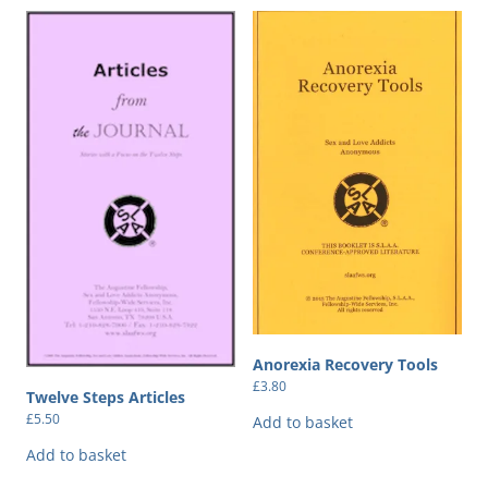
Anorexia Recovery Tools
£
3.80
Twelve Steps Articles
£
5.50
Add to basket
Add to basket