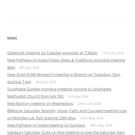
NEWS
Greenock meeting on Tuesday evenings at 7:30pm
11th July 2026
New Pathway to Hope Friday Steps & Traditions morning meeting
8am
8th July 2026
New SLAA HOW Women’s meeting in Brixton on Tuesdays 7pm,
starting 7 July
3rd July 2026
Southgate Sunday morning meeting moving to Southgate
Methodist Church from July 5th
3rd July 2026
New Buxton meeting on Wednedays
22nd June 2026
Billericay Saturday Serenity, Hope, Faith and Courage meeting now
on Mondays at 7pm starting 25th May
23rd May 2026
New Pathway to Hope meeting on Sundays
18th May 2026
Salisbury Saturday SLAA on-line meeting is now the Saturday 9am