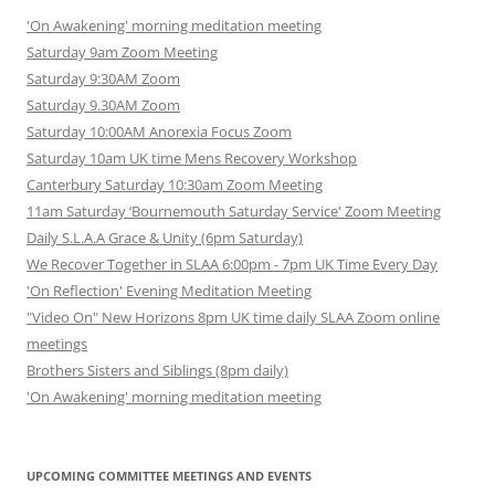
'On Awakening' morning meditation meeting
Saturday 9am Zoom Meeting
Saturday 9:30AM Zoom
Saturday 9.30AM Zoom
Saturday 10:00AM Anorexia Focus Zoom
Saturday 10am UK time Mens Recovery Workshop
Canterbury Saturday 10:30am Zoom Meeting
11am Saturday ‘Bournemouth Saturday Service' Zoom Meeting
Daily S.L.A.A Grace & Unity (6pm Saturday)
We Recover Together in SLAA 6:00pm - 7pm UK Time Every Day
'On Reflection' Evening Meditation Meeting
"Video On" New Horizons 8pm UK time daily SLAA Zoom online
meetings
Brothers Sisters and Siblings (8pm daily)
'On Awakening' morning meditation meeting
UPCOMING COMMITTEE MEETINGS AND EVENTS