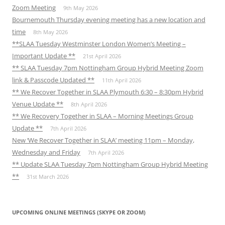
Zoom Meeting
9th May 2026
Bournemouth Thursday evening meeting has a new location and
time
8th May 2026
**SLAA Tuesday Westminster London Women’s Meeting –
Important Update **
21st April 2026
** SLAA Tuesday 7pm Nottingham Group Hybrid Meeting Zoom
link & Passcode Updated **
11th April 2026
** We Recover Together in SLAA Plymouth 6:30 – 8:30pm Hybrid
Venue Update **
8th April 2026
** We Recovery Together in SLAA – Morning Meetings Group
Update **
7th April 2026
New ‘We Recover Together in SLAA’ meeting 11pm – Monday,
Wednesday and Friday
7th April 2026
** Update SLAA Tuesday 7pm Nottingham Group Hybrid Meeting
**
31st March 2026
UPCOMING ONLINE MEETINGS (SKYPE OR ZOOM)