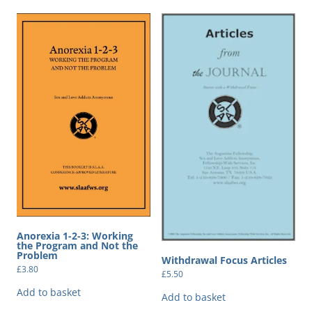
Anorexia 1-2-3: Working
the Program and Not the
Problem
Withdrawal Focus Articles
£
3.80
£
5.50
Add to basket
Add to basket