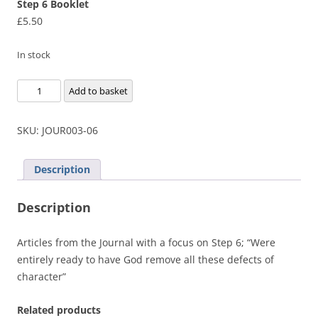
Step 6 Booklet
£
5.50
In stock
Step
Add to basket
6
Booklet
SKU:
JOUR003-06
quantity
Description
Description
Articles from the Journal with a focus on Step 6; “Were
entirely ready to have God remove all these defects of
character”
Related products