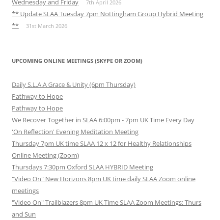
Wednesday and Friday
7th April 2026
** Update SLAA Tuesday 7pm Nottingham Group Hybrid Meeting
**
31st March 2026
UPCOMING ONLINE MEETINGS (SKYPE OR ZOOM)
Daily S.L.A.A Grace & Unity (6pm Thursday)
Pathway to Hope
Pathway to Hope
We Recover Together in SLAA 6:00pm - 7pm UK Time Every Day
'On Reflection' Evening Meditation Meeting
Thursday 7pm UK time SLAA 12 x 12 for Healthy Relationships
Online Meeting (Zoom)
Thursdays 7:30pm Oxford SLAA HYBRID Meeting
"Video On" New Horizons 8pm UK time daily SLAA Zoom online
meetings
"Video On" Trailblazers 8pm UK Time SLAA Zoom Meetings: Thurs
and Sun