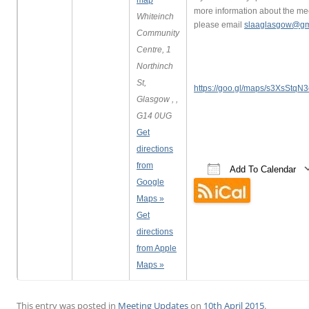
map
more information about the me
Whiteinch
please email
slaaglasgow@gm
Community
Centre, 1
Northinch
St,
https://goo.gl/maps/s3XsStq
Glasgow , ,
G14 0UG
Get
directions
from
Add To Calendar
Google
Download ICS
Google Calend
iCalen
Maps »
Get
directions
from Apple
Maps »
This entry was posted in
Meeting Updates
on
10th April 2015
.