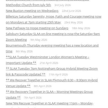
Methodist Church from July 5th
3rd July 2026
New Buxton meeting on Wednedays
22nd June 2026
Billericay Saturday Serenity, Hope, Faith and Courage meeting now
on Mondays at 7pm starting 25th May
23rd May 2026
New Pathway to Hope meeting on Sundays
18th May 2026
Salisbury Saturday SLAA on-line meeting is now the Saturday 9am
Zoom Meeting
9th May 2026
Bournemouth Thursday evening meeting has a new location and
time
8th May 2026
**SLAA Tuesday Westminster London Women’s Meeting –
Important Update **
21st April 2026
** SLAA Tuesday 7pm Nottingham Group Hybrid Meeting Zoom
link & Passcode Updated **
11th April 2026
** We Recover Together in SLAA Plymouth 6:30 – 8:30pm Hybrid
Venue Update **
8th April 2026
** We Recovery Together in SLAA – Morning Meetings Group
Update **
7th April 2026
New ‘We Recover Together in SLAA’ meeting 11pm – Monday,