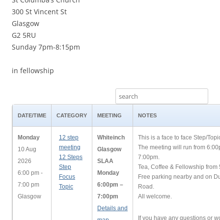
300 St Vincent St
Glasgow
G2 5RU
Sunday 7pm-8:15pm
in fellowship
DATE/TIME
CATEGORY
MEETING
NOTES
Monday
12 step
Whiteinch
This is a face to face Step/Top
meeting
The meeting will run from 6:0
10 Aug
Glasgow
12 Steps
7:00pm.
2026
SLAA
Step
Tea, Coffee & Fellowship from
6:00 pm -
Monday
Focus
Free parking nearby and on 
7:00 pm
6:00pm –
Topic
Road.
Glasgow
7:00pm
All welcome.
Details and
If you have any questions or wo