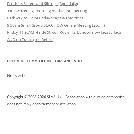
Brothers Sisters and Siblings (8pm daily)
'On Awakening' morning meditation meeting
Pathway to Hope Friday Steps & Traditions
9.30am Small Group SLAA HOW Online Meeting (Zoom)
Friday 11.30AM Hinde Street, Room T2, London now face to face
AND on Zoom (see Details)
UPCOMING COMMITTEE MEETINGS AND EVENTS
No events
Copyright © 2008-2026 SLAA UK -- Association with outside companies
does not imply endorsement or affiliation