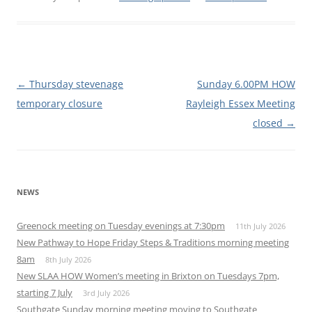
Post
←
Thursday stevenage
Sunday 6.00PM HOW
navigation
temporary closure
Rayleigh Essex Meeting
closed
→
NEWS
Greenock meeting on Tuesday evenings at 7:30pm
11th July 2026
New Pathway to Hope Friday Steps & Traditions morning meeting
8am
8th July 2026
New SLAA HOW Women’s meeting in Brixton on Tuesdays 7pm,
starting 7 July
3rd July 2026
Southgate Sunday morning meeting moving to Southgate