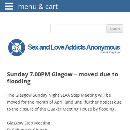
menu & cart
The Augustine Fellowship
S.L.A.A. UK
Search
for:
Sunday 7.00PM Glagow – moved due to
flooding
The Glasgow Sunday Night SLAA Step Meeting will be
moved for the month of April (and until further notice) due
to the closure of the Quaker Meeting House by flooding.
Glasgow Step Meeting
St Columba’s Church