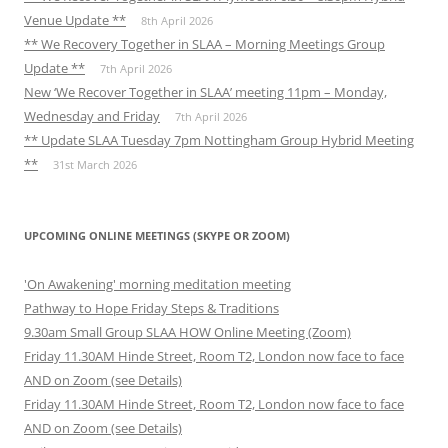
Venue Update **
8th April 2026
** We Recovery Together in SLAA – Morning Meetings Group
Update **
7th April 2026
New ‘We Recover Together in SLAA’ meeting 11pm – Monday,
Wednesday and Friday
7th April 2026
** Update SLAA Tuesday 7pm Nottingham Group Hybrid Meeting
**
31st March 2026
UPCOMING ONLINE MEETINGS (SKYPE OR ZOOM)
'On Awakening' morning meditation meeting
Pathway to Hope Friday Steps & Traditions
9.30am Small Group SLAA HOW Online Meeting (Zoom)
Friday 11.30AM Hinde Street, Room T2, London now face to face
AND on Zoom (see Details)
Friday 11.30AM Hinde Street, Room T2, London now face to face
AND on Zoom (see Details)