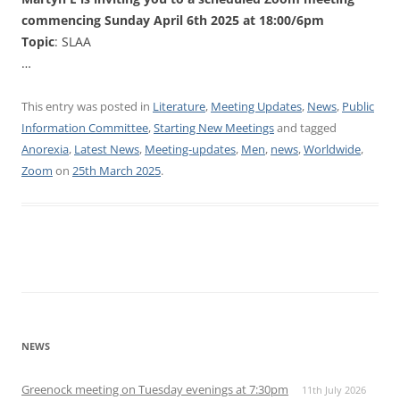
commencing Sunday April 6th 2025 at 18:00/6pm
Topic
: SLAA
…
This entry was posted in
Literature
,
Meeting Updates
,
News
,
Public
Information Committee
,
Starting New Meetings
and tagged
Anorexia
,
Latest News
,
Meeting-updates
,
Men
,
news
,
Worldwide
,
Zoom
on
25th March 2025
.
NEWS
Greenock meeting on Tuesday evenings at 7:30pm
11th July 2026