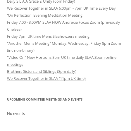
Daily S.L.A.A Grace & Unity (6pm Friday)
We Recover Together in SLAA 6:00pm - 7pm UK Time Every Day
'On Reflection' Evening Meditation Meeting
Friday 7.00 - 8.00PM SLAA HOW Anorexia Focus Zoom (previously
Chelsea)
Friday 7pm UK time Mens Slaahowzers meeting
"Another Men's Meeting" Monday, Wednesday, Friday 8pm Zoom
(inc non-binary)
"Video On" New Horizons 8pm UK time daily SLAA Zoom online
meetings
Brothers Sisters and Siblings (8pm daily)
We Recover Together in SLAA (11pm UK time)
UPCOMING COMMITTEE MEETINGS AND EVENTS
No events