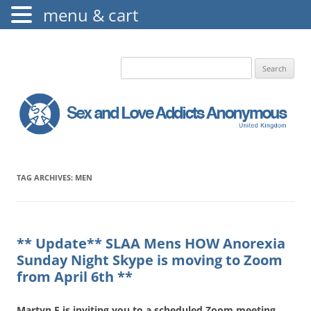
menu & cart
The Augustine Fellowship
S.L.A.A. UK
Search
for:
TAG ARCHIVES:
MEN
** Update** SLAA Mens HOW Anorexia
Sunday Night Skype is moving to Zoom
from April 6th **
Martyn E is inviting you to a scheduled Zoom meeting