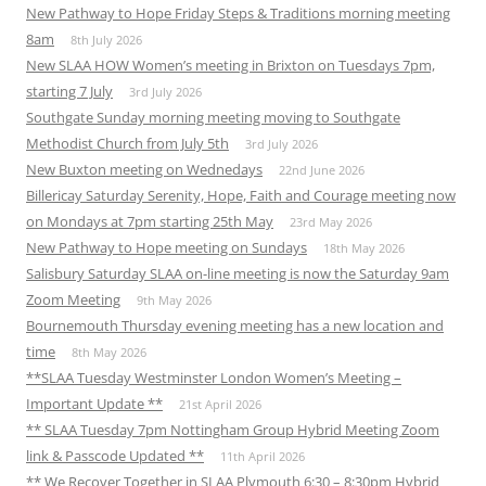
New Pathway to Hope Friday Steps & Traditions morning meeting
8am
8th July 2026
New SLAA HOW Women’s meeting in Brixton on Tuesdays 7pm,
starting 7 July
3rd July 2026
Southgate Sunday morning meeting moving to Southgate
Methodist Church from July 5th
3rd July 2026
New Buxton meeting on Wednedays
22nd June 2026
Billericay Saturday Serenity, Hope, Faith and Courage meeting now
on Mondays at 7pm starting 25th May
23rd May 2026
New Pathway to Hope meeting on Sundays
18th May 2026
Salisbury Saturday SLAA on-line meeting is now the Saturday 9am
Zoom Meeting
9th May 2026
Bournemouth Thursday evening meeting has a new location and
time
8th May 2026
**SLAA Tuesday Westminster London Women’s Meeting –
Important Update **
21st April 2026
** SLAA Tuesday 7pm Nottingham Group Hybrid Meeting Zoom
link & Passcode Updated **
11th April 2026
** We Recover Together in SLAA Plymouth 6:30 – 8:30pm Hybrid