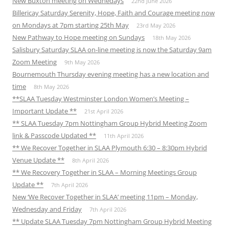
New Buxton meeting on Wednedays
22nd June 2026
Billericay Saturday Serenity, Hope, Faith and Courage meeting now
on Mondays at 7pm starting 25th May
23rd May 2026
New Pathway to Hope meeting on Sundays
18th May 2026
Salisbury Saturday SLAA on-line meeting is now the Saturday 9am
Zoom Meeting
9th May 2026
Bournemouth Thursday evening meeting has a new location and
time
8th May 2026
**SLAA Tuesday Westminster London Women’s Meeting –
Important Update **
21st April 2026
** SLAA Tuesday 7pm Nottingham Group Hybrid Meeting Zoom
link & Passcode Updated **
11th April 2026
** We Recover Together in SLAA Plymouth 6:30 – 8:30pm Hybrid
Venue Update **
8th April 2026
** We Recovery Together in SLAA – Morning Meetings Group
Update **
7th April 2026
New ‘We Recover Together in SLAA’ meeting 11pm – Monday,
Wednesday and Friday
7th April 2026
** Update SLAA Tuesday 7pm Nottingham Group Hybrid Meeting