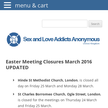
menu & cart
The Augustine Fellowship
S.L.A.A. UK
Search
for:
Easter Meeting Closures March 2016
UPDATED
Hinde St Methodist Church, London
, is closed all
day on Friday 25 March and Monday 28 March.
St Charles Borromeo Church, Ogle Street, London
,
is closed for the meetings on Thursday 24 March
and Friday 25 March.