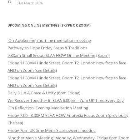
**
31st March 2026
UPCOMING ONLINE MEETINGS (SKYPE OR ZOOM)
'On Awakening' morning meditation meeting
Pathway to Hope Friday Steps & Traditions
9.30am Small Group SLAA HOW Online Meeting (Zoom)
Friday 11.30AM Hinde Street, Room T2, London now face to face
AND on Zoom (see Details)
Friday 11.30AM Hinde Street, Room T2, London now face to face
AND on Zoom (see Details)
Daily S.L.A.A Grace & Unity (6pm Friday)
We Recover Together in SLAA 6:00pm - 7pm UK Time Every Day
'On Reflection' Evening Meditation Meeting
Friday 7.00 - 8.00PM SLAA HOW Anorexia Focus Zoom (previously
Chelsea)
Friday 7pm UK time Mens Slaahowzers meeting
"Another Men's Meeting" Monday, Wednesday, Friday 8pm Zoom