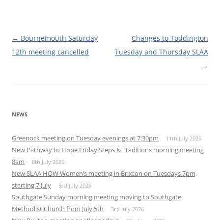
Post
←
Bournemouth Saturday
Changes to Toddington
navigation
12th meeting cancelled
Tuesday and Thursday SLAA
→
NEWS
Greenock meeting on Tuesday evenings at 7:30pm
11th July 2026
New Pathway to Hope Friday Steps & Traditions morning meeting
8am
8th July 2026
New SLAA HOW Women’s meeting in Brixton on Tuesdays 7pm,
starting 7 July
3rd July 2026
Southgate Sunday morning meeting moving to Southgate
Methodist Church from July 5th
3rd July 2026