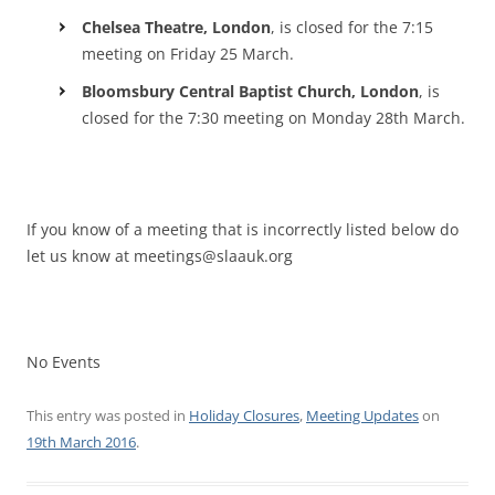
Chelsea Theatre, London
, is closed for the 7:15
meeting on Friday 25 March.
Bloomsbury Central Baptist Church, London
, is
closed for the 7:30 meeting on Monday 28th March.
If you know of a meeting that is incorrectly listed below do
let us know at meetings@slaauk.org
No Events
This entry was posted in
Holiday Closures
,
Meeting Updates
on
19th March 2016
.