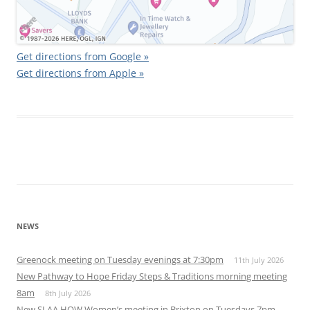
Get directions from Google »
Get directions from Apple »
NEWS
Greenock meeting on Tuesday evenings at 7:30pm
11th July 2026
New Pathway to Hope Friday Steps & Traditions morning meeting
8am
8th July 2026
New SLAA HOW Women’s meeting in Brixton on Tuesdays 7pm,