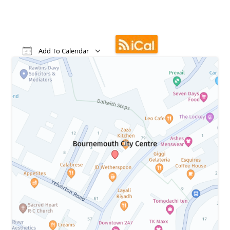
Add To Calendar
Download ICS
Google Calendar
iCalendar
Office 365
Outlook Live