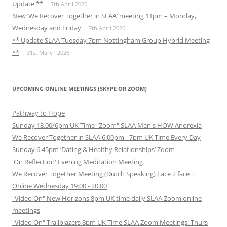
Update **
7th April 2026
New ‘We Recover Together in SLAA’ meeting 11pm – Monday,
Wednesday and Friday
7th April 2026
** Update SLAA Tuesday 7pm Nottingham Group Hybrid Meeting
**
31st March 2026
UPCOMING ONLINE MEETINGS (SKYPE OR ZOOM)
Pathway to Hope
Sunday 18.00/6pm UK Time "Zoom" SLAA Men's HOW Anorexia
We Recover Together in SLAA 6:00pm - 7pm UK Time Every Day
Sunday 6.45pm ‘Dating & Healthy Relationships’ Zoom
'On Reflection' Evening Meditation Meeting
We Recover Together Meeting (Dutch Speaking) Face 2 face +
Online Wednesday 19:00 - 20:00
"Video On" New Horizons 8pm UK time daily SLAA Zoom online
meetings
"Video On" Trailblazers 8pm UK Time SLAA Zoom Meetings: Thurs