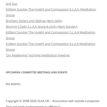
and Sun
8:00pm Sunday The Insight and Compassion S.L.A.A. Meditation
Group
Brothers Sisters and Siblings (8pm daily)
Womyn's Daily S.L.A.A Grace & Unity (8pm Sunday)
8:00pm Sunday The Insight and Compassion S.L.A.A Meditation
Group
9.30pm Sunday The Insight and Compassion S.L.A.A Meditation
Group
'On Awakening' morning meditation meeting
UPCOMING COMMITTEE MEETINGS AND EVENTS
No events
Copyright © 2008-2026 SLAA UK -- Association with outside companies
does not imply endorsement or affiliation