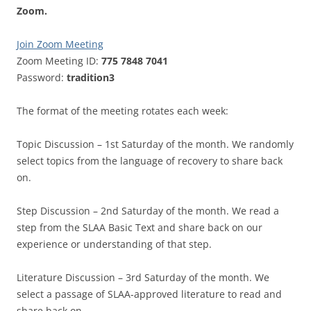
Zoom.
Join Zoom Meeting
Zoom Meeting ID:
775 7848 7041
Password:
tradition3
The format of the meeting rotates each week:
Topic Discussion – 1st Saturday of the month. We randomly
select topics from the language of recovery to share back
on.
Step Discussion – 2nd Saturday of the month. We read a
step from the SLAA Basic Text and share back on our
experience or understanding of that step.
Literature Discussion – 3rd Saturday of the month. We
select a passage of SLAA-approved literature to read and
share back on.