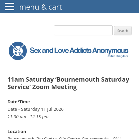
menu & cart
The Augustine Fellowship
S.L.A.A. UK
Search
for:
11am Saturday ‘Bournemouth Saturday
Service’ Zoom Meeting
Date/Time
Date - Saturday 11 Jul 2026
11:00 am - 12:15 pm
Location
Bournemouth City Centre, City Centre, Bournemouth, , BH1