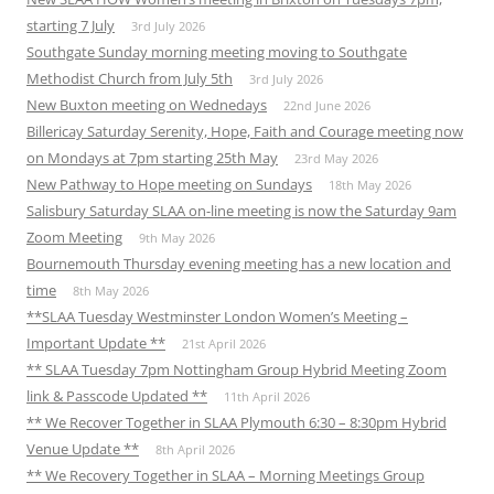
starting 7 July
3rd July 2026
Southgate Sunday morning meeting moving to Southgate
Methodist Church from July 5th
3rd July 2026
New Buxton meeting on Wednedays
22nd June 2026
Billericay Saturday Serenity, Hope, Faith and Courage meeting now
on Mondays at 7pm starting 25th May
23rd May 2026
New Pathway to Hope meeting on Sundays
18th May 2026
Salisbury Saturday SLAA on-line meeting is now the Saturday 9am
Zoom Meeting
9th May 2026
Bournemouth Thursday evening meeting has a new location and
time
8th May 2026
**SLAA Tuesday Westminster London Women’s Meeting –
Important Update **
21st April 2026
** SLAA Tuesday 7pm Nottingham Group Hybrid Meeting Zoom
link & Passcode Updated **
11th April 2026
** We Recover Together in SLAA Plymouth 6:30 – 8:30pm Hybrid
Venue Update **
8th April 2026
** We Recovery Together in SLAA – Morning Meetings Group