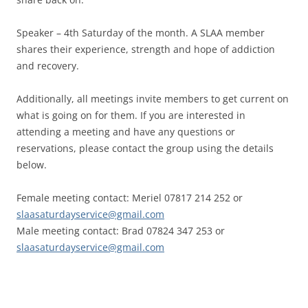
Speaker – 4th Saturday of the month. A SLAA member
shares their experience, strength and hope of addiction
and recovery.
Additionally, all meetings invite members to get current on
what is going on for them. If you are interested in
attending a meeting and have any questions or
reservations, please contact the group using the details
below.
Female meeting contact: Meriel 07817 214 252 or
slaasaturdayservice@gmail.com
Male meeting contact: Brad 07824 347 253 or
slaasaturdayservice@gmail.com