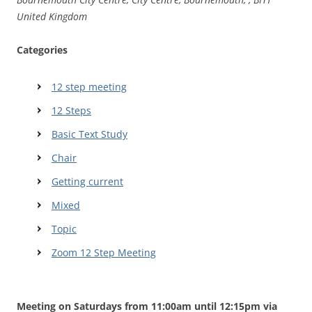
United Kingdom
Categories
12 step meeting
12 Steps
Basic Text Study
Chair
Getting current
Mixed
Topic
Zoom 12 Step Meeting
Meeting on Saturdays from 11:00am until 12:15pm via