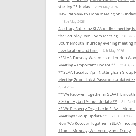
starting 25th May
23rd May 2026
New Pathway to Hope meeting on Sunday
18th May 2026
Salisbury Saturday SLAA on-line meeting i
the Saturday 9am Zoom Meeting
9th May
Bournemouth Thursday evening meeting h
new location and time
8th May 2026
**SLAA Tuesday Westminster London Wo
Meeting – Important Update **
21st April
** SLAA Tuesday 7pm Nottingham Group 
Meeting Zoom link & Passcode Updated **
April 2026
** We Recover Together in SLAA Plymouth 
8:30pm Hybrid Venue Update **
8th April
** We Recovery Together in SLAA – Mornin
Meetings Group Update **
7th April 2026
New ‘We Recover Together in SLAA’ meetin
11pm – Monday, Wednesday and Friday