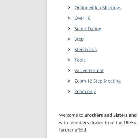
MEETING 
Online Video Meetings
SUBMIT A
Over 18
Sober Dating
Step
Step Focus
Topic
Varied Format
Zoom 12 Step Meeting
Zoom only
Welcome to
Brothers and Sisters and 
with members drawn from the UK/Eur
farther afield.