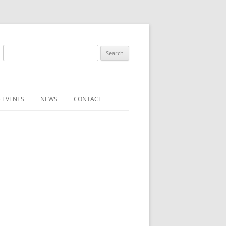
Search
for:
 EVENTS
NEWS
CONTACT
ST (FOR
SUBMIT A NEWS ITEM
CONVENTION FAQS
LATEST NEWS
RESENTATIVES