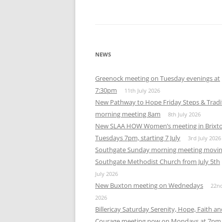
NEWS
Greenock meeting on Tuesday evenings at
7:30pm
11th July 2026
New Pathway to Hope Friday Steps & Tradi
morning meeting 8am
8th July 2026
New SLAA HOW Women’s meeting in Brixt
Tuesdays 7pm, starting 7 July
3rd July 2026
Southgate Sunday morning meeting movin
Southgate Methodist Church from July 5th
July 2026
New Buxton meeting on Wednedays
22n
2026
Billericay Saturday Serenity, Hope, Faith a
Courage meeting now on Mondays at 7pm