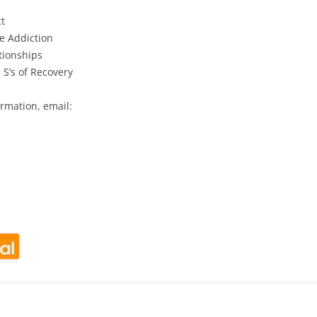
t
e Addiction
tionships
 S’s of Recovery
rmation, email:
look Live