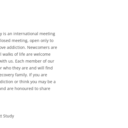
ry is an international meeting
 closed meeting, open only to
love addiction. Newcomers are
l walks of life are welcome
 with us. Each member of our
 who they are and will find
covery family. If you are
diction or think you may be a
and are honoured to share
xt Study