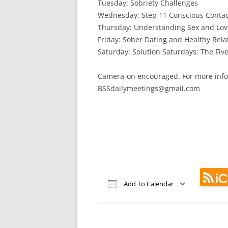
Tuesday: Sobriety Challenges
Wednesday: Step 11 Conscious Contac
Thursday: Understanding Sex and Lov
Friday: Sober Dating and Healthy Rela
Saturday: Solution Saturdays: The Five
Camera-on encouraged. For more info
BSSdailymeetings@gmail.com
Add To Calendar
Download ICS
Google Calendar
iCalendar
Office 365
Out