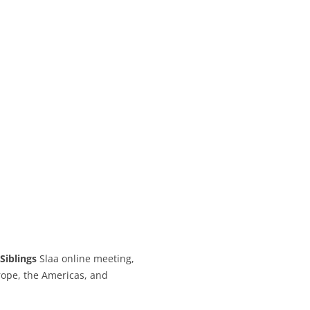
CALENDAR VIEW
SLAA UK WEB CO
 MEETING
INTERGROUP/CO
SERVICE POSITION
Siblings
Slaa online meeting,
ope, the Americas, and