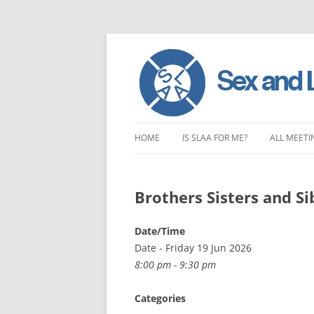
Skip
to
HOME
IS SLAA FOR ME?
ALL MEETI
content
CHARACTERISTICS OF SEX AND
LONDON 
LOVE ADDICTION
Brothers Sisters and Si
EAST ENG
ANOREXIA – SEXUAL, SOCIAL AND
SOUTH EA
Date/Time
EMOTIONAL
Date - Friday 19 Jun 2026
SOUTH WE
8:00 pm - 9:30 pm
CENTRAL 
Categories
NORTHER