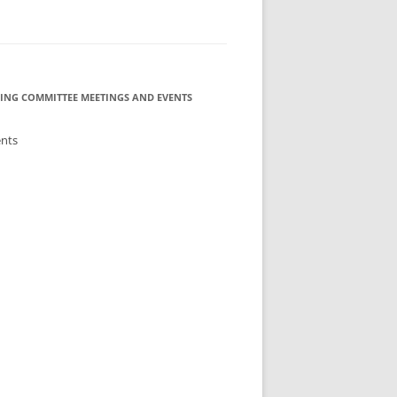
ING COMMITTEE MEETINGS AND EVENTS
ents