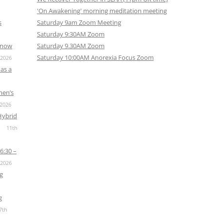
'On Awakening' morning meditation meeting
s
Saturday 9am Zoom Meeting
Saturday 9:30AM Zoom
s now
Saturday 9.30AM Zoom
Saturday 10:00AM Anorexia Focus Zoom
 2026
as a
men’s
 2026
Hybrid
11th
6:30 –
 2026
g
g
7th