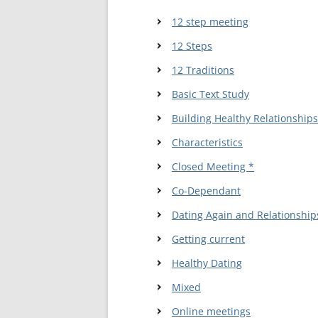
12 step meeting
WALES ME
12 Steps
SCOTLAN
12 Traditions
NORTHERN
Basic Text Study
EUROPEAN
Building Healthy Relationships
MEETINGS
Characteristics
ONLINE A
Closed Meeting *
ONLINE V
Co-Dependant
Dating Again and Relationship
TELEPHON
Getting current
TEXT-ONL
Healthy Dating
MEETINGS
Mixed
NEXT INT
Online meetings