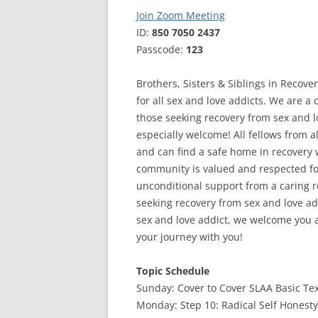
Join Zoom Meeting
ID:
850 7050 2437
Passcode:
123
Brothers, Sisters & Siblings in Recove
for all sex and love addicts. We are a
those seeking recovery from sex and 
especially welcome! All fellows from al
and can find a safe home in recovery
community is valued and respected for
unconditional support from a caring re
seeking recovery from sex and love ad
sex and love addict, we welcome you 
your journey with you!
Topic Schedule
Sunday: Cover to Cover SLAA Basic Te
Monday: Step 10: Radical Self Honesty