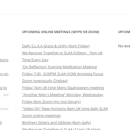
UPCOMING ONLINE MEETINGS (SKYPE OR ZOOM)
UPCOM
Daily S.L.A.A Grace & Unity (6pm Friday)
No ev
We Recover Together in SLAA 6:00pm - 7pm UK
tions
Time Every Day
'On Reflection' Evening Meditation Meeting
on on
Friday 7.00 - 8.00PM SLAA HOW Anorexia Focus
Zoom (previously Chelsea)
g to
Friday 7pm UK time Mens Slaahowzers meeting
"Another Men's Meeting" Monday, Wednesday,
3rd
Friday 8pm Zoom (inc non-binary)
"Video On" New Horizons 8pm UK time daily SLAA
d June
Zoom online meetings
nd
Brothers Sisters and Siblings (8pm daily)
We Recover Together in SLAA (11pm UK time)