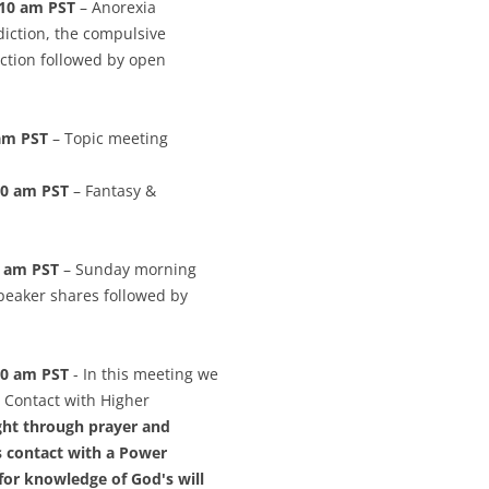
 10 am PST
– Anorexia
diction, the compulsive
ction followed by open
 am PST
– Topic meeting
10 am PST
– Fantasy &
2 am PST
– Sunday morning
peaker shares followed by
10 am PST
- In this meeting we
 Contact with Higher
ght through prayer and
 contact with a Power
 for knowledge of God's will