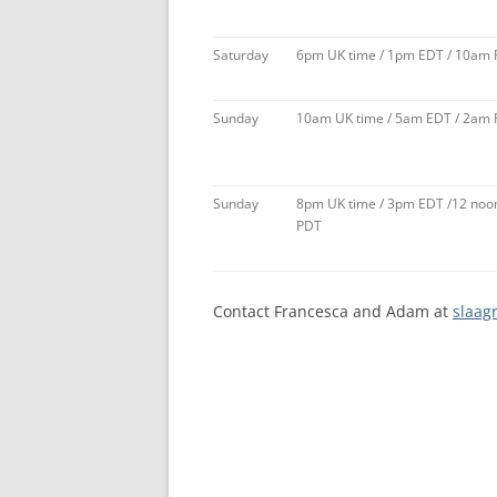
Saturday
6pm UK time / 1pm EDT / 10am
Sunday
10am UK time / 5am EDT / 2am
Sunday
8pm UK time / 3pm EDT /12 noo
PDT
Contact Francesca and Adam at
slaag