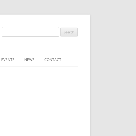
Search
for:
 EVENTS
NEWS
CONTACT
ST (FOR
SUBMIT A NEWS ITEM
CONVENTION FAQS
LATEST NEWS
RESENTATIVES