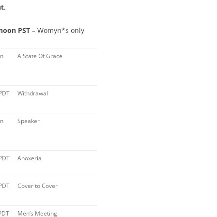
t.
 noon PST
– Womyn*s only
on
A State Of Grace
 PDT
Withdrawal
on
Speaker
 PDT
Anoxeria
 PDT
Cover to Cover
PDT
Men’s Meeting