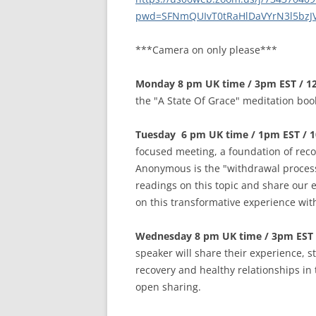
MEETING 
pwd=SFNmQUIvT0tRaHlDaVYrN3l5bzJ
SUBMIT A
***Camera on only please***
Monday 8 pm UK time / 3pm EST / 1
the "A State Of Grace" meditation boo
Tuesday 6 pm UK time / 1pm EST / 
focused meeting, a foundation of reco
Anonymous is the "withdrawal process
readings on this topic and share our 
on this transformative experience wi
Wednesday 8 pm UK time / 3pm EST 
speaker will share their experience, 
recovery and healthy relationships in 
open sharing.