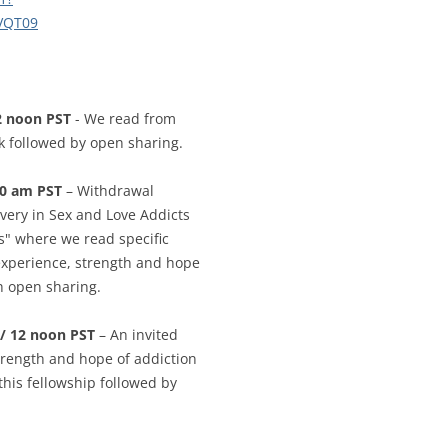
CALENDAR VIEW
SLAA UK WEB CO
VQT09
 MEETING
INTERGROUP/CO
SERVICE POSITION
2 noon PST
- We read from
k followed by open sharing.
10 am PST
– Withdrawal
very in Sex and Love Addicts
" where we read specific
experience, strength and hope
th open sharing.
/ 12 noon PST
– An invited
strength and hope of addiction
this fellowship followed by