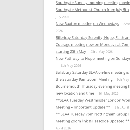
Southgate Sunday morning meeting movin
Southgate Methodist Church from July 5th
July 2026
New Buxton meeting on Wednedays
22n
2026
Billericay Saturday Serenity, Hope, Faith a
Courage meeting now on Mondays at 7pm
starting 25th May
23rd May 2026
New Pathway to Hope meeting on Sunday
18th May 2026
Salisbury Saturday SLAA on-line meeting i
the Saturday 9am Zoom Meeting
9th May
Bournemouth Thursday evening meeting h
new location and time
8th May 2026
**SLAA Tuesday Westminster London Wo
Meeting – Important Update **
21st April
** SLAA Tuesday 7pm Nottingham Group 
Meeting Zoom link & Passcode Updated **
April 2026