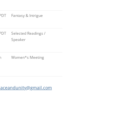
 PDT
Fantasy & Intrigue
 PDT
Selected Readings /
Speaker
n
Women*s Meeting
raceandunity@gmail.com