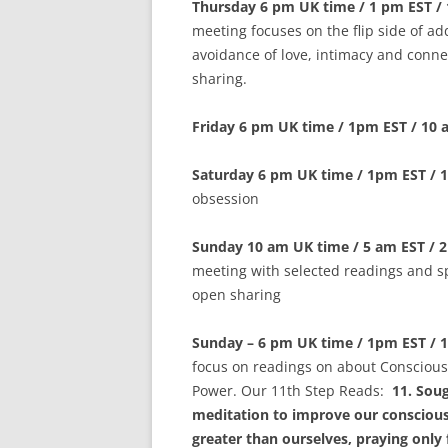
Thursday 6 pm UK time / 1 pm EST /
meeting focuses on the flip side of ad
avoidance of love, intimacy and conne
sharing.
Friday 6 pm UK time / 1pm EST / 10
Saturday 6 pm UK time / 1pm EST / 
obsession
Sunday 10 am UK time / 5 am EST / 
meeting with selected readings and s
open sharing
Sunday – 6 pm UK time / 1pm EST / 
focus on readings on about Conscious
Power. Our 11th Step Reads:
11. Sou
meditation to improve our conscious
greater than ourselves, praying only