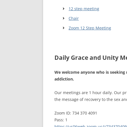
12 step meeting
WALES ME
Chair
SCOTLAN
Zoom 12 Step Meeting
NORTHERN
EUROPEAN
MEETINGS
Daily Grace and Unity M
ONLINE A
We welcome anyone who is seeking 
ONLINE V
addiction.
TELEPHON
Our meetings are 1 hour daily. Our p
TEXT-ONL
the message of recovery to the sex and
MEETINGS
Zoom ID: 734 370 4091
NEXT INT
Pass: 1
https://us06web.zoom.us/j/734370409