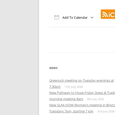
Add To Calendar
Download ICS
Google Calendar
iCalendar
Office 365
Out
NEWS
Greenock meeting on Tuesday evenings at
7:30pm
11th July 2026
New Pathway to Hope Friday Steps & Tradi
morning meeting 8am
8th July 2026
New SLAA HOW Women’s meeting in Brixt
Tuesdays 7pm, starting 7 July
3rd July 2026