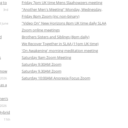
g to
Friday 7pm UK time Mens Slaahowzers meeting
"Another Men's Meeting" Monday, Wednesday,
3rd
Friday 8pm Zoom (inc non-binary)
"Video On" New Horizons 8pm UK time daily SLAA
d June
Zoom online meetings
nd
Brothers Sisters and Siblings (8pm daily)
We Recover Together in SLAA (11pm UK time)
'On Awakening' morning meditation meeting
s
Saturday 9am Zoom Meeting
Saturday 9:30AM Zoom
s now
Saturday 9.30AM Zoom
Saturday 10:00AM Anorexia Focus Zoom
 2026
as a
men’s
 2026
Hybrid
11th