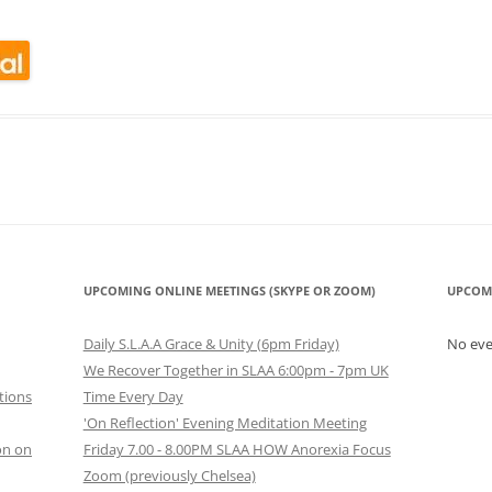
look Live
UPCOMING ONLINE MEETINGS (SKYPE OR ZOOM)
UPCOM
Daily S.L.A.A Grace & Unity (6pm Friday)
No ev
We Recover Together in SLAA 6:00pm - 7pm UK
tions
Time Every Day
'On Reflection' Evening Meditation Meeting
on on
Friday 7.00 - 8.00PM SLAA HOW Anorexia Focus
Zoom (previously Chelsea)