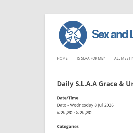
Skip
to
HOME
IS SLAA FOR ME?
ALL MEETI
content
CHARACTERISTICS OF SEX AND
LONDON 
LOVE ADDICTION
Daily S.L.A.A Grace & 
EAST ENG
ANOREXIA – SEXUAL, SOCIAL AND
SOUTH EA
Date/Time
EMOTIONAL
Date - Wednesday 8 Jul 2026
SOUTH WE
8:00 pm - 9:00 pm
CENTRAL 
Categories
NORTHER