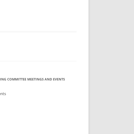
ING COMMITTEE MEETINGS AND EVENTS
ents