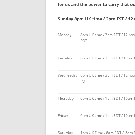
for us and the power to carry that ou
Sunday 8pm UK time / 3pm EST / 12
Monday
8pm UK time / 3pm EDT / 12 no
PDT
Tuesday
6pm UK time / 1pm EDT / 10am
Wednesday
8pm UK time / 3pm EDT / 12 no
PDT
Thursday
6pm UK time / 1pm EDT / 10am
Friday
6pm UK time / 1pm EDT / 10am
Saturday
1pm UK Time / 8am EDT / 5am 