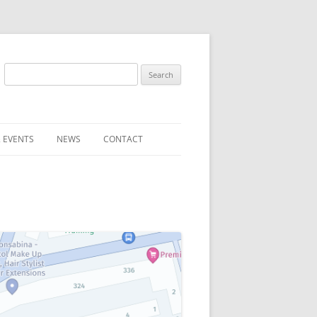
Search
for:
 EVENTS
NEWS
CONTACT
ST (FOR
SUBMIT A NEWS ITEM
CONVENTION FAQS
LATEST NEWS
RESENTATIVES