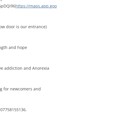
eGpDQi96
https://maps.app.goo
low door is our entrance)
ength and hope
ove addiction and Anorexia
ing for newcomers and
a 07758155136.