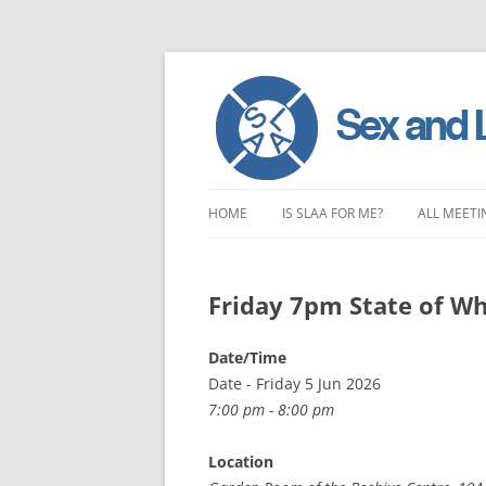
Skip
to
HOME
IS SLAA FOR ME?
ALL MEETI
content
CHARACTERISTICS OF SEX AND
LONDON 
LOVE ADDICTION
Friday 7pm State of Wh
EAST ENG
ANOREXIA – SEXUAL, SOCIAL AND
SOUTH EA
Date/Time
EMOTIONAL
Date - Friday 5 Jun 2026
SOUTH WE
7:00 pm - 8:00 pm
CENTRAL 
Location
NORTHER