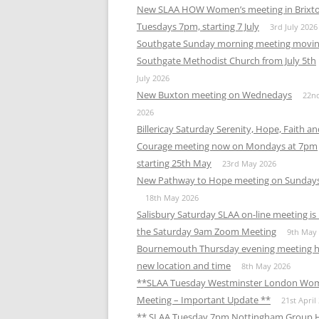
New SLAA HOW Women’s meeting in Brixt
Tuesdays 7pm, starting 7 July
3rd July 2026
Southgate Sunday morning meeting movin
Southgate Methodist Church from July 5th
July 2026
New Buxton meeting on Wednedays
22n
2026
Billericay Saturday Serenity, Hope, Faith a
Courage meeting now on Mondays at 7pm
starting 25th May
23rd May 2026
New Pathway to Hope meeting on Sunday
18th May 2026
Salisbury Saturday SLAA on-line meeting i
the Saturday 9am Zoom Meeting
9th May
Bournemouth Thursday evening meeting h
new location and time
8th May 2026
**SLAA Tuesday Westminster London Wo
Meeting – Important Update **
21st April
** SLAA Tuesday 7pm Nottingham Group 