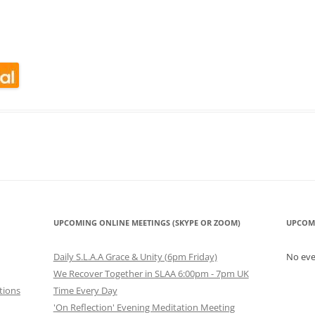
look Live
UPCOMING ONLINE MEETINGS (SKYPE OR ZOOM)
UPCOM
Daily S.L.A.A Grace & Unity (6pm Friday)
No ev
We Recover Together in SLAA 6:00pm - 7pm UK
tions
Time Every Day
'On Reflection' Evening Meditation Meeting