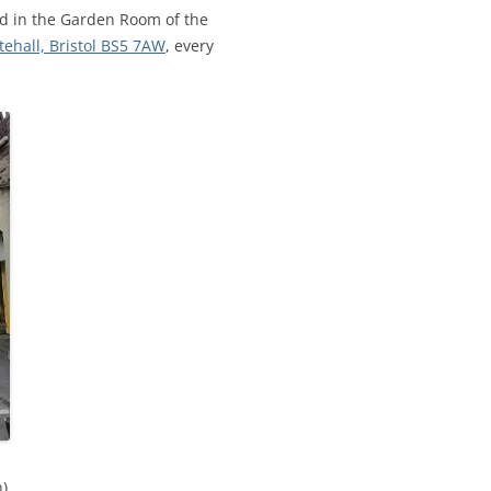
CALENDAR VIEW
SLAA UK WEB CO
eld in the Garden Room of the
tehall, Bristol BS5 7AW
, every
 MEETING
INTERGROUP/CO
SERVICE POSITION
n)