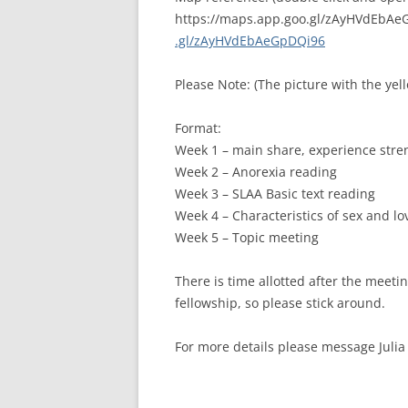
https://maps.app.goo.gl/zAyHVdEbA
.gl/zAyHVdEbAeGpDQi96
Please Note: (The picture with the yel
Format:
Week 1 – main share, experience str
Week 2 – Anorexia reading
Week 3 – SLAA Basic text reading
Week 4 – Characteristics of sex and l
Week 5 – Topic meeting
There is time allotted after the meet
fellowship, so please stick around.
For more details please message Juli