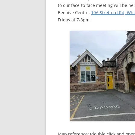
MEETING 
to our face-to-face meeting will be h
Beehive Centre,
19A Stretford Rd, Whi
SUBMIT A
Friday at 7-8pm.
Map reference: (double click and ope