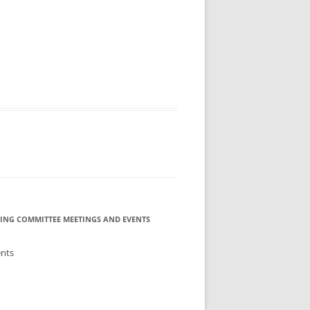
ING COMMITTEE MEETINGS AND EVENTS
ents