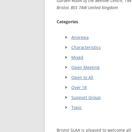
Garden Room of the Beehive Centre, 19A 
Bristol, BS5 7AW United Kingdom
WALES ME
Categories
SCOTLAN
NORTHERN
Anorexia
Characteristics
EUROPEAN
MEETINGS
Mixed
ONLINE A
Open Meeting
Open to All
ONLINE V
Over 18
TELEPHON
Support Group
TEXT-ONL
Topic
MEETINGS
NEXT INT
Bristol SLAA is pleased to welcome a