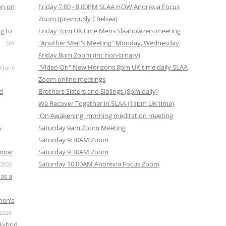
on on
Friday 7.00 - 8.00PM SLAA HOW Anorexia Focus
Zoom (previously Chelsea)
g to
Friday 7pm UK time Mens Slaahowzers meeting
"Another Men's Meeting" Monday, Wednesday,
3rd
Friday 8pm Zoom (inc non-binary)
"Video On" New Horizons 8pm UK time daily SLAA
d June
Zoom online meetings
nd
Brothers Sisters and Siblings (8pm daily)
We Recover Together in SLAA (11pm UK time)
'On Awakening' morning meditation meeting
s
Saturday 9am Zoom Meeting
Saturday 9:30AM Zoom
s now
Saturday 9.30AM Zoom
Saturday 10:00AM Anorexia Focus Zoom
 2026
as a
men’s
 2026
Hybrid