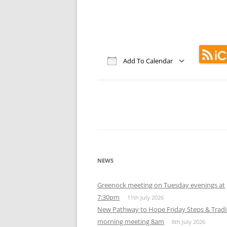
Add To Calendar
Download ICS
Google Calendar
iCalendar
Office 365
Out
NEWS
Greenock meeting on Tuesday evenings at
7:30pm
11th July 2026
New Pathway to Hope Friday Steps & Tradi
morning meeting 8am
8th July 2026