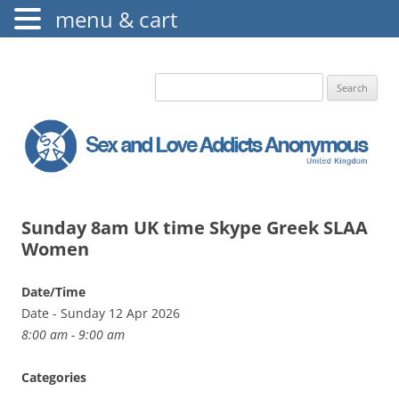
menu & cart
The Augustine Fellowship
S.L.A.A. UK
Search
for:
Sunday 8am UK time Skype Greek SLAA
Women
Date/Time
Date - Sunday 12 Apr 2026
8:00 am - 9:00 am
Categories