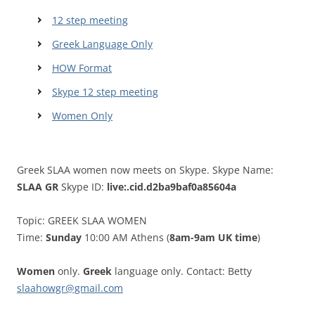
12 step meeting
Greek Language Only
HOW Format
Skype 12 step meeting
Women Only
Greek SLAA women now meets on Skype. Skype Name:
SLAA GR
Skype ID:
live:.cid.d2ba9baf0a85604a
Topic: GREEK SLAA WOMEN
Time:
Sunday
10:00 AM Athens (
8am-9am UK time
)
Women
only.
Greek
language only. Contact: Betty
slaahowgr@gmail.com