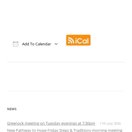
Add To Calendar
Download ICS
Google Calendar
iCalendar
Office 365
Outlook Live
NEWS
Greenock meeting on Tuesday evenings at 7:30pm
11th July 2026
New Pathway to Hope Friday Steps & Traditions morning meeting