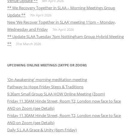
Venue Update **
8th April 2026
** We Recovery Together in SLAA – Morning Meetings Group
Update **
7th April 2026
New ‘We Recover Together in SLAA’ meeting 11pm – Monday,
Wednesday and Friday
7th April 2026
** Update SLAA Tuesday 7pm Nottingham Group Hybrid Meeting
**
31st March 2026
UPCOMING ONLINE MEETINGS (SKYPE OR ZOOM)
'On Awakening' morning meditation meeting
Pathway to Hope Friday Steps & Traditions
9.30am Small Group SLAA HOW Online Meeting (Zoom)
Friday 11.30AM Hinde Street, Room T2, London now face to face
AND on Zoom (see Details)
Friday 11.30AM Hinde Street, Room T2, London now face to face
AND on Zoom (see Details)
Daily S.L.A.A Grace & Unity (6pm Friday)