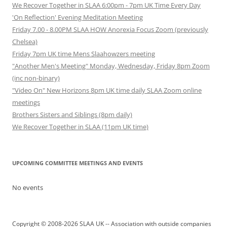
We Recover Together in SLAA 6:00pm - 7pm UK Time Every Day
'On Reflection' Evening Meditation Meeting
Friday 7.00 - 8.00PM SLAA HOW Anorexia Focus Zoom (previously
Chelsea)
Friday 7pm UK time Mens Slaahowzers meeting
"Another Men's Meeting" Monday, Wednesday, Friday 8pm Zoom
(inc non-binary)
"Video On" New Horizons 8pm UK time daily SLAA Zoom online
meetings
Brothers Sisters and Siblings (8pm daily)
We Recover Together in SLAA (11pm UK time)
UPCOMING COMMITTEE MEETINGS AND EVENTS
No events
Copyright © 2008-2026 SLAA UK -- Association with outside companies