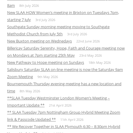
8am
8th July 2026
New SLAA HOW Women’s meeting in Brixton on Tuesdays 7pm,
starting 7 July
3rd July 2026
Southgate Sunday morning meeting moving to Southgate
Methodist Church from July 5th
3rd July 2026
New Buxton meeting on Wednedays
22nd June 2026
Billericay Saturday Serenity, Hope, Faith and Courage meeting now
on Mondays at 7pm starting 25th May
23rd May 2026
New Pathway to Hope meeting on Sundays
18th May 2026
Salisbury Saturday SLAA on-line meeting is now the Saturday 9am
Zoom Meeting
9th May 2026
Bournemouth Thursday evening meeting has a new location and
time
8th May 2026
**SLAA Tuesday Westminster London Women’s Meeting –
Important Update **
21st April 2026
** SLAA Tuesday 7pm Nottingham Group Hybrid Meeting Zoom
link & Passcode Updated **
11th April 2026
** We Recover Together in SLAA Plymouth 6:30 – 8:30pm Hybrid