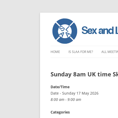
Skip
to
HOME
IS SLAA FOR ME?
ALL MEETI
content
CHARACTERISTICS OF SEX AND
LONDON 
LOVE ADDICTION
Sunday 8am UK time S
EAST ENG
ANOREXIA – SEXUAL, SOCIAL AND
SOUTH EA
Date/Time
EMOTIONAL
Date - Sunday 17 May 2026
SOUTH WE
8:00 am - 9:00 am
CENTRAL 
Categories
NORTHER