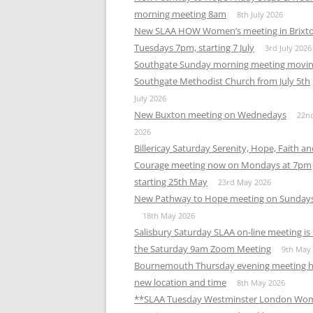
morning meeting 8am
8th July 2026
New SLAA HOW Women’s meeting in Brixt
Tuesdays 7pm, starting 7 July
3rd July 2026
Southgate Sunday morning meeting movin
Southgate Methodist Church from July 5th
July 2026
New Buxton meeting on Wednedays
22n
2026
Billericay Saturday Serenity, Hope, Faith a
Courage meeting now on Mondays at 7pm
starting 25th May
23rd May 2026
New Pathway to Hope meeting on Sunday
18th May 2026
Salisbury Saturday SLAA on-line meeting i
the Saturday 9am Zoom Meeting
9th May
Bournemouth Thursday evening meeting h
new location and time
8th May 2026
**SLAA Tuesday Westminster London Wo