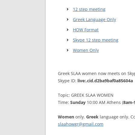
12 step meeting
WALES ME
Greek Language Only
SCOTLAN
HOW Format
NORTHERN
Skype 12 step meeting
EUROPEAN
Women Only
MEETINGS
ONLINE A
Greek SLAA women now meets on Sky
Skype ID:
live:.cid.d2ba9baf0a85604a
ONLINE V
TELEPHON
Topic: GREEK SLAA WOMEN
Time:
Sunday
10:00 AM Athens (
8am-
TEXT-ONL
MEETINGS
Women
only.
Greek
language only. Co
slaahowgr@gmail.com
NEXT INT