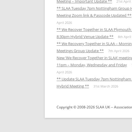
Meeting – Important Update **
21st April
** SLAA Tuesday 7pm Nottingham Group 
Meeting Zoom link & Passcode Updated **
April 2026
** We Recover Together in SLAA Plymouth 
8:30pm Hybrid Venue Update **
8th April
** We Recovery Together in SLAA – Mornin
Meetings Group Update **
7th April 2026
New ‘We Recover Together in SLAA’ meetin
11pm – Monday, Wednesday and Friday
April 2026
** Update SLAA Tuesday 7pm Nottingham
Hybrid Meeting **
31st March 2026
Copyright © 2008-2026 SLAA UK -- Association