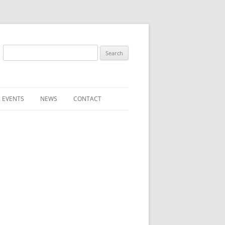
Search
for:
 EVENTS
NEWS
CONTACT
ST (FOR
SUBMIT A NEWS ITEM
CONVENTION FAQS
LATEST NEWS
RESENTATIVES