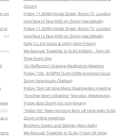
(Zoom)
on on
Friday 11.30AM Hinde Street, Room T2, London
now face to face AND on Zoom (see Details)
g to
Friday 11.30AM Hinde Street, Room T2, London
now face to face AND on Zoom (see Details)
3rd
Daily S.L.A.A Grace & Unity (6pm Friday)
We Recover Together in SLAA 6:00pm - 7pm UK
d June
Time Every Day
nd
'On Reflection' Evening Meditation Meeting
Friday 7.00 - 8.00PM SLAA HOW Anorexia Focus
Zoom (previously Chelsea)
s
Friday 7pm UK time Mens Slaahowzers meeting
"Another Men's Meeting" Monday, Wednesday,
s now
Friday 8pm Zoom (inc non-binary)
"Video On" New Horizons 8pm UK time daily SLAA
 2026
as a
Zoom online meetings
Brothers Sisters and Siblings (8pm daily)
men’s
We Recover Together in SLAA (11pm UK time)