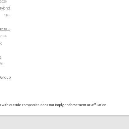
 2026
Hybrid
11th
6:30 –
 2026
g
g
7th
 Group
 with outside companies does not imply endorsement or affiliation