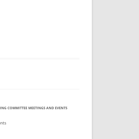
MMITTEE
MMITTEE
 AVAILABILITY
ING COMMITTEE MEETINGS AND EVENTS
ents