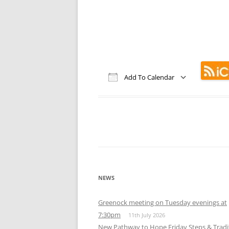
MEETING 
SUBMIT A
Add To Calendar
Download ICS
Google Calendar
iCalendar
Office 365
Out
NEWS
Greenock meeting on Tuesday evenings at
7:30pm
11th July 2026
New Pathway to Hope Friday Steps & Tradi