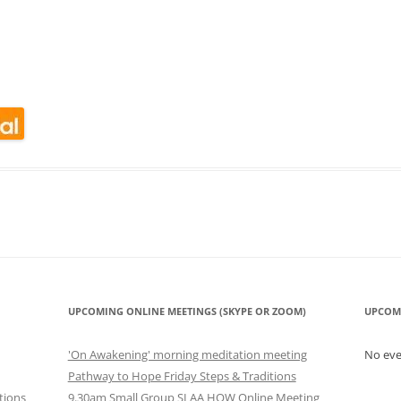
CALENDAR VIEW
SLAA UK WEB CO
 MEETING
INTERGROUP/CO
SERVICE POSITION
look Live
UPCOMING ONLINE MEETINGS (SKYPE OR ZOOM)
UPCOM
'On Awakening' morning meditation meeting
No ev
Pathway to Hope Friday Steps & Traditions
tions
9.30am Small Group SLAA HOW Online Meeting