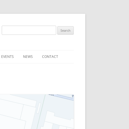
Search
for:
 EVENTS
NEWS
CONTACT
ST (FOR
SUBMIT A NEWS ITEM
CONVENTION FAQS
LATEST NEWS
RESENTATIVES