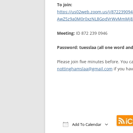
MEETING 
To join:
https://us02web.zoom.us/j/
87223909
SUBMIT A
AwZ5z9a0M0r0xzNL8GpdVrWvMmMj8
Meeting:
ID 872 239 0946
Password: tuesslaa (all one word and
Please join five minutes before. You c
nottinghamslaa@gmail.com
if you hav
Add To Calendar