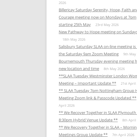
2026
Billericay Saturday Serenity, Hope, Faith a
Courage meeting now on Mondays at 7pm
starting 25th May
23rd May 2026
New Pathway to Hope meeting on Sunday
18th May 2026
Salisbury Saturday SLAA on-line meeting i
the Saturday 9am Zoom Meeting
9th May
Bournemouth Thursday evening meeting h
new location and time
8th May 2026
**SLAA Tuesday Westminster London Wo
Meeting – Important Update **
21st April
** SLAA Tuesday 7pm Nottingham Group 
Meeting Zoom link & Passcode Updated **
April 2026
** We Recover Together in SLAA Plymouth 
8:30pm Hybrid Venue Update **
8th April
** We Recovery Together in SLAA – Mornin
Meetings Group Update **
7th April 2026