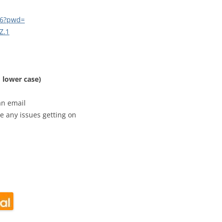
CALENDAR VIEW
SLAA UK WEB CO
46?pwd=
 MEETING
INTERGROUP/CO
Z
.1
SERVICE POSITION
 lower case)
an email
e any issues getting on