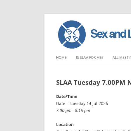
Skip
to
HOME
IS SLAA FOR ME?
ALL MEETI
content
CHARACTERISTICS OF SEX AND
LONDON 
LOVE ADDICTION
SLAA Tuesday 7.00PM 
EAST ENG
ANOREXIA – SEXUAL, SOCIAL AND
SOUTH EA
Date/Time
EMOTIONAL
Date - Tuesday 14 Jul 2026
SOUTH WE
7:00 pm - 8:15 pm
CENTRAL 
Location
NORTHER