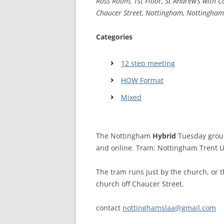
Ross Room, 1st Floor, St Andrew’s with C
Chaucer Street, Nottingham, Nottingham
WALES ME
Categories
SCOTLAN
NORTHERN
12 step meeting
HOW Format
EUROPEAN
MEETINGS
Mixed
ONLINE A
ONLINE V
The Nottingham
Hybrid
Tuesday group
and online. Tram: Nottingham Trent Un
TELEPHON
The tram runs just by the church, or t
TEXT-ONL
church off Chaucer Street.
MEETINGS
NEXT INT
contact
nottinghamslaa@gmail.com