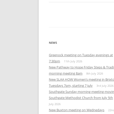
Download ICS
Google Calendar
iCalendar
Office 365
Out
NEWS
Greenock meeting on Tuesday evenings at
7:30pm
11th July 2026
New Pathway to Hope Friday Steps & Tradi
morning meeting 8am
8th July 2026
New SLAA HOW Women’s meeting in Brixt
Tuesdays 7pm, starting 7 July
3rd July 2026
Southgate Sunday morning meeting movin
Southgate Methodist Church from July 5th
July 2026
New Buxton meeting on Wednedays
22n