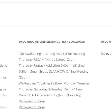
look Live
UPCOMING ONLINE MEETINGS (SKYPE OR ZOOM)
UPCOM
'On Awakening' morning meditation meeting
No ev
Thursday 7.30AM "Hinde Street" Zoom
tions
Thursday Fantasy Addiction 9.00am, UK time
9.30am Small Group SLAA HOW Online Meeting
on on
(Zoom)
We Recover Together in SLAA Monday, Tuesday,
g to
Thursday, Saturday & Sunday 10am - 11am
Daily S.L.A.A Grace & Unity (6pm Thursday)
3rd
Pathway to Hope
Pathway to Hope
d June