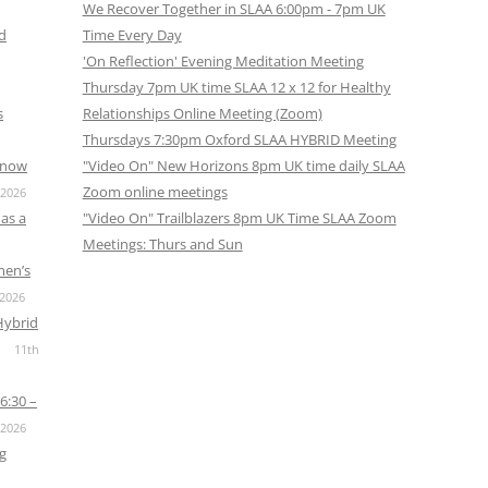
We Recover Together in SLAA 6:00pm - 7pm UK
nd
Time Every Day
'On Reflection' Evening Meditation Meeting
Thursday 7pm UK time SLAA 12 x 12 for Healthy
s
Relationships Online Meeting (Zoom)
Thursdays 7:30pm Oxford SLAA HYBRID Meeting
s now
"Video On" New Horizons 8pm UK time daily SLAA
Zoom online meetings
 2026
as a
"Video On" Trailblazers 8pm UK Time SLAA Zoom
Meetings: Thurs and Sun
men’s
 2026
Hybrid
11th
6:30 –
 2026
g