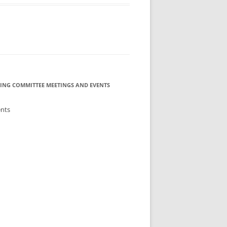
ING COMMITTEE MEETINGS AND EVENTS
ents