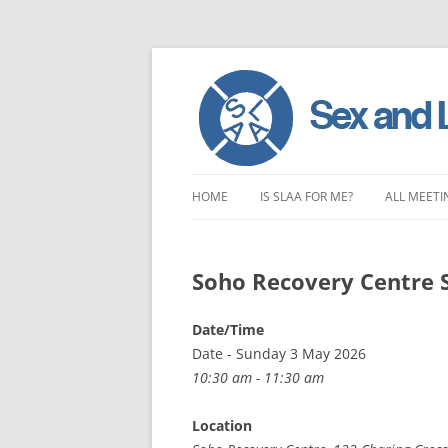
Skip
to
HOME
IS SLAA FOR ME?
ALL MEETI
content
CHARACTERISTICS OF SEX AND
LONDON 
LOVE ADDICTION
Soho Recovery Centre 
EAST ENG
ANOREXIA – SEXUAL, SOCIAL AND
SOUTH EA
Date/Time
EMOTIONAL
Date - Sunday 3 May 2026
SOUTH WE
10:30 am - 11:30 am
CENTRAL 
Location
NORTHER