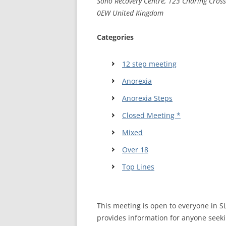
Soho Recovery Centre, 123 Charing Cros
0EW United Kingdom
WALES ME
Categories
SCOTLAN
NORTHERN
12 step meeting
Anorexia
EUROPEAN
MEETINGS
Anorexia Steps
ONLINE A
Closed Meeting *
Mixed
ONLINE V
Over 18
TELEPHON
Top Lines
TEXT-ONL
MEETINGS
This meeting is open to everyone in 
NEXT INT
provides information for anyone seeki