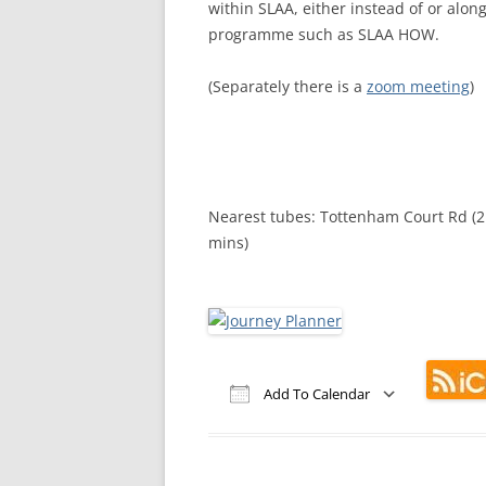
within SLAA, either instead of or alo
MEETING 
programme such as SLAA HOW.
SUBMIT A
(Separately there is a
zoom meeting
)
Nearest tubes: Tottenham Court Rd (2 
mins)
Add To Calendar
Download ICS
Google Calendar
iCalendar
Office 365
Out