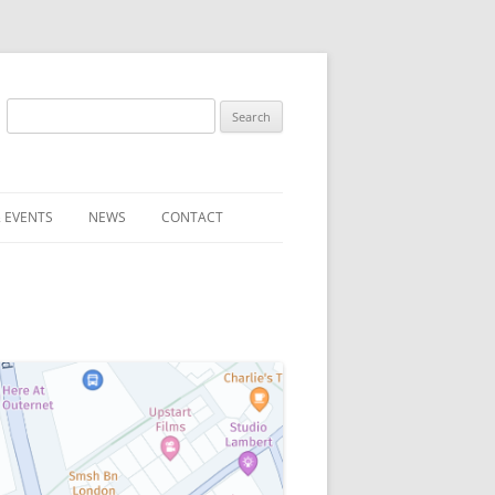
Search
for:
 EVENTS
NEWS
CONTACT
ST (FOR
SUBMIT A NEWS ITEM
CONVENTION FAQS
LATEST NEWS
RESENTATIVES