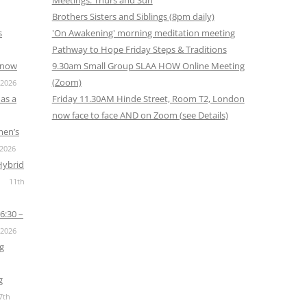
Meetings: Thurs and Sun
Brothers Sisters and Siblings (8pm daily)
s
'On Awakening' morning meditation meeting
Pathway to Hope Friday Steps & Traditions
s now
9.30am Small Group SLAA HOW Online Meeting
(Zoom)
 2026
as a
Friday 11.30AM Hinde Street, Room T2, London
now face to face AND on Zoom (see Details)
men’s
 2026
Hybrid
11th
6:30 –
 2026
g
g
7th