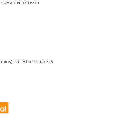
ngside a mainstream
CALENDAR VIEW
SLAA UK WEB CO
 MEETING
INTERGROUP/CO
SERVICE POSITION
mins) Leicester Square (6
look Live