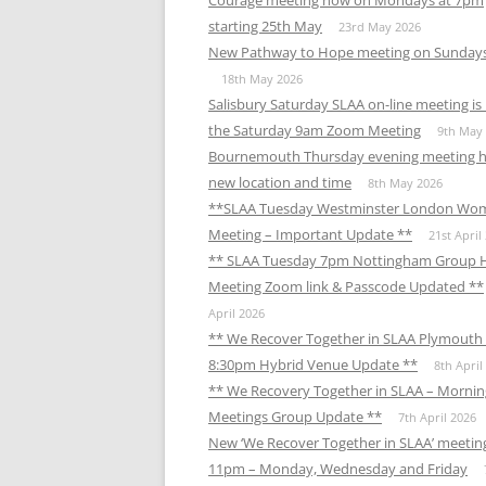
Courage meeting now on Mondays at 7pm
starting 25th May
23rd May 2026
New Pathway to Hope meeting on Sunday
18th May 2026
Salisbury Saturday SLAA on-line meeting i
the Saturday 9am Zoom Meeting
9th May
Bournemouth Thursday evening meeting h
new location and time
8th May 2026
**SLAA Tuesday Westminster London Wo
Meeting – Important Update **
21st April
** SLAA Tuesday 7pm Nottingham Group 
Meeting Zoom link & Passcode Updated **
April 2026
** We Recover Together in SLAA Plymouth 
8:30pm Hybrid Venue Update **
8th April
** We Recovery Together in SLAA – Mornin
Meetings Group Update **
7th April 2026
New ‘We Recover Together in SLAA’ meetin
11pm – Monday, Wednesday and Friday