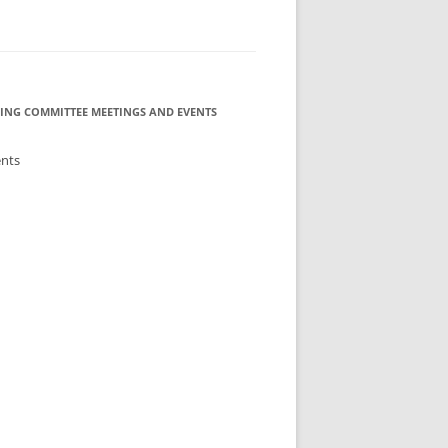
ING COMMITTEE MEETINGS AND EVENTS
ents