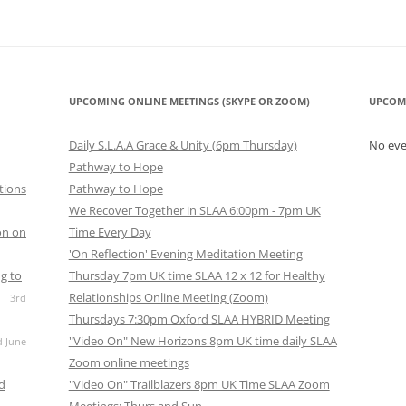
UPCOMING ONLINE MEETINGS (SKYPE OR ZOOM)
UPCOM
Daily S.L.A.A Grace & Unity (6pm Thursday)
No ev
Pathway to Hope
tions
Pathway to Hope
We Recover Together in SLAA 6:00pm - 7pm UK
on on
Time Every Day
'On Reflection' Evening Meditation Meeting
g to
Thursday 7pm UK time SLAA 12 x 12 for Healthy
Relationships Online Meeting (Zoom)
3rd
Thursdays 7:30pm Oxford SLAA HYBRID Meeting
"Video On" New Horizons 8pm UK time daily SLAA
d June
Zoom online meetings
nd
"Video On" Trailblazers 8pm UK Time SLAA Zoom