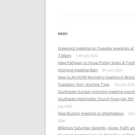
NEWS
Greenock meeting on Tuesday evenings at
7:30pm
11th July 2026
New Pathway to Hope Friday Steps & Tradi
morning meeting 8am
8th July 2026
New SLAA HOW Women’s meeting in Brixt
Tuesdays 7pm, starting 7 July
3rd July 2026
Southgate Sunday morning meeting movin
Southgate Methodist Church from July 5th
July 2026
New Buxton meeting on Wednedays
22n
2026
Billericay Saturday Serenity, Hope, Faith a