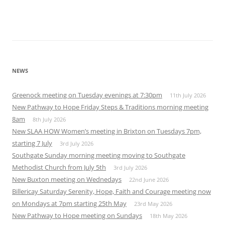
NEWS
Greenock meeting on Tuesday evenings at 7:30pm
11th July 2026
New Pathway to Hope Friday Steps & Traditions morning meeting
8am
8th July 2026
New SLAA HOW Women’s meeting in Brixton on Tuesdays 7pm,
starting 7 July
3rd July 2026
Southgate Sunday morning meeting moving to Southgate
Methodist Church from July 5th
3rd July 2026
New Buxton meeting on Wednedays
22nd June 2026
Billericay Saturday Serenity, Hope, Faith and Courage meeting now
on Mondays at 7pm starting 25th May
23rd May 2026
New Pathway to Hope meeting on Sundays
18th May 2026