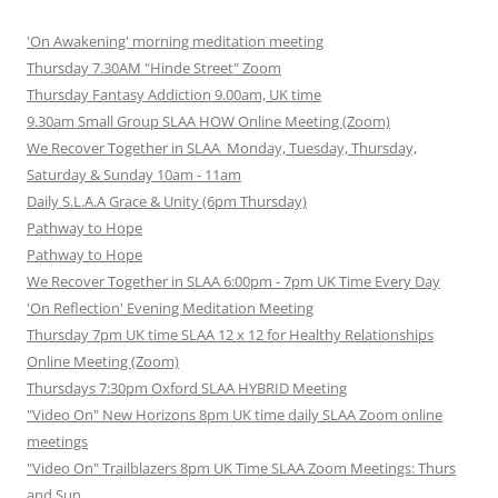
'On Awakening' morning meditation meeting
Thursday 7.30AM "Hinde Street" Zoom
Thursday Fantasy Addiction 9.00am, UK time
9.30am Small Group SLAA HOW Online Meeting (Zoom)
We Recover Together in SLAA Monday, Tuesday, Thursday,
Saturday & Sunday 10am - 11am
Daily S.L.A.A Grace & Unity (6pm Thursday)
Pathway to Hope
Pathway to Hope
We Recover Together in SLAA 6:00pm - 7pm UK Time Every Day
'On Reflection' Evening Meditation Meeting
Thursday 7pm UK time SLAA 12 x 12 for Healthy Relationships
Online Meeting (Zoom)
Thursdays 7:30pm Oxford SLAA HYBRID Meeting
"Video On" New Horizons 8pm UK time daily SLAA Zoom online
meetings
"Video On" Trailblazers 8pm UK Time SLAA Zoom Meetings: Thurs
and Sun