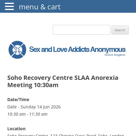
menu & cart
The Augustine Fellowship
S.L.A.A. UK
Search
for:
Soho Recovery Centre SLAA Anorexia
Meeting 10:30am
Date/Time
Date - Sunday 14 Jun 2026
10:30 am - 11:30 am
Location
Soho Recovery Centre, 123 Charing Cross Road, Soho, London,