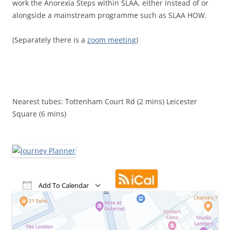
work the Anorexia Steps within SLAA, either instead of or
alongside a mainstream programme such as SLAA HOW.
(Separately there is a
zoom meeting
)
Nearest tubes: Tottenham Court Rd (2 mins) Leicester
Square (6 mins)
Add To Calendar
Download ICS
Google Calendar
iCalendar
Office 365
Outlook Live