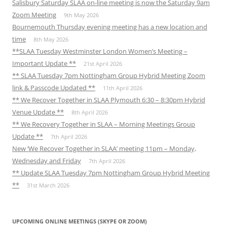
Salisbury Saturday SLAA on-line meeting is now the Saturday 9am
Zoom Meeting
9th May 2026
Bournemouth Thursday evening meeting has a new location and
time
8th May 2026
**SLAA Tuesday Westminster London Women’s Meeting –
Important Update **
21st April 2026
** SLAA Tuesday 7pm Nottingham Group Hybrid Meeting Zoom
link & Passcode Updated **
11th April 2026
** We Recover Together in SLAA Plymouth 6:30 – 8:30pm Hybrid
Venue Update **
8th April 2026
** We Recovery Together in SLAA – Morning Meetings Group
Update **
7th April 2026
New ‘We Recover Together in SLAA’ meeting 11pm – Monday,
Wednesday and Friday
7th April 2026
** Update SLAA Tuesday 7pm Nottingham Group Hybrid Meeting
**
31st March 2026
UPCOMING ONLINE MEETINGS (SKYPE OR ZOOM)