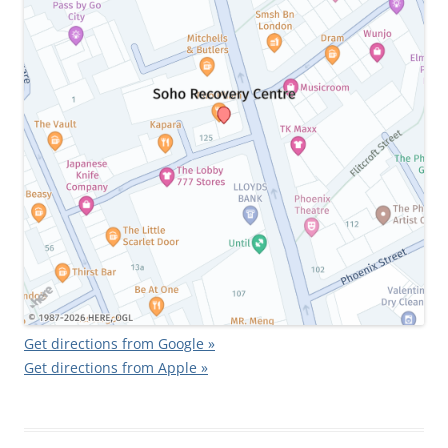
Get directions from Google »
Get directions from Apple »