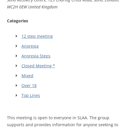
WC2H 0EW United Kingdom
Categories
12 step meeting
Anorexia
Anorexia Steps
Closed Meeting *
Mixed
Over 18
Top Lines
This meeting is open to everyone in SLAA. The group
supports and provides information for anyone seeking to