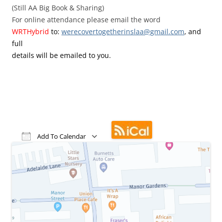
(Still AA Big Book & Sharing)
For online attendance please email the word
WRTHybrid
to:
werecovertogetherinslaa@gmail.
com
, and
full
details will be emailed to you.
Add To Calendar
Download ICS
Google Calendar
iCalendar
Office 365
Outlook Live