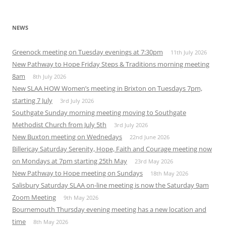
NEWS
Greenock meeting on Tuesday evenings at 7:30pm
11th July 2026
New Pathway to Hope Friday Steps & Traditions morning meeting
8am
8th July 2026
New SLAA HOW Women’s meeting in Brixton on Tuesdays 7pm,
starting 7 July
3rd July 2026
Southgate Sunday morning meeting moving to Southgate
Methodist Church from July 5th
3rd July 2026
New Buxton meeting on Wednedays
22nd June 2026
Billericay Saturday Serenity, Hope, Faith and Courage meeting now
on Mondays at 7pm starting 25th May
23rd May 2026
New Pathway to Hope meeting on Sundays
18th May 2026
Salisbury Saturday SLAA on-line meeting is now the Saturday 9am
Zoom Meeting
9th May 2026
Bournemouth Thursday evening meeting has a new location and
time
8th May 2026