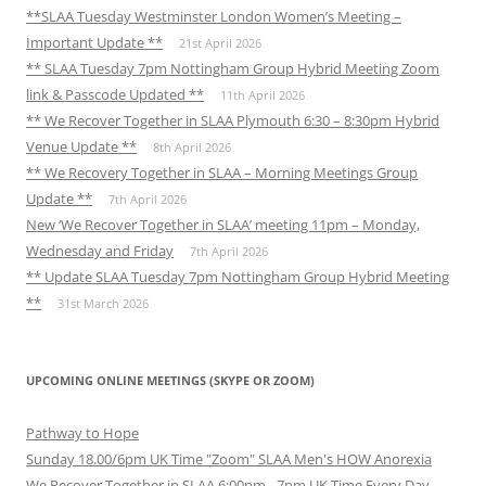
**SLAA Tuesday Westminster London Women’s Meeting –
Important Update **
21st April 2026
** SLAA Tuesday 7pm Nottingham Group Hybrid Meeting Zoom
link & Passcode Updated **
11th April 2026
** We Recover Together in SLAA Plymouth 6:30 – 8:30pm Hybrid
Venue Update **
8th April 2026
** We Recovery Together in SLAA – Morning Meetings Group
Update **
7th April 2026
New ‘We Recover Together in SLAA’ meeting 11pm – Monday,
Wednesday and Friday
7th April 2026
** Update SLAA Tuesday 7pm Nottingham Group Hybrid Meeting
**
31st March 2026
UPCOMING ONLINE MEETINGS (SKYPE OR ZOOM)
Pathway to Hope
Sunday 18.00/6pm UK Time "Zoom" SLAA Men's HOW Anorexia
We Recover Together in SLAA 6:00pm - 7pm UK Time Every Day