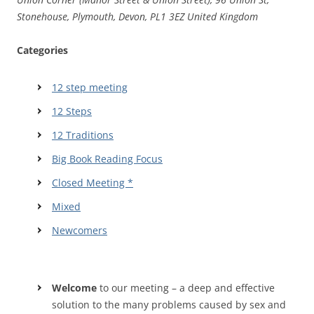
Stonehouse, Plymouth, Devon, PL1 3EZ United Kingdom
Categories
12 step meeting
12 Steps
12 Traditions
Big Book Reading Focus
Closed Meeting *
Mixed
Newcomers
Welcome
to our meeting – a deep and effective
solution to the many problems caused by sex and