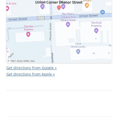
Get directions from Google »
Get directions from Apple »