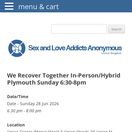
menu & cart
The Augustine Fellowship
S.L.A.A. UK
Search
for:
We Recover Together In-Person/Hybrid
Plymouth Sunday 6:30-8pm
Date/Time
Date - Sunday 28 Jun 2026
6:30 pm - 8:00 pm
Location
Union Corner (Manor Street & Union Street), 96 Union St,