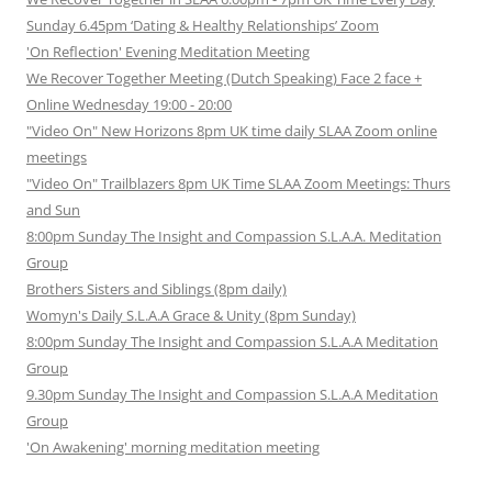
Sunday 6.45pm ‘Dating & Healthy Relationships’ Zoom
'On Reflection' Evening Meditation Meeting
We Recover Together Meeting (Dutch Speaking) Face 2 face +
Online Wednesday 19:00 - 20:00
"Video On" New Horizons 8pm UK time daily SLAA Zoom online
meetings
"Video On" Trailblazers 8pm UK Time SLAA Zoom Meetings: Thurs
and Sun
8:00pm Sunday The Insight and Compassion S.L.A.A. Meditation
Group
Brothers Sisters and Siblings (8pm daily)
Womyn's Daily S.L.A.A Grace & Unity (8pm Sunday)
8:00pm Sunday The Insight and Compassion S.L.A.A Meditation
Group
9.30pm Sunday The Insight and Compassion S.L.A.A Meditation
Group
'On Awakening' morning meditation meeting