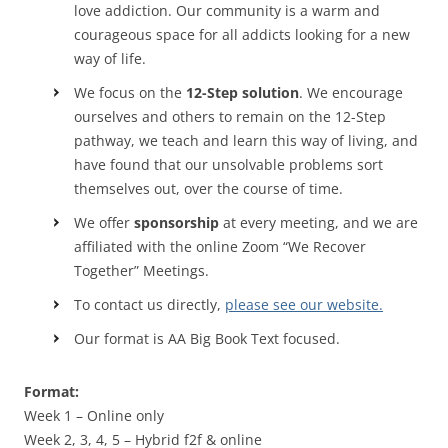
love addiction. Our community is a warm and
courageous space for all addicts looking for a new
way of life.
We focus on the
12-Step solution
. We encourage
ourselves and others to remain on the 12-Step
pathway, we teach and learn this way of living, and
have found that our unsolvable problems sort
themselves out, over the course of time.
We offer
sponsorship
at every meeting, and we are
affiliated with the online Zoom “We Recover
Together” Meetings.
To contact us directly,
please see our website.
Our format is AA Big Book Text focused.
Format:
Week 1 – Online only
Week 2, 3, 4, 5 – Hybrid f2f & online