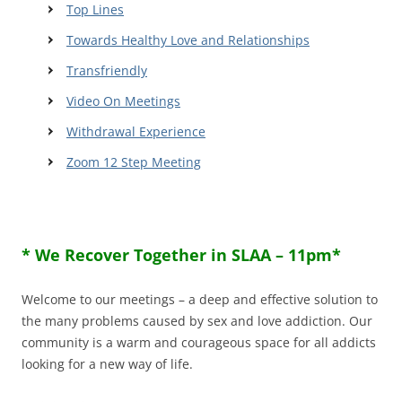
Top Lines
Towards Healthy Love and Relationships
Transfriendly
Video On Meetings
Withdrawal Experience
Zoom 12 Step Meeting
* We Recover Together in SLAA – 11pm*
Welcome to our meetings – a deep and effective solution to
the many problems caused by sex and love addiction. Our
community is a warm and courageous space for all addicts
looking for a new way of life.