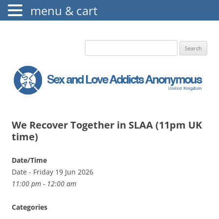
menu & cart
The Augustine Fellowship
S.L.A.A. UK
Search
for:
We Recover Together in SLAA (11pm UK
time)
Date/Time
Date - Friday 19 Jun 2026
11:00 pm - 12:00 am
Categories