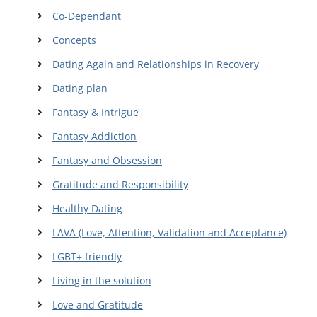
Co-Dependant
Concepts
Dating Again and Relationships in Recovery
Dating plan
Fantasy & Intrigue
Fantasy Addiction
Fantasy and Obsession
Gratitude and Responsibility
Healthy Dating
LAVA (Love, Attention, Validation and Acceptance)
LGBT+ friendly
Living in the solution
Love and Gratitude