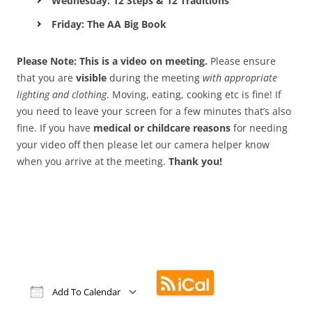
Wednesday: 12 Steps & 12 Traditions
Friday: The AA Big Book
Please Note: This is a video on meeting.
Please ensure
that you are
visible
during the meeting
with appropriate
lighting and clothing
. Moving, eating, cooking etc is fine! If
you need to leave your screen for a few minutes that’s also
fine. If you have
medical or childcare reasons
for needing
your video off then please let our camera helper know
when you arrive at the meeting.
Thank you!
Add To Calendar