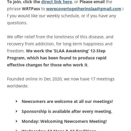
To join, click the
direct link here
, or
Please email
the
phrase
WRTPass
to
werecovertogetherinslaa@gmail.com
i
f you would like our weekly schedule, or if you have any
questions.
We offer relief from the loneliness of this disease, and
recovery from addiction, for long-term happiness and
freedom.
We work the ‘SLAA Awakening’ 12-Step
Program, which has been found to produce rapid
effective changes for those who work it
.
Founded online in Dec 2020, we now have 17 meetings
worldwide.
Newcomers are welcome at all our meetings!
Sponsorship is available after every meeting.
Monday: Welcoming Newcomers Meeting!