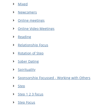
Mixed
Newcomers
Online meetings
Online Video Meetings
Reading
Relationship Focus
Rotation of Step
Sober Dating
Spirituality
Sponsorship Focussed - Working with Others
Step
Step 1 2 3 focus
Step Focus