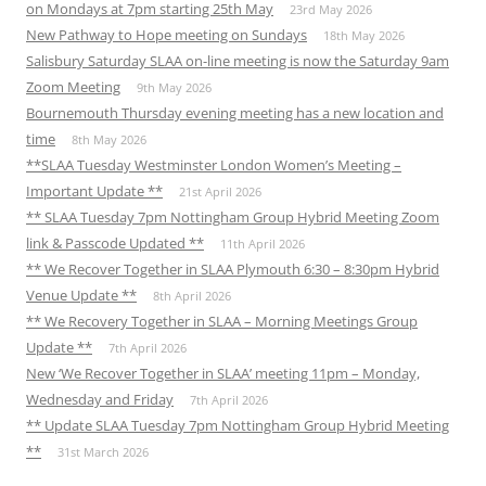
on Mondays at 7pm starting 25th May
23rd May 2026
New Pathway to Hope meeting on Sundays
18th May 2026
Salisbury Saturday SLAA on-line meeting is now the Saturday 9am
Zoom Meeting
9th May 2026
Bournemouth Thursday evening meeting has a new location and
time
8th May 2026
**SLAA Tuesday Westminster London Women’s Meeting –
Important Update **
21st April 2026
** SLAA Tuesday 7pm Nottingham Group Hybrid Meeting Zoom
link & Passcode Updated **
11th April 2026
** We Recover Together in SLAA Plymouth 6:30 – 8:30pm Hybrid
Venue Update **
8th April 2026
** We Recovery Together in SLAA – Morning Meetings Group
Update **
7th April 2026
New ‘We Recover Together in SLAA’ meeting 11pm – Monday,
Wednesday and Friday
7th April 2026
** Update SLAA Tuesday 7pm Nottingham Group Hybrid Meeting
**
31st March 2026