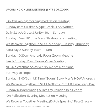
UPCOMING ONLINE MEETINGS (SKYPE OR ZOOM)
'On Awakening' morning meditation meeting
Sunday 8am UK time Skype Greek SLAA Women
Daily S.L.A.A Grace & Unity (10am Sunday)
Sunday 10am UK time Mens Slaahowzers meeting
We Recover Together in SLAA Monday, Tuesday, Thursday,
Saturday & Sunday 10am - 11am
Sunday 10:30am Anorexia Focus Zoom Meeting
Leeds Sunday 11am Teams Video Meeting
NES No estamos Solas/WANA We Are Not Alone
Pathway to Hope
Sunday 18.00/6pm UK Time "Zoom" SLAA Men's HOW Anorexia
We Recover Together in SLAA 6:00pm - 7pm UK Time Every Day
Sunday 6.45pm ‘Dating & Healthy Relationships’ Zoom
'On Reflection' Evening Meditation Meeting
We Recover Together Meeting (Dutch Speaking) Face 2 face +