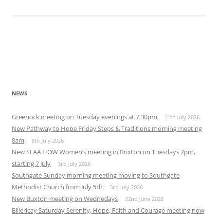
Download ICS
Google Calendar
iCalendar
Office 365
Outlook Live
NEWS
Greenock meeting on Tuesday evenings at 7:30pm
11th July 2026
New Pathway to Hope Friday Steps & Traditions morning meeting
8am
8th July 2026
New SLAA HOW Women’s meeting in Brixton on Tuesdays 7pm,
starting 7 July
3rd July 2026
Southgate Sunday morning meeting moving to Southgate
Methodist Church from July 5th
3rd July 2026
New Buxton meeting on Wednedays
22nd June 2026
Billericay Saturday Serenity, Hope, Faith and Courage meeting now