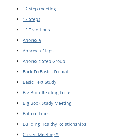
12 step meeting
12 Steps
12 Traditions
Anorexia
Anorexia Steps
Anorexic Step Group
Back To Basics Format
Basic Text Study
Big Book Reading Focus
Big Book Study Meeting
Bottom Lines
Building Healthy Relationships
Closed Meeting *