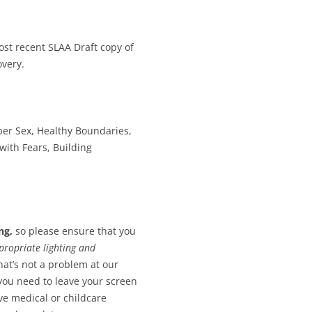
st recent SLAA Draft copy of
overy.
er Sex, Healthy Boundaries,
 with Fears, Building
ng,
so please ensure that you
propriate lighting and
hat’s not a problem at our
 you need to leave your screen
ave medical or childcare