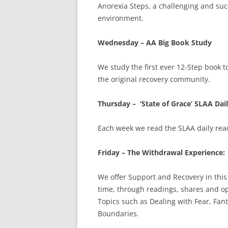
Anorexia Steps, a challenging and suc
environment.
Wednesday – AA Big Book Study
We study the first ever 12-Step book t
the original recovery community.
Thursday – ‘State of Grace’ SLAA Dai
Each week we read the SLAA daily rea
Friday – The Withdrawal Experience:
We offer Support and Recovery in thi
time, through readings, shares and o
Topics such as Dealing with Fear, Fant
Boundaries.