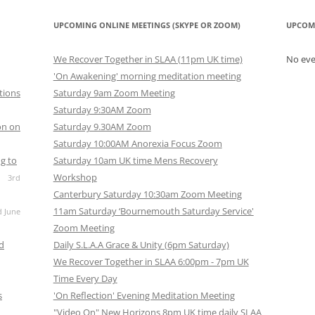
UPCOMING ONLINE MEETINGS (SKYPE OR ZOOM)
UPCOM
We Recover Together in SLAA (11pm UK time)
No ev
'On Awakening' morning meditation meeting
tions
Saturday 9am Zoom Meeting
Saturday 9:30AM Zoom
on on
Saturday 9.30AM Zoom
Saturday 10:00AM Anorexia Focus Zoom
g to
Saturday 10am UK time Mens Recovery
Workshop
3rd
Canterbury Saturday 10:30am Zoom Meeting
11am Saturday ‘Bournemouth Saturday Service'
d June
Zoom Meeting
nd
Daily S.L.A.A Grace & Unity (6pm Saturday)
We Recover Together in SLAA 6:00pm - 7pm UK
Time Every Day
s
'On Reflection' Evening Meditation Meeting
"Video On" New Horizons 8pm UK time daily SLAA