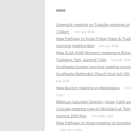
NEWS
Greenock meeting on Tuesday evenings at
7:30pm
11th July 2026
New Pathway to Hope Friday Steps & Tradi
morning meeting 8am
8th July 2026
New SLAA HOW Women’s meeting in Brixt
Tuesdays 7pm, starting 7 July
3rd July 2026
Southgate Sunday morning meeting movin
Southgate Methodist Church from July 5th
July 2026
New Buxton meeting on Wednedays
22n
2026
Billericay Saturday Serenity, Hope, Faith a
Courage meeting now on Mondays at 7pm
starting 25th May
23rd May 2026
New Pathway to Hope meeting on Sunday
18th May 2026