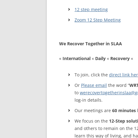
12 step meeting
WALES ME
Zoom 12 Step Meeting
SCOTLAN
NORTHERN
We Recover Together in SLAA
EUROPEAN
MEETINGS
«
International
«
Daily
«
Reco
very
«
ONLINE A
To join, click the
direct link he
ONLINE V
Or
Please email
the word “
WRT
to
werecovertogetherinslaa@
g
TELEPHON
log-in details.
TEXT-ONL
Our meetings are
60 minutes
MEETINGS
We focus on the
12-Step solut
NEXT INT
and others to remain on the 1
learn this way of living, and 