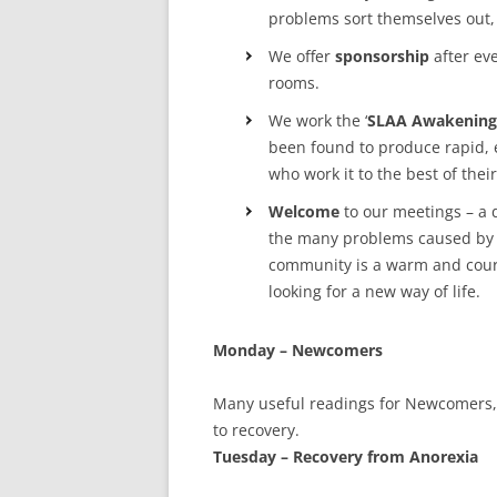
MEETING 
problems sort themselves out, 
SUBMIT A
We offer
sponsorship
after ev
rooms.
We work the ‘
SLAA Awakening
been found to produce rapid, e
who work it to the best of their 
Welcome
to our meetings – a d
the many problems caused by 
community is a warm and coura
looking for a new way of life.
Monday – Newcomers
Many useful readings for Newcomers,
to recovery.
Tuesday – Recovery from Anorexia