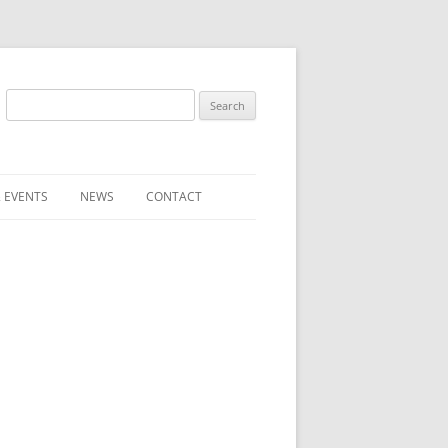
Search
for:
 EVENTS
NEWS
CONTACT
ST (FOR
SUBMIT A NEWS ITEM
CONVENTION FAQS
LATEST NEWS
RESENTATIVES