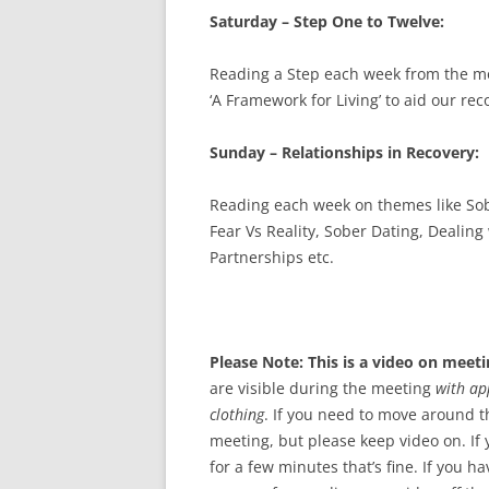
Saturday – Step One to Twelve:
Reading a Step each week from the mo
‘A Framework for Living’ to aid our rec
Sunday – Relationships in Recovery:
Reading each week on themes like Sob
Fear Vs Reality, Sober Dating, Dealing
Partnerships etc.
Please Note: This is a video on meeti
are visible during the meeting
with ap
clothing
. If you need to move around t
meeting, but please keep video on. If
for a few minutes that’s fine. If you h