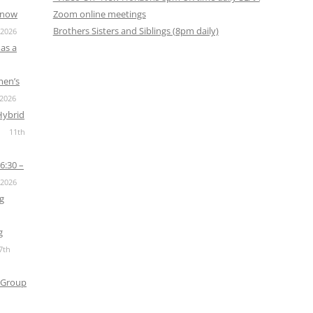
s now
Zoom online meetings
Brothers Sisters and Siblings (8pm daily)
 2026
as a
men’s
 2026
Hybrid
11th
6:30 –
 2026
g
g
7th
 Group