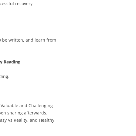
cessful recovery
o be written, and learn from
ly Reading
ding.
s Valuable and Challenging
pen sharing afterwards.
asy Vs Reality, and Healthy