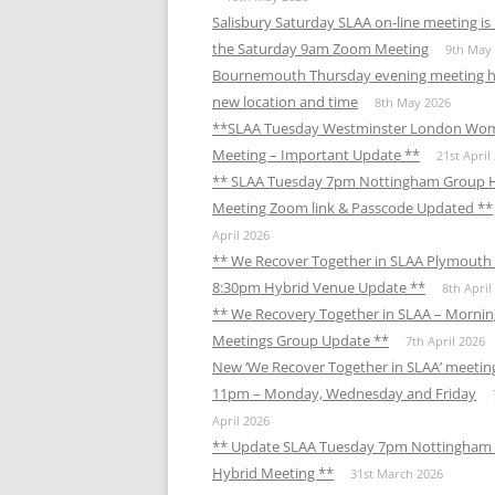
Salisbury Saturday SLAA on-line meeting i
the Saturday 9am Zoom Meeting
9th May
Bournemouth Thursday evening meeting h
new location and time
8th May 2026
**SLAA Tuesday Westminster London Wo
Meeting – Important Update **
21st April
** SLAA Tuesday 7pm Nottingham Group 
Meeting Zoom link & Passcode Updated **
April 2026
** We Recover Together in SLAA Plymouth 
8:30pm Hybrid Venue Update **
8th April
** We Recovery Together in SLAA – Mornin
Meetings Group Update **
7th April 2026
New ‘We Recover Together in SLAA’ meetin
11pm – Monday, Wednesday and Friday
April 2026
** Update SLAA Tuesday 7pm Nottingham
Hybrid Meeting **
31st March 2026