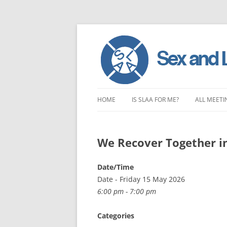
Skip
to
HOME
IS SLAA FOR ME?
ALL MEETI
content
CHARACTERISTICS OF SEX AND
LONDON 
LOVE ADDICTION
We Recover Together i
EAST ENG
ANOREXIA – SEXUAL, SOCIAL AND
SOUTH EA
Date/Time
EMOTIONAL
Date - Friday 15 May 2026
SOUTH WE
6:00 pm - 7:00 pm
CENTRAL 
Categories
NORTHER