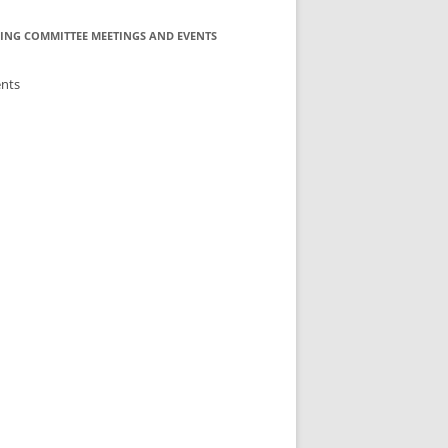
ING COMMITTEE MEETINGS AND EVENTS
ents