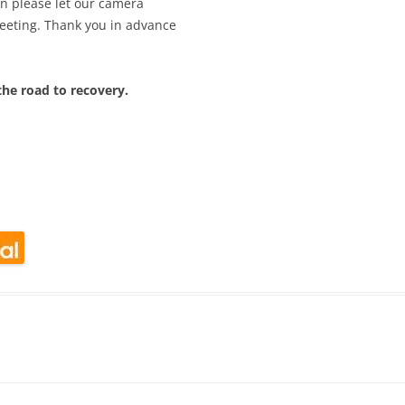
en please let our camera
eeting. Thank you in advance
he road to recovery.
look Live