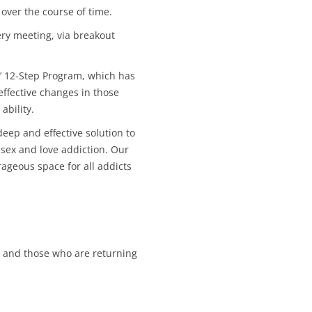
CALENDAR VIEW
SLAA UK WEB CO
over the course of time.
 MEETING
ery meeting, via breakout
INTERGROUP/CO
SERVICE POSITION
’ 12-Step Program, which has
ffective changes in those
ability.
eep and effective solution to
sex and love addiction. Our
geous space for all addicts
 and those who are returning