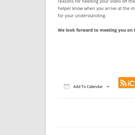
reasons for needing your video off th
helper know when you arrive at the m
for your understanding.
We look forward to meeting you on t
Add To Calendar
Download ICS
Google Calendar
iCalendar
Office 365
Out