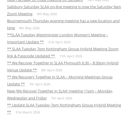
Salisbury Saturday SLAA on-line meeting is now the Saturday 9am
Zoom Meeting
9th May 2026
Bournemouth Thursday evening meeting has a new location and
time
8th May 2026
**SLAA Tuesday Westminster London Women’s Meeting –
Important Update **
21st April 2026
** SLAA Tuesday 7pm Nottingham Group Hybrid Meeting Zoom
link & Passcode Updated **
11th April 2026
** We Recover Together in SLAA Plymouth 6:30 – 8:30pm Hybrid
Venue Update **
8th April 2026
** We Recovery Together in SLAA – Morning Meetings Group
Update **
7th April 2026
New ‘We Recover Together in SLAA’ meeting 11pm – Monday,
Wednesday and Friday
7th April 2026
** Update SLAA Tuesday 7pm Nottingham Group Hybrid Meeting
**
31st March 2026