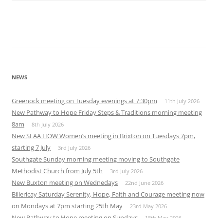
NEWS
Greenock meeting on Tuesday evenings at 7:30pm
11th July 2026
New Pathway to Hope Friday Steps & Traditions morning meeting
8am
8th July 2026
New SLAA HOW Women’s meeting in Brixton on Tuesdays 7pm,
starting 7 July
3rd July 2026
Southgate Sunday morning meeting moving to Southgate
Methodist Church from July 5th
3rd July 2026
New Buxton meeting on Wednedays
22nd June 2026
Billericay Saturday Serenity, Hope, Faith and Courage meeting now
on Mondays at 7pm starting 25th May
23rd May 2026
New Pathway to Hope meeting on Sundays
18th May 2026