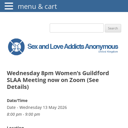
menu & cart
The Augustine Fellowship
S.L.A.A. UK
Search
for:
Wednesday 8pm Women’s Guildford
SLAA Meeting now on Zoom (See
Details)
Date/Time
Date - Wednesday 13 May 2026
8:00 pm - 9:00 pm
Location