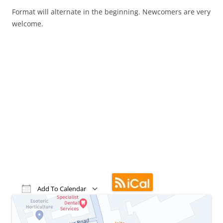
Format will alternate in the beginning. Newcomers are very
welcome.
Add To Calendar
Download ICS
Google Calendar
iCalendar
Office 365
Outlook Live