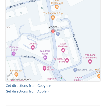
Get directions from Google »
Get directions from Apple »