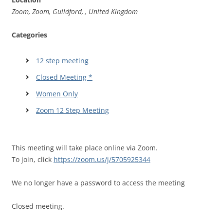
Zoom, Zoom, Guildford, , United Kingdom
Categories
12 step meeting
Closed Meeting *
Women Only
Zoom 12 Step Meeting
This meeting will take place online via Zoom.
To join, click
https://zoom.us/j/5705925344
We no longer have a password to access the meeting
Closed meeting.