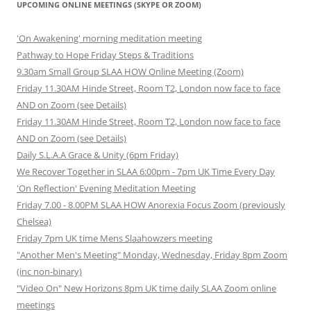
UPCOMING ONLINE MEETINGS (SKYPE OR ZOOM)
'On Awakening' morning meditation meeting
Pathway to Hope Friday Steps & Traditions
9.30am Small Group SLAA HOW Online Meeting (Zoom)
Friday 11.30AM Hinde Street, Room T2, London now face to face
AND on Zoom (see Details)
Friday 11.30AM Hinde Street, Room T2, London now face to face
AND on Zoom (see Details)
Daily S.L.A.A Grace & Unity (6pm Friday)
We Recover Together in SLAA 6:00pm - 7pm UK Time Every Day
'On Reflection' Evening Meditation Meeting
Friday 7.00 - 8.00PM SLAA HOW Anorexia Focus Zoom (previously
Chelsea)
Friday 7pm UK time Mens Slaahowzers meeting
"Another Men's Meeting" Monday, Wednesday, Friday 8pm Zoom
(inc non-binary)
"Video On" New Horizons 8pm UK time daily SLAA Zoom online
meetings