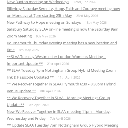
New Buxton meeting on Wednedays
22nd June 2026
Billericay Saturday Serenity, Hope, Faith and Courage meeting now
on Mondays at 7pm starting 25th May
23rd May 2026
New Pathway to Hope meeting on Sundays
18th May 2026
Salisbury Saturday SLAA on-line meeting is now the Saturday 9am
Zoom Meeting
9th May 2026
Bournemouth Thursday evening meeting has a new location and
time
8th May 2026
**SLAA Tuesday Westminster London Women’s Meeting –
Important Update **
21st April 2026
** SLAA Tuesday 7pm Nottingham Group Hybrid Meeting Zoom
link & Passcode Updated **
11th April 2026
** We Recover Together in SLAA Plymouth 6:30 – 8:30pm Hybrid
Venue Update **
8th April 2026
** We Recovery Together in SLAA – Morning Meetings Group
Update **
7th April 2026
New ‘We Recover Together in SLAA’ meeting 11pm – Monday,
Wednesday and Friday
7th April 2026
** Update SLAA Tuesday 7pm Nottingham Group Hybrid Meeting