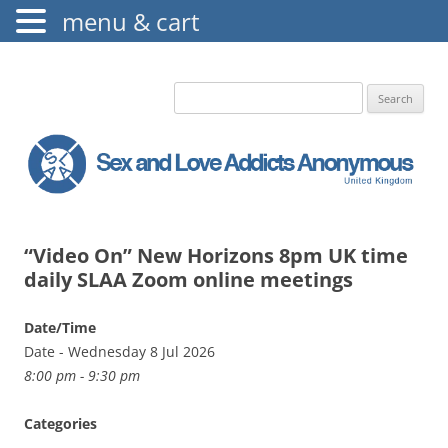
menu & cart
The Augustine Fellowship
S.L.A.A. UK
Search
for:
“Video On” New Horizons 8pm UK time
daily SLAA Zoom online meetings
Date/Time
Date - Wednesday 8 Jul 2026
8:00 pm - 9:30 pm
Categories