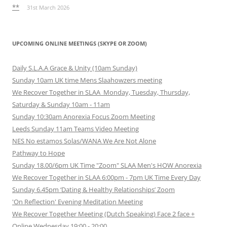
**
31st March 2026
UPCOMING ONLINE MEETINGS (SKYPE OR ZOOM)
Daily S.L.A.A Grace & Unity (10am Sunday)
Sunday 10am UK time Mens Slaahowzers meeting
We Recover Together in SLAA Monday, Tuesday, Thursday,
Saturday & Sunday 10am - 11am
Sunday 10:30am Anorexia Focus Zoom Meeting
Leeds Sunday 11am Teams Video Meeting
NES No estamos Solas/WANA We Are Not Alone
Pathway to Hope
Sunday 18.00/6pm UK Time "Zoom" SLAA Men's HOW Anorexia
We Recover Together in SLAA 6:00pm - 7pm UK Time Every Day
Sunday 6.45pm ‘Dating & Healthy Relationships’ Zoom
'On Reflection' Evening Meditation Meeting
We Recover Together Meeting (Dutch Speaking) Face 2 face +
Online Wednesday 19:00 - 20:00