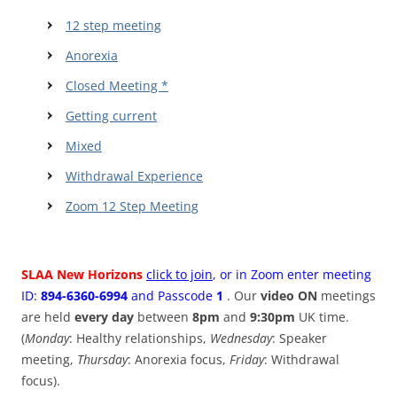
12 step meeting
Anorexia
Closed Meeting *
Getting current
Mixed
Withdrawal Experience
Zoom 12 Step Meeting
SLAA New Horizons
click to join
, or in Zoom enter meeting
ID:
894-6360-6994
and Passcode
1
. Our
video ON
meetings
are held
every day
between
8pm
and
9:30pm
UK time.
(
Monday
: Healthy relationships,
Wednesday
: Speaker
meeting,
Thursday
: Anorexia focus,
Friday
: Withdrawal
focus).