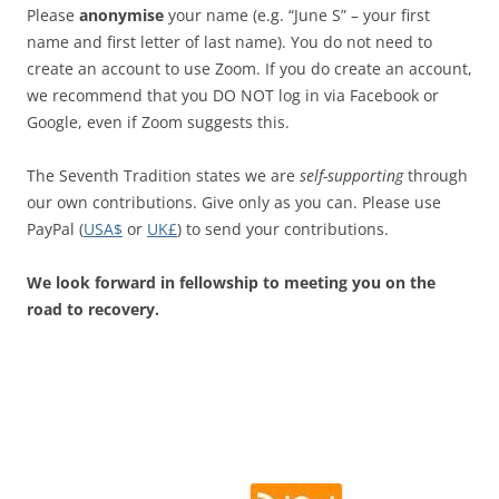
Please
anonymise
your name (e.g. “June S” – your first
name and first letter of last name). You do not need to
create an account to use Zoom. If you do create an account,
we recommend that you DO NOT log in via Facebook or
Google, even if Zoom suggests this.
The Seventh Tradition states we are
self-supporting
through
our own contributions. Give only as you can. Please use
PayPal (
USA$
or
UK£
) to send your contributions.
We look forward in fellowship to meeting you on the
road to recovery.