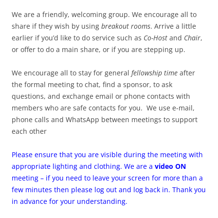
We are a friendly, welcoming group. We encourage all to
share if they wish by using
breakout rooms
. Arrive a little
earlier if you’d like to do service such as
Co-Host
and
Chair
,
or offer to do a main share, or if you are stepping up.
We encourage all to stay for general
fellowship time
after
the formal meeting to chat, find a sponsor, to ask
questions, and exchange email or phone contacts with
members who are safe contacts for you. We use e-mail,
phone calls and WhatsApp between meetings to support
each other
Please ensure that you are visible during the meeting with
appropriate lighting and clothing. We are a
video ON
meeting – if you need to leave your screen for more than a
few minutes then please log out and log back in. Thank you
in advance for your understanding.