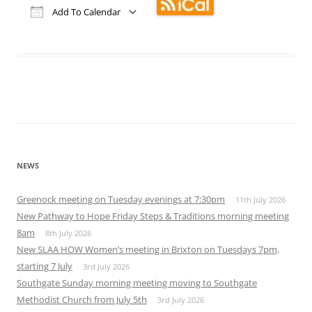
Add To Calendar
Download ICS
Google Calendar
iCalendar
Office 365
Outlook Live
NEWS
Greenock meeting on Tuesday evenings at 7:30pm
11th July 2026
New Pathway to Hope Friday Steps & Traditions morning meeting
8am
8th July 2026
New SLAA HOW Women’s meeting in Brixton on Tuesdays 7pm,
starting 7 July
3rd July 2026
Southgate Sunday morning meeting moving to Southgate
Methodist Church from July 5th
3rd July 2026