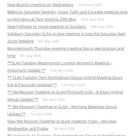
New Buxton meeting on Wednedays
22nd June 2026
Billericay Saturday Serenity, Hope, Faith and Courage meeting now
on Mondays at 7pm starting 25th May
23rd May 2026
New Pathway to Hope meeting on Sundays
18th May 2026
Salisbury Saturday SLAA on-line meeting is now the Saturday 9am
Zoom Meeting
9th May 2026
Bournemouth Thursday evening meeting has a new location and
time
8th May 2026
**SLAA Tuesday Westminster London Women’s Meeting –
Important Update **
21st April 2026
** SLAA Tuesday 7pm Nottingham Group Hybrid Meeting Zoom
link & Passcode Updated **
11th April 2026
** We Recover Together in SLAA Plymouth 6:30 – 8:30pm Hybrid
Venue Update **
8th April 2026
** We Recovery Together in SLAA – Morning Meetings Group
Update **
7th April 2026
New ‘We Recover Together in SLAA’ meeting 11pm – Monday,
Wednesday and Friday
7th April 2026
** Update SLAA Tuesday 7pm Nottingham Group Hybrid Meeting