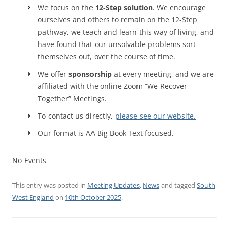
We focus on the
12-Step solution
. We encourage
ourselves and others to remain on the 12-Step
pathway, we teach and learn this way of living, and
have found that our unsolvable problems sort
themselves out, over the course of time.
We offer
sponsorship
at every meeting, and we are
affiliated with the online Zoom “We Recover
Together” Meetings.
To contact us directly,
please see our website.
Our format is AA Big Book Text focused.
No Events
This entry was posted in
Meeting Updates
,
News
and tagged
South
West England
on
10th October 2025
.