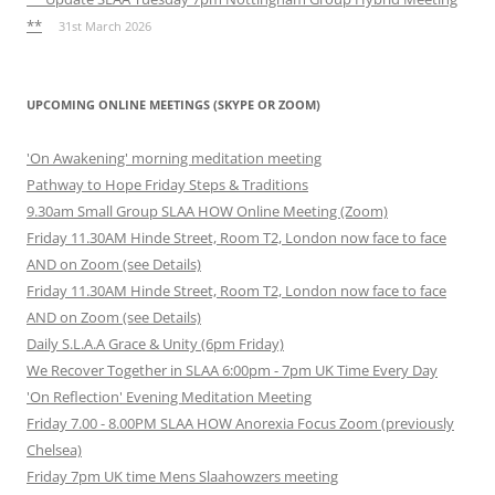
**
31st March 2026
UPCOMING ONLINE MEETINGS (SKYPE OR ZOOM)
'On Awakening' morning meditation meeting
Pathway to Hope Friday Steps & Traditions
9.30am Small Group SLAA HOW Online Meeting (Zoom)
Friday 11.30AM Hinde Street, Room T2, London now face to face
AND on Zoom (see Details)
Friday 11.30AM Hinde Street, Room T2, London now face to face
AND on Zoom (see Details)
Daily S.L.A.A Grace & Unity (6pm Friday)
We Recover Together in SLAA 6:00pm - 7pm UK Time Every Day
'On Reflection' Evening Meditation Meeting
Friday 7.00 - 8.00PM SLAA HOW Anorexia Focus Zoom (previously
Chelsea)
Friday 7pm UK time Mens Slaahowzers meeting