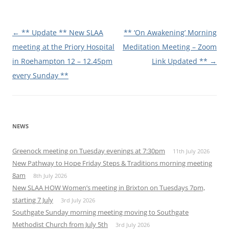
Post
←
** Update ** New SLAA
** ‘On Awakening’ Morning
navigation
meeting at the Priory Hospital
Meditation Meeting – Zoom
in Roehampton 12 – 12.45pm
Link Updated **
→
every Sunday **
NEWS
Greenock meeting on Tuesday evenings at 7:30pm
11th July 2026
New Pathway to Hope Friday Steps & Traditions morning meeting
8am
8th July 2026
New SLAA HOW Women’s meeting in Brixton on Tuesdays 7pm,
starting 7 July
3rd July 2026
Southgate Sunday morning meeting moving to Southgate
Methodist Church from July 5th
3rd July 2026