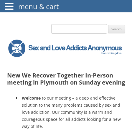
menu & cart
The Augustine Fellowship
S.L.A.A. UK
Search
for:
New We Recover Together In-Person
meeting in Plymouth on Sunday evening
Welcome
to our meeting – a deep and effective
solution to the many problems caused by sex and
love addiction. Our community is a warm and
courageous space for all addicts looking for a new
way of life.