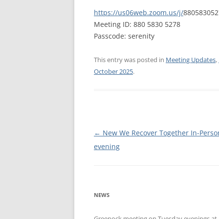
https://us06web.zoom.us/j/
88058305
WALES ME
Meeting ID: 880 5830 5278
Passcode: serenity
SCOTLAN
NORTHERN
This entry was posted in
Meeting Updates
,
October 2025
.
EUROPEAN
MEETINGS
ONLINE A
ONLINE V
Post
←
New We Recover Together In-Perso
navigation
evening
TELEPHON
TEXT-ONL
MEETINGS
NEWS
NEXT INT
Greenock meeting on Tuesday evenings at