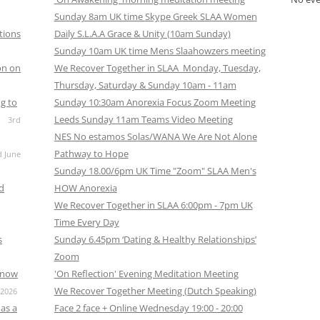
CALENDAR VIEW
SLAA UK WEB CO
Sunday 8am UK time Skype Greek SLAA Women
tions
Daily S.L.A.A Grace & Unity (10am Sunday)
 MEETING
INTERGROUP/CO
Sunday 10am UK time Mens Slaahowzers meeting
SERVICE POSITION
on on
We Recover Together in SLAA Monday, Tuesday,
Thursday, Saturday & Sunday 10am - 11am
g to
Sunday 10:30am Anorexia Focus Zoom Meeting
Leeds Sunday 11am Teams Video Meeting
3rd
NES No estamos Solas/WANA We Are Not Alone
Pathway to Hope
d June
Sunday 18.00/6pm UK Time "Zoom" SLAA Men's
nd
HOW Anorexia
We Recover Together in SLAA 6:00pm - 7pm UK
Time Every Day
s
Sunday 6.45pm ‘Dating & Healthy Relationships’
Zoom
s now
'On Reflection' Evening Meditation Meeting
We Recover Together Meeting (Dutch Speaking)
 2026
as a
Face 2 face + Online Wednesday 19:00 - 20:00