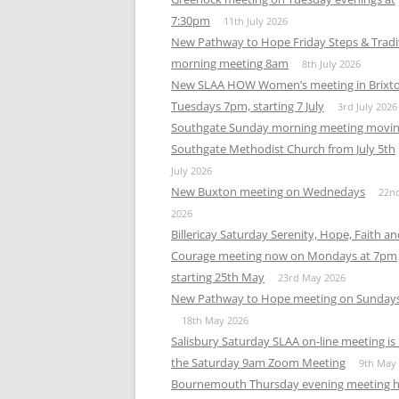
MEETING 
7:30pm
11th July 2026
New Pathway to Hope Friday Steps & Tradi
SUBMIT A
morning meeting 8am
8th July 2026
New SLAA HOW Women’s meeting in Brixt
Tuesdays 7pm, starting 7 July
3rd July 2026
Southgate Sunday morning meeting movin
Southgate Methodist Church from July 5th
July 2026
New Buxton meeting on Wednedays
22n
2026
Billericay Saturday Serenity, Hope, Faith a
Courage meeting now on Mondays at 7pm
starting 25th May
23rd May 2026
New Pathway to Hope meeting on Sunday
18th May 2026
Salisbury Saturday SLAA on-line meeting i
the Saturday 9am Zoom Meeting
9th May
Bournemouth Thursday evening meeting h