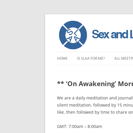
Skip
to
HOME
IS SLAA FOR ME?
ALL MEETI
content
CHARACTERISTICS OF SEX AND
LONDON 
LOVE ADDICTION
** ‘On Awakening’ Mor
EAST ENG
ANOREXIA – SEXUAL, SOCIAL AND
SOUTH EA
We are a daily meditation and journal
EMOTIONAL
silent meditation, followed by 15 min
SOUTH WE
like, then followed by time to share o
CENTRAL 
GMT: 7:00am – 8:00am
NORTHER