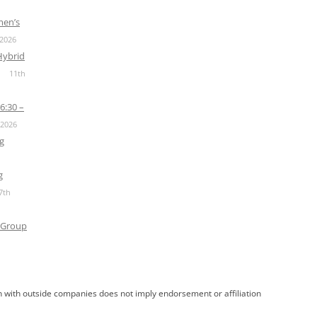
men’s
 2026
Hybrid
11th
6:30 –
 2026
g
g
7th
 Group
 with outside companies does not imply endorsement or affiliation