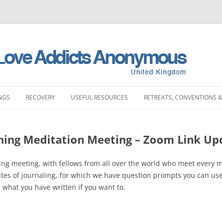
NGS
RECOVERY
USEFUL RESOURCES
RETREATS, CONVENTIONS &
MEETINGS
STORIES
LITERATURE SHOP
RETREATS
FULL PRODUCT LI
PRINTING)
ning Meditation Meeting – Zoom Link Up
LAND MEETINGS
SUBMIT YOUR STORY
FREQUENTLY ASKED QUESTIONS
CONVENTIONS
BOOKS
ST ENGLAND MEETINGS
RECOVERY EXPERIENCE
SLAA HOW DOCUMENTS
DAY EVENTS
ing meeting, with fellows from all over the world who meet every m
PAMPHLETS
utes of journaling, for which we have question prompts you can us
ST ENGLAND MEETINGS
SUBMIT RECOVERY EXPERIENCE
SPONSORSHIP
n what you have written if you want to.
BOOKLETS
ENGLAND MEETINGS
MEETING STARTER KIT
CHIPS
N ENGLAND MEETINGS
INTERGROUP
SLAA UK ABM REP