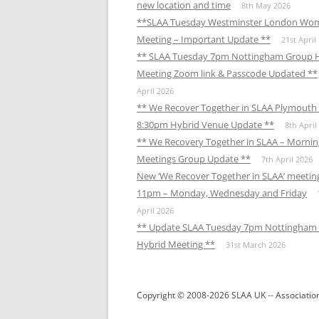
new location and time
8th May 2026
**SLAA Tuesday Westminster London Wo
Meeting – Important Update **
21st April
** SLAA Tuesday 7pm Nottingham Group 
Meeting Zoom link & Passcode Updated **
April 2026
** We Recover Together in SLAA Plymouth 
8:30pm Hybrid Venue Update **
8th April
** We Recovery Together in SLAA – Mornin
Meetings Group Update **
7th April 2026
New ‘We Recover Together in SLAA’ meetin
11pm – Monday, Wednesday and Friday
April 2026
** Update SLAA Tuesday 7pm Nottingham
Hybrid Meeting **
31st March 2026
Copyright © 2008-2026 SLAA UK -- Association