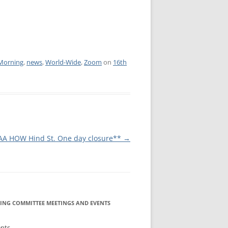
IA COMMITTEE
 COMMITTEE
MEETING GUIDE
URE COMMITTEE
NOREXIA
Morning
,
news
,
World-Wide
,
Zoom
on
16th
URES AND
MITTEE
INFORMATION
AA HOW Hind St. One day closure**
→
S COMMITTEE
RSHIP
NE INFOLINE
ING COMMITTEE MEETINGS AND EVENTS
ents