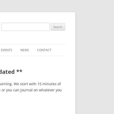
Search
for:
 EVENTS
NEWS
CONTACT
ST (FOR
SUBMIT A NEWS ITEM
dated **
CONVENTION FAQS
LATEST NEWS
orning. We start with 15 minutes of
e or you can journal on whatever you
RESENTATIVES