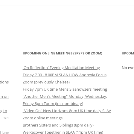
look Live
UPCOMING ONLINE MEETINGS (SKYPE OR ZOOM)
UPCOM
'On Reflection' Evening Meditation Meeting
No ev
Friday 7.00 - 8.00PM SLAA HOW Anorexia Focus
tions
Zoom (previously Chelsea)
Friday 7pm UK time Mens Slaahowzers meeting
on on
"Another Men's Meeting" Monday, Wednesday,
Friday 8pm Zoom (inc non-binary)
g to
"Video On" New Horizons 8pm UK time daily SLAA
Zoom online meetings
3rd
Brothers Sisters and Siblings (8pm daily)
We Recover Together in SLAA (11pm UK time)
d June