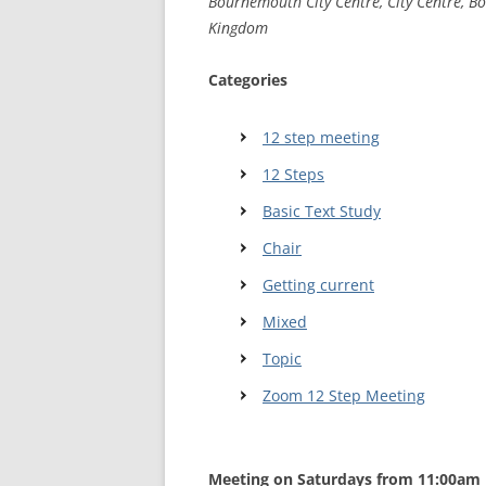
Bournemouth City Centre, City Centre, B
Kingdom
WALES ME
Categories
SCOTLAN
NORTHERN
12 step meeting
12 Steps
EUROPEAN
MEETINGS
Basic Text Study
ONLINE A
Chair
Getting current
ONLINE V
Mixed
TELEPHON
Topic
TEXT-ONL
Zoom 12 Step Meeting
MEETINGS
NEXT INT
Meeting on Saturdays from 11:00am 