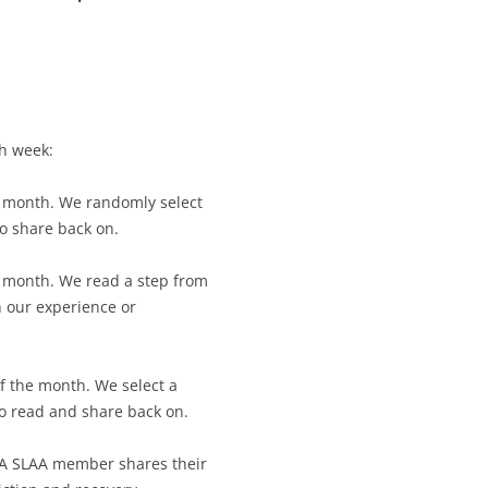
CALENDAR VIEW
SLAA UK WEB CO
 MEETING
INTERGROUP/CO
SERVICE POSITION
ch week:
e month. We randomly select
to share back on.
e month. We read a step from
n our experience or
of the month. We select a
to read and share back on.
 A SLAA member shares their