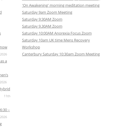
'On Awakening' morning meditation meeting
nd
Saturday 9am Zoom Meeting
Saturday 9:30AM Zoom
Saturday 9.30AM Zoom
s
Saturday 10:00AM Anorexia Focus Zoom
Saturday 10am UK time Mens Recovery
s now
Workshop
Canterbury Saturday 10:30am Zoom Meeting
 2026
as a
men’s
 2026
Hybrid
11th
6:30 –
 2026
g