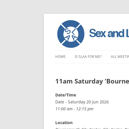
Skip
to
HOME
IS SLAA FOR ME?
ALL MEETI
content
CHARACTERISTICS OF SEX AND
LONDON 
LOVE ADDICTION
11am Saturday ‘Bourne
EAST ENG
ANOREXIA – SEXUAL, SOCIAL AND
SOUTH EA
Date/Time
EMOTIONAL
Date - Saturday 20 Jun 2026
SOUTH WE
11:00 am - 12:15 pm
CENTRAL 
Location
NORTHER