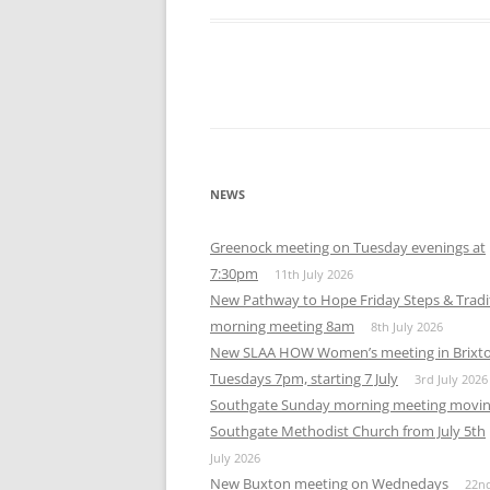
Download ICS
Google Calendar
iCalendar
Office 365
Out
NEWS
Greenock meeting on Tuesday evenings at
7:30pm
11th July 2026
New Pathway to Hope Friday Steps & Tradi
morning meeting 8am
8th July 2026
New SLAA HOW Women’s meeting in Brixt
Tuesdays 7pm, starting 7 July
3rd July 2026
Southgate Sunday morning meeting movin
Southgate Methodist Church from July 5th
July 2026
New Buxton meeting on Wednedays
22n