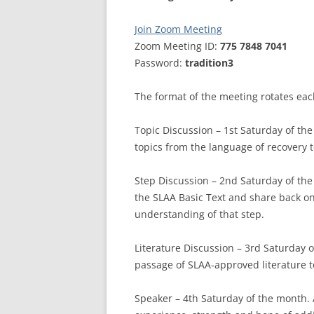
MEETING 
Join Zoom Meeting
SUBMIT A
Zoom Meeting ID:
775 7848 7041
Password:
tradition3
The format of the meeting rotates ea
Topic Discussion – 1st Saturday of th
topics from the language of recovery 
Step Discussion – 2nd Saturday of th
the SLAA Basic Text and share back o
understanding of that step.
Literature Discussion – 3rd Saturday 
passage of SLAA-approved literature 
Speaker – 4th Saturday of the month.