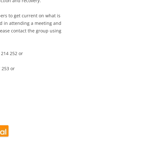
ction and recovery.
ers to get current on what is
ed in attending a meeting and
lease contact the group using
 214 252 or
 253 or