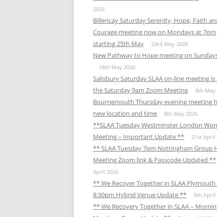
2026
Billericay Saturday Serenity, Hope, Faith a
Courage meeting now on Mondays at 7pm
starting 25th May
23rd May 2026
New Pathway to Hope meeting on Sunday
18th May 2026
Salisbury Saturday SLAA on-line meeting i
the Saturday 9am Zoom Meeting
9th May
Bournemouth Thursday evening meeting h
new location and time
8th May 2026
**SLAA Tuesday Westminster London Wo
Meeting – Important Update **
21st April
** SLAA Tuesday 7pm Nottingham Group 
Meeting Zoom link & Passcode Updated **
April 2026
** We Recover Together in SLAA Plymouth 
8:30pm Hybrid Venue Update **
8th April
** We Recovery Together in SLAA – Mornin