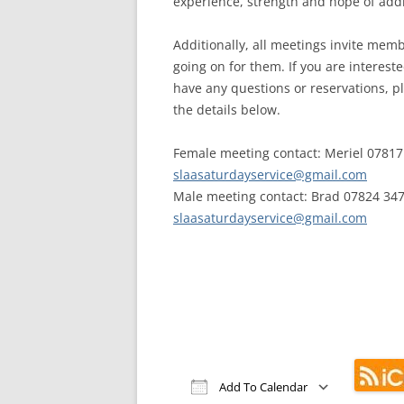
experience, strength and hope of addi
Additionally, all meetings invite memb
going on for them. If you are interest
have any questions or reservations, p
the details below.
Female meeting contact: Meriel 07817
slaasaturdayservice@gmail.com
Male meeting contact: Brad 07824 347
slaasaturdayservice@gmail.com
Add To Calendar