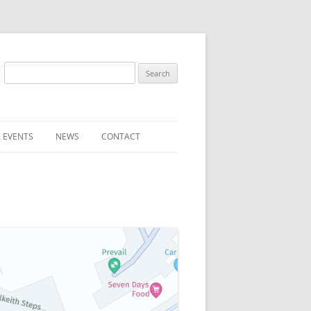
Search
for:
 EVENTS
NEWS
CONTACT
ST (FOR
SUBMIT A NEWS ITEM
CONVENTION FAQS
LATEST NEWS
RESENTATIVES