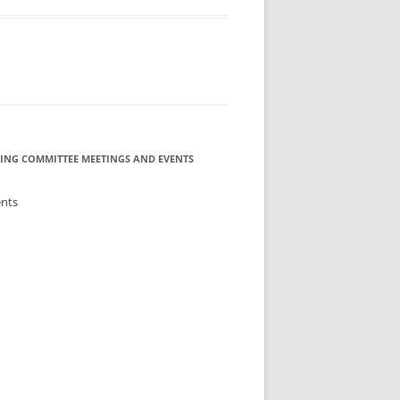
ING COMMITTEE MEETINGS AND EVENTS
ents