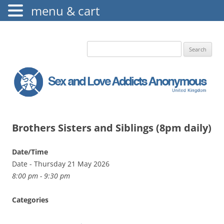
menu & cart
The Augustine Fellowship
S.L.A.A. UK
Search
for:
Brothers Sisters and Siblings (8pm daily)
Date/Time
Date - Thursday 21 May 2026
8:00 pm - 9:30 pm
Categories