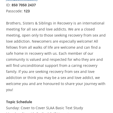
ID:
850 7050 2437
Passcode:
123
Brothers, Sisters & Siblings in Recovery is an international
meeting for all sex and love addicts. We are a closed
meeting, open only to those seeking recovery from sex and
love addiction. Newcomers are especially welcome! All
fellows from all walks of life are welcome and can find a
safe home in recovery with us. Each member of our
community is valued and respected for who they are and
will find unconditional support from a caring recovery
family. If you are seeking recovery from sex and love
addiction or think you may be a sex and love addict, we
welcome you and are honoured to share your journey with
you!
Topic Schedule
Sunday: Cover to Cover SLAA Basic Text Study