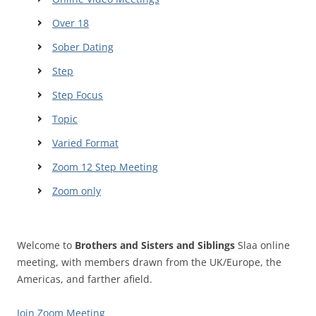
Over 18
Sober Dating
Step
Step Focus
Topic
Varied Format
Zoom 12 Step Meeting
Zoom only
Welcome to
Brothers and Sisters and Siblings
Slaa online
meeting, with members drawn from the UK/Europe, the
Americas, and farther afield.
Join Zoom Meeting