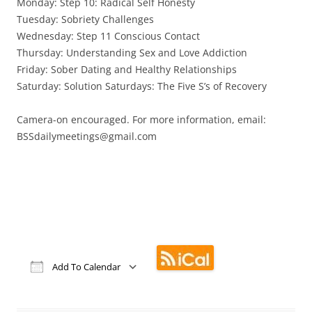
Monday: Step 10: Radical Self Honesty
Tuesday: Sobriety Challenges
Wednesday: Step 11 Conscious Contact
Thursday: Understanding Sex and Love Addiction
Friday: Sober Dating and Healthy Relationships
Saturday: Solution Saturdays: The Five S’s of Recovery
Camera-on encouraged. For more information, email:
BSSdailymeetings@gmail.com
Add To Calendar
Download ICS
Google Calendar
iCalendar
Office 365
Outlook Live