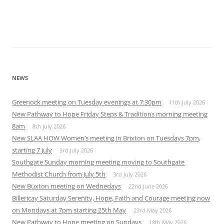
NEWS
Greenock meeting on Tuesday evenings at 7:30pm
11th July 2026
New Pathway to Hope Friday Steps & Traditions morning meeting
8am
8th July 2026
New SLAA HOW Women’s meeting in Brixton on Tuesdays 7pm,
starting 7 July
3rd July 2026
Southgate Sunday morning meeting moving to Southgate
Methodist Church from July 5th
3rd July 2026
New Buxton meeting on Wednedays
22nd June 2026
Billericay Saturday Serenity, Hope, Faith and Courage meeting now
on Mondays at 7pm starting 25th May
23rd May 2026
New Pathway to Hope meeting on Sundays
18th May 2026