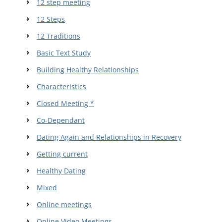
12 step meeting
12 Steps
12 Traditions
Basic Text Study
Building Healthy Relationships
Characteristics
Closed Meeting *
Co-Dependant
Dating Again and Relationships in Recovery
Getting current
Healthy Dating
Mixed
Online meetings
Online Video Meetings