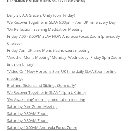
UPCOMING ONLINE MEETINGS (SKYPE OR ZOOM)
Daily S.L.A.A Grace & Unity (6pm Friday)
We Recover Together in SLAA 6:00pm - 7pm UK Time Every Day
'On Reflection' Evening Meditation Meeting
Friday 7.00 - 8.00PM SLAA HOW Anorexia Focus Zoom (previously
Chelsea)
Friday 7pm UK time Mens Slaahowzers meeting
"Another Men's Meeting" Monday, Wednesday, Friday 8pm Zoom
(inc non-binary)
"Video On" New Horizons 8pm UK time daily SLAA Zoom online
meetings
Brothers Sisters and Siblings (8pm daily)
We Recover Together in SLAA (11pm UK time)
'On Awakening' morning meditation meeting
Saturday 9am Zoom Meeting
Saturday 9:30AM Zoom
Saturday 9.30AM Zoom
Saturday 10:00AM Anorexia Focus Zoom