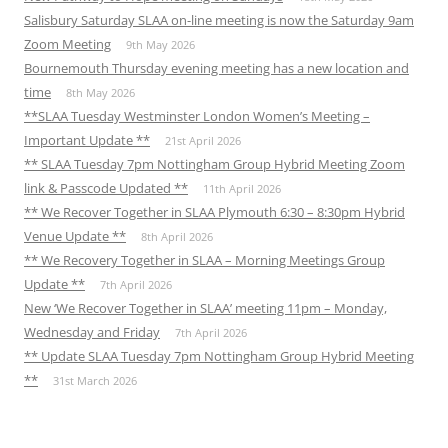
Salisbury Saturday SLAA on-line meeting is now the Saturday 9am
Zoom Meeting
9th May 2026
Bournemouth Thursday evening meeting has a new location and
time
8th May 2026
**SLAA Tuesday Westminster London Women’s Meeting –
Important Update **
21st April 2026
** SLAA Tuesday 7pm Nottingham Group Hybrid Meeting Zoom
link & Passcode Updated **
11th April 2026
** We Recover Together in SLAA Plymouth 6:30 – 8:30pm Hybrid
Venue Update **
8th April 2026
** We Recovery Together in SLAA – Morning Meetings Group
Update **
7th April 2026
New ‘We Recover Together in SLAA’ meeting 11pm – Monday,
Wednesday and Friday
7th April 2026
** Update SLAA Tuesday 7pm Nottingham Group Hybrid Meeting
**
31st March 2026