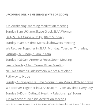
UPCOMING ONLINE MEETINGS (SKYPE OR ZOOM)
'On Awakening' morning meditation meeting
Sunday 8am UK time Skype Greek SLAA Women
Daily S.L.A.A Grace & Unity (10am Sunday)
Sunday 10am UK time Mens Slaahowzers meeting
We Recover Together in SLAA Monday, Tuesday, Thursday,
Saturday & Sunday 10am - 11am
Sunday 10:30am Anorexia Focus Zoom Meeting
Leeds Sunday 11am Teams Video Meeting
NES No estamos Solas/WANA We Are Not Alone
Pathway to Hope
Sunday 18.00/6pm UK Time "Zoom" SLAA Men's HOW Anorexia
We Recover Together in SLAA 6:00pm - 7pm UK Time Every Day
Sunday 6.45pm ‘Dating & Healthy Relationships’ Zoom
'On Reflection' Evening Meditation Meeting
We Recover Together Meeting (Dutch Speaking) Face 2 face +