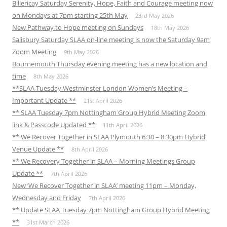
Billericay Saturday Serenity, Hope, Faith and Courage meeting now
on Mondays at 7pm starting 25th May
23rd May 2026
New Pathway to Hope meeting on Sundays
18th May 2026
Salisbury Saturday SLAA on-line meeting is now the Saturday 9am
Zoom Meeting
9th May 2026
Bournemouth Thursday evening meeting has a new location and
time
8th May 2026
**SLAA Tuesday Westminster London Women’s Meeting –
Important Update **
21st April 2026
** SLAA Tuesday 7pm Nottingham Group Hybrid Meeting Zoom
link & Passcode Updated **
11th April 2026
** We Recover Together in SLAA Plymouth 6:30 – 8:30pm Hybrid
Venue Update **
8th April 2026
** We Recovery Together in SLAA – Morning Meetings Group
Update **
7th April 2026
New ‘We Recover Together in SLAA’ meeting 11pm – Monday,
Wednesday and Friday
7th April 2026
** Update SLAA Tuesday 7pm Nottingham Group Hybrid Meeting
**
31st March 2026