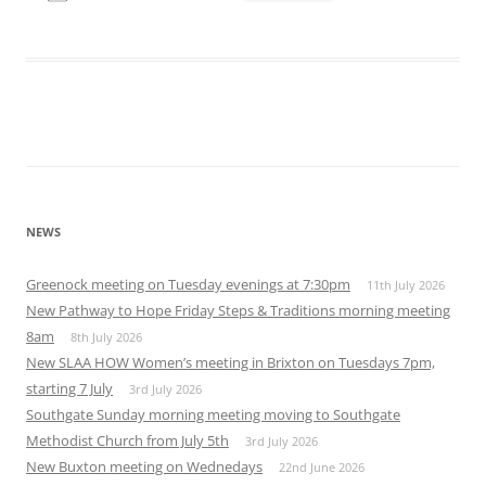
Download ICS
Google Calendar
iCalendar
Office 365
Outlook Live
NEWS
Greenock meeting on Tuesday evenings at 7:30pm
11th July 2026
New Pathway to Hope Friday Steps & Traditions morning meeting
8am
8th July 2026
New SLAA HOW Women’s meeting in Brixton on Tuesdays 7pm,
starting 7 July
3rd July 2026
Southgate Sunday morning meeting moving to Southgate
Methodist Church from July 5th
3rd July 2026
New Buxton meeting on Wednedays
22nd June 2026