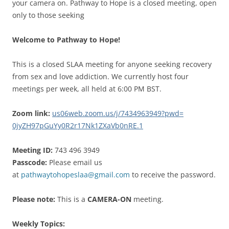
your camera on. Pathway to Hope is a closed meeting, open
only to those seeking
Welcome to Pathway to Hope!
This is a closed SLAA meeting for anyone seeking recovery
from sex and love addiction. We currently host four
meetings per week, all held at 6:00 PM BST.
Zoom link:
us06web.zoom.us/j/
7434963949?pwd=
0jyZH97pGuYy0R2r17Nk1ZXaVb0nRE
.1
Meeting ID:
743 496 3949
Passcode:
Please email us
at
pathwaytohopeslaa@gmail.com
to receive the password.
Please note:
This is a
CAMERA-ON
meeting.
Weekly Topics: