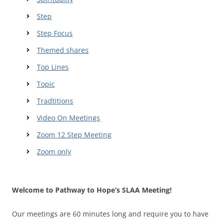
Step
Step Focus
Themed shares
Top Lines
Topic
Tradtitions
Video On Meetings
Zoom 12 Step Meeting
Zoom only
Welcome to Pathway to Hope’s SLAA Meeting!
Our meetings are 60 minutes long and require you to have