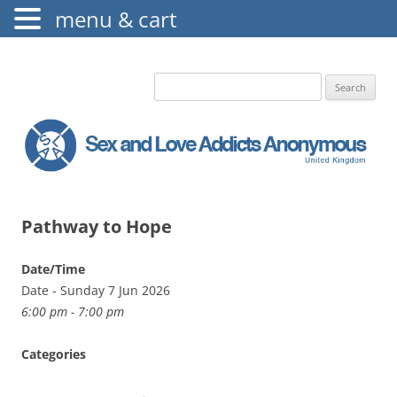
menu & cart
The Augustine Fellowship
S.L.A.A. UK
Search
for:
Pathway to Hope
Date/Time
Date - Sunday 7 Jun 2026
6:00 pm - 7:00 pm
Categories