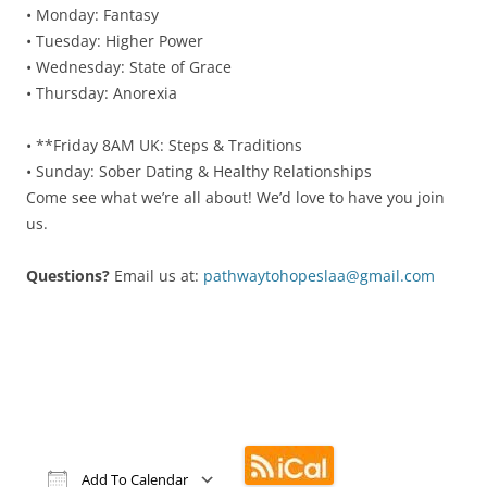
• Monday: Fantasy
• Tuesday: Higher Power
• Wednesday: State of Grace
• Thursday: Anorexia
• **Friday 8AM UK: Steps & Traditions
• Sunday: Sober Dating & Healthy Relationships
Come see what we’re all about! We’d love to have you join
us.
Questions?
Email us at:
pathwaytohopeslaa@gmail.
com
Add To Calendar