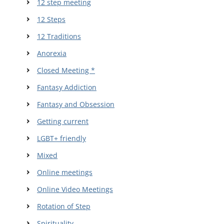
12 step meeting
12 Steps
12 Traditions
Anorexia
Closed Meeting *
Fantasy Addiction
Fantasy and Obsession
Getting current
LGBT+ friendly
Mixed
Online meetings
Online Video Meetings
Rotation of Step
Spirituality